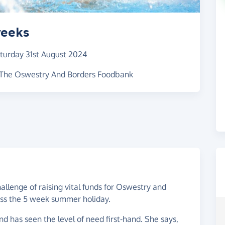
weeks
turday 31st August 2024
r The Oswestry And Borders Foodbank
allenge of raising vital funds for Oswestry and
oss the 5 week summer holiday.
 has seen the level of need first-hand. She says,