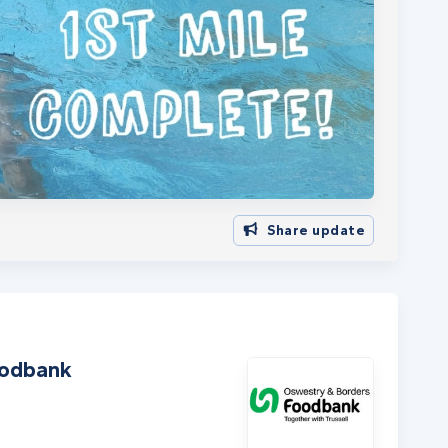
Share update
oodbank