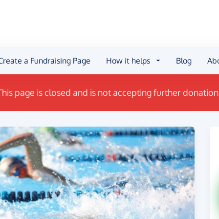
Create a Fundraising Page
How it helps
Blog
Ab
This page is closed and is not accepting further donation