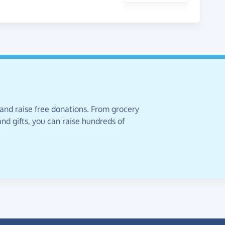
 and raise free donations. From grocery
nd gifts, you can raise hundreds of