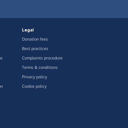
Legal
Donation fees
Best practices
ge
Complaints procedure
Terms & conditions
Privacy policy
on
Cookie policy