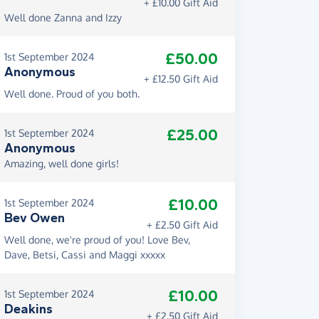
+ £10.00 Gift Aid
Well done Zanna and Izzy
£50.00
1st September 2024
Anonymous
+ £12.50 Gift Aid
Well done. Proud of you both.
£25.00
1st September 2024
Anonymous
Amazing, well done girls!
£10.00
1st September 2024
Bev Owen
+ £2.50 Gift Aid
Well done, we're proud of you! Love Bev,
Dave, Betsi, Cassi and Maggi xxxxx
£10.00
1st September 2024
Deakins
+ £2.50 Gift Aid