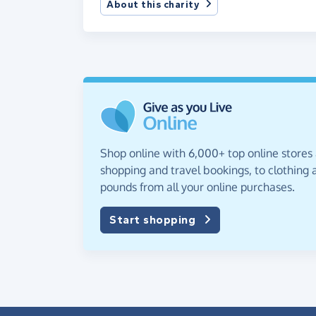
About this charity
Shop online with 6,000+ top online stores
shopping and travel bookings, to clothing a
pounds from all your online purchases.
Start shopping