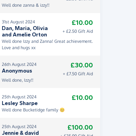
Well done zanna & izzy!!
£10.00
31st August 2024
Dan, Maria, Olivia
+ £2.50 Gift Aid
and Amelie Orton
Well done Izzy and Zanna! Great achievement.
Love and hugs xx
£30.00
26th August 2024
Anonymous
+ £7.50 Gift Aid
Well done, Izzy!!
£10.00
25th August 2024
Lesley Sharpe
Well done Bucketidge family 😊
£100.00
25th August 2024
Jennie & david
+ £25.00 Gift Aid