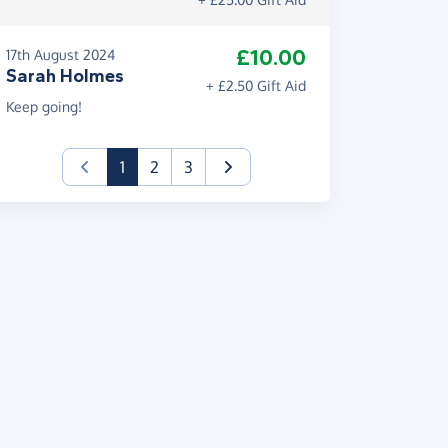
£10.00
17th August 2024
Sarah Holmes
+ £2.50 Gift Aid
Keep going!
(current)
1
2
3