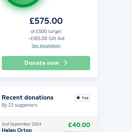
£575.00
of
£500
target
+
£105.00
Gift Aid
See breakdown
Donate now
Recent donations
Top
By
23
supporters
£40.00
2nd September 2024
Helen Orton