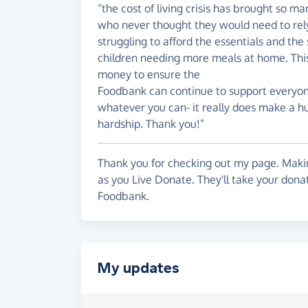
“the cost of living crisis has brought so m
who never thought they would need to rely
struggling to afford the essentials and t
children needing more meals at home. This 
money to ensure the
Foodbank can continue to support everyone 
whatever you can- it really does make a hug
hardship. Thank you!”
Thank you for checking out my page. Makin
as you Live Donate. They'll take your don
Foodbank.
My updates