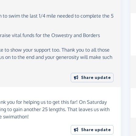
m to swim the last 1/4 mile needed to complete the 5
 raise vital funds for the Oswestry and Borders
ike to show your support too. Thank you to all those
us on to the end and your generosity will make such
Share update
ank you for helping us to get this far! On Saturday
g to gain another 25 lengths. That leaves us with
ile swimathon!
Share update