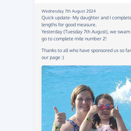
Wednesday 7th August 2024
Quick update- My daughter and I completed
lengths for good measure.
Yesterday (Tuesday 7th August), we swam an
go to complete mile number 2!
Thanks to all who have sponsored us so far
our page :)