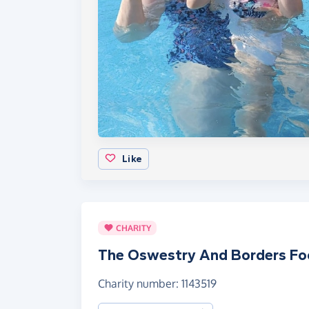
Like
CHARITY
The Oswestry And Borders F
Charity number: 1143519