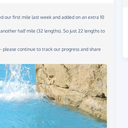
 our first mile last week and added on an extra 10
other half mile (32 lengths). So just 22 lengths to
- please continue to track our progress and share