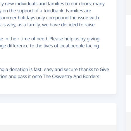
any new individuals and families to our doors; many
 on the support of a foodbank. Families are
he summer holidays only compound the issue with
is why, as a family, we have decided to raise
in their time of need. Please help us by giving
e difference to the lives of local people facing
g a donation is fast, easy and secure thanks to Give
ation and pass it onto The Oswestry And Borders