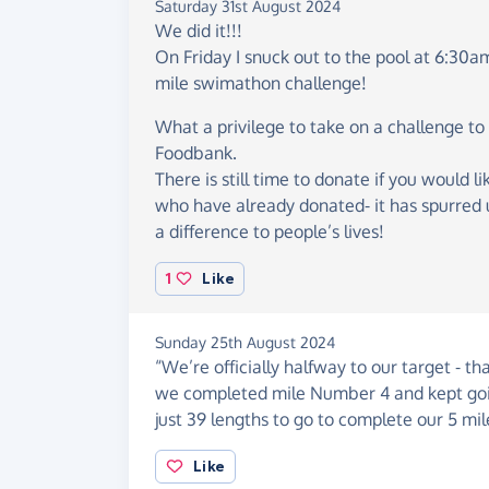
Saturday 31st August 2024
We did it!!!
On Friday I snuck out to the pool at 6:30a
mile swimathon challenge!
What a privilege to take on a challenge to
Foodbank.
There is still time to donate if you would l
who have already donated- it has spurred 
a difference to people’s lives!
1
Like
Sunday 25th August 2024
“We’re officially halfway to our target - th
we completed mile Number 4 and kept goin
just 39 lengths to go to complete our 5 m
Like