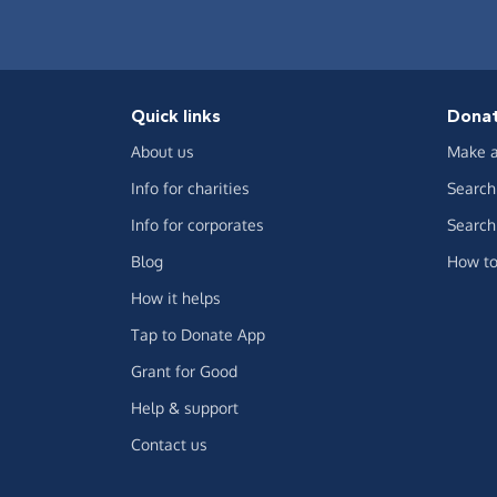
Quick links
Dona
About us
Make a
Info for charities
Search 
Info for corporates
Search 
Blog
How to
How it helps
Tap to Donate App
Grant for Good
Help & support
Contact us