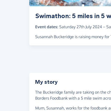
Swimathon: 5 miles in 5 
Event dates:
Saturday 27th July 2024
–
Sa
Susannah Buckeridge is raising money fo
My story
The Buckeridge family are taking on the ch
Borders Foodbank with a 5 mile swim acr
Mum, Susannah, works for the foodbank and