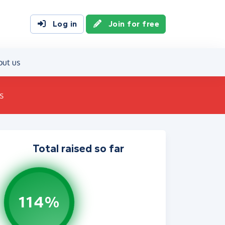
Log in
Join for free
out us
s
Total raised so far
114%