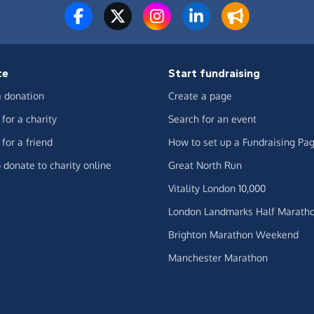
te
Start fundraising
 donation
Create a page
for a charity
Search for an event
for a friend
How to set up a Fundraising Pa
 donate to charity online
Great North Run
Vitality London 10,000
London Landmarks Half Marath
Brighton Marathon Weekend
Manchester Marathon