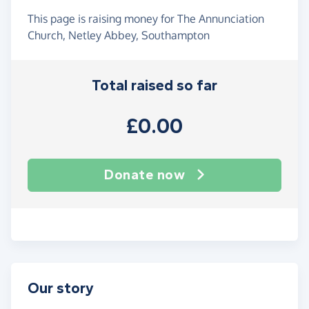
This page is raising money for The Annunciation
Church, Netley Abbey, Southampton
Total raised so far
£0.00
Donate now
Our story