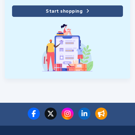
Start shopping