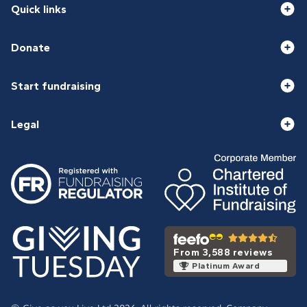
Quick links
Donate
Start fundraising
Legal
From 3,588 reviews
Platinum Award