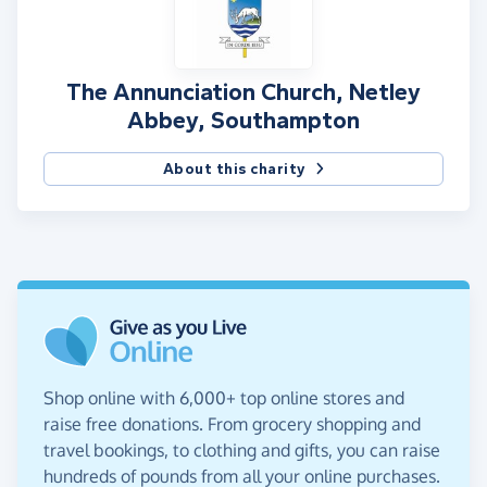
The Annunciation Church, Netley
Abbey, Southampton
About this charity
Shop online with 6,000+ top online stores and
raise free donations. From grocery shopping and
travel bookings, to clothing and gifts, you can raise
hundreds of pounds from all your online purchases.