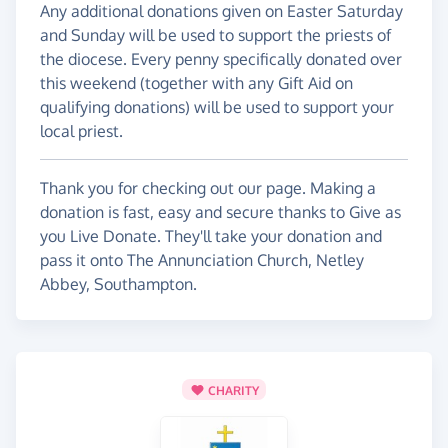
Any additional donations given on Easter Saturday
and Sunday will be used to support the priests of
the diocese. Every penny specifically donated over
this weekend (together with any Gift Aid on
qualifying donations) will be used to support your
local priest.
Thank you for checking out our page. Making a
donation is fast, easy and secure thanks to Give as
you Live Donate. They'll take your donation and
pass it onto The Annunciation Church, Netley
Abbey, Southampton.
CHARITY