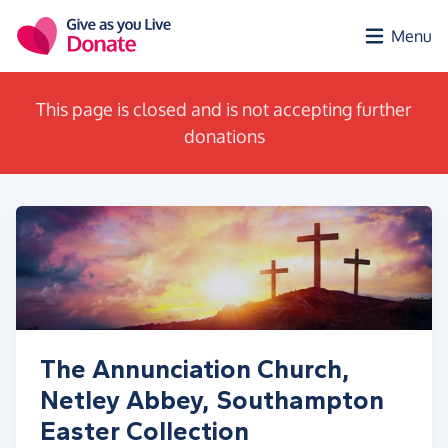
Skip to main content
Menu
This page is closed and is not accepting further
donations
The Annunciation Church,
Netley Abbey, Southampton
Easter Collection