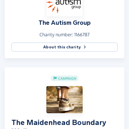
The Autism Group
Charity number: 1166787
About this charity
CAMPAIGN
The Maidenhead Boundary