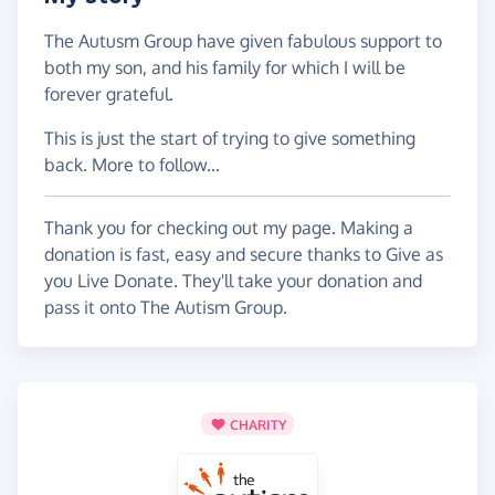
The Autusm Group have given fabulous support to
both my son, and his family for which I will be
forever grateful.
This is just the start of trying to give something
back. More to follow...
Thank you for checking out my page. Making a
donation is fast, easy and secure thanks to Give as
you Live Donate. They'll take your donation and
pass it onto The Autism Group.
CHARITY