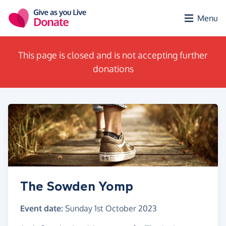
Skip to main content
Menu
This page is closed and is not accepting further
donations
The Sowden Yomp
Event date:
Sunday 1st October 2023