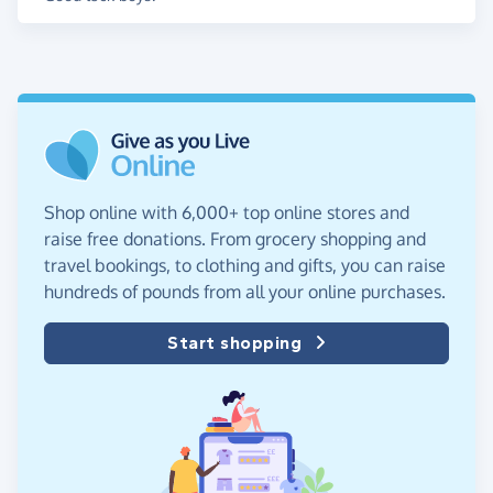
Shop online with 6,000+ top online stores and
raise free donations. From grocery shopping and
travel bookings, to clothing and gifts, you can raise
hundreds of pounds from all your online purchases.
Start shopping