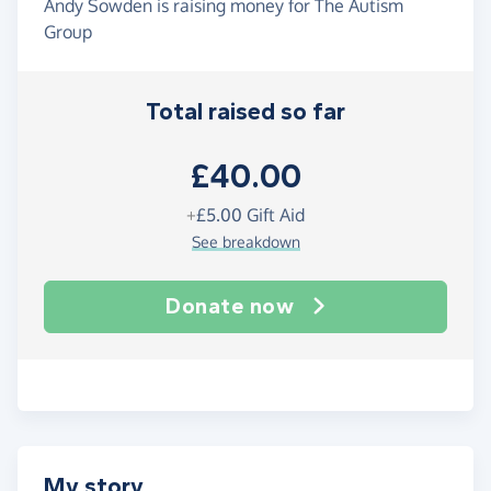
Andy Sowden is raising money for The Autism
Group
Total raised so far
£40.00
+
£5.00
Gift Aid
See breakdown
Donate now
My story