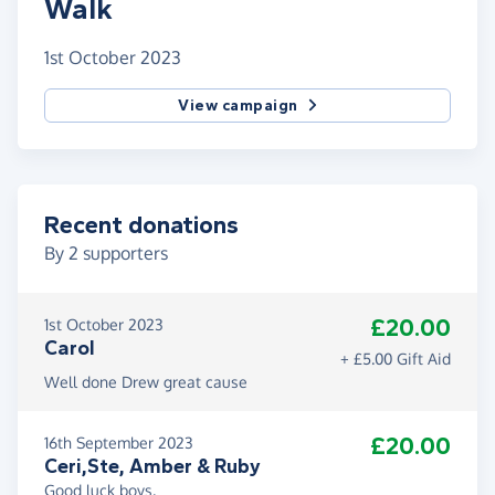
Walk
1st October 2023
View campaign
Recent donations
By
2
supporters
£20.00
1st October 2023
Carol
+ £5.00 Gift Aid
Well done Drew great cause
£20.00
16th September 2023
Ceri,Ste, Amber & Ruby
Good luck boys.