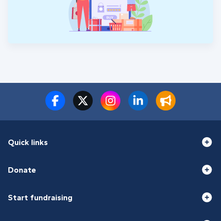
Quick links
Donate
Start fundraising