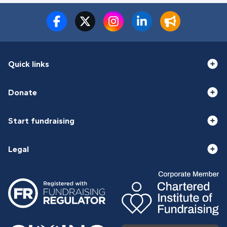
Quick links
Donate
Start fundraising
Legal