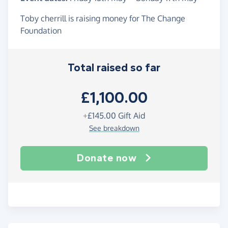
Toby cherrill is raising money for The Change
Foundation
Total raised so far
£1,100.00
+
£145.00
Gift Aid
See breakdown
Donate now