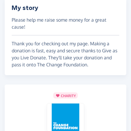
My story
Please help me raise some money for a great
cause!
Thank you for checking out my page. Making a
donation is fast, easy and secure thanks to Give as
you Live Donate. They'll take your donation and
pass it onto The Change Foundation.
CHARITY