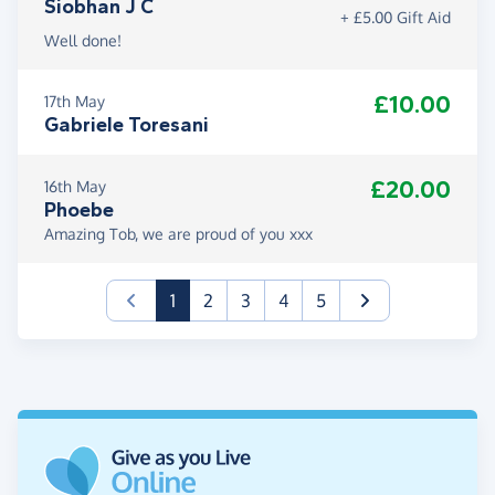
Siobhan J C
+ £5.00 Gift Aid
Well done!
£10.00
17th May
Gabriele Toresani
£20.00
16th May
Phoebe
Amazing Tob, we are proud of you xxx
(current)
1
2
3
4
5