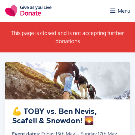
Skip to main content
Menu
This page is closed and is not accepting further
donations
💪 TOBY vs. Ben Nevis,
Scafell & Snowdon! 🌄
Event dates:
Friday 15th May
–
Sunday 17th May