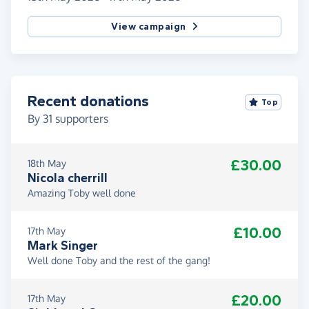
View campaign
Recent donations
Top
By
31
supporters
£30.00
18th May
Nicola cherrill
Amazing Toby well done
£10.00
17th May
Mark Singer
Well done Toby and the rest of the gang!
£20.00
17th May