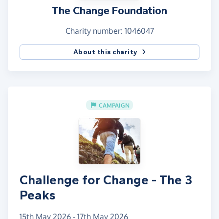
The Change Foundation
Charity number: 1046047
About this charity
CAMPAIGN
Challenge for Change - The 3
Peaks
15th May 2026 - 17th May 2026