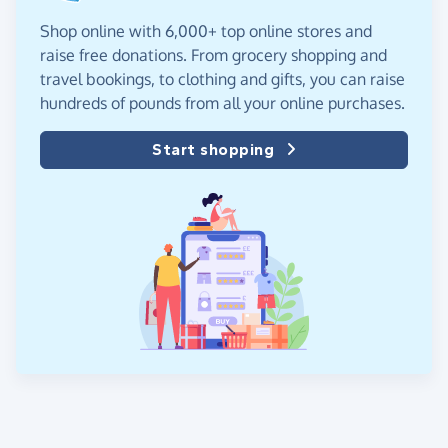
Shop online with 6,000+ top online stores and
raise free donations. From grocery shopping and
travel bookings, to clothing and gifts, you can raise
hundreds of pounds from all your online purchases.
Start shopping