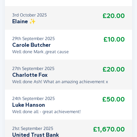
£20.00
3rd October 2025
Elaine ✨️
£10.00
29th September 2025
Carole Butcher
Well done Mark ,great cause
£20.00
27th September 2025
Charlotte Fox
Well done Ash! What an amazing achievement x
£50.00
24th September 2025
Luke Hanson
Well done all - great achievement!
£1,670.00
21st September 2025
United Trust Bank