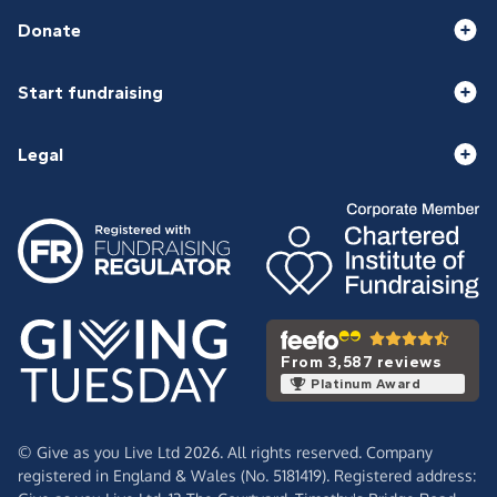
Donate
Start fundraising
Legal
From 3,587 reviews
Platinum Award
© Give as you Live Ltd 2026. All rights reserved. Company
registered in England & Wales (No. 5181419). Registered address: