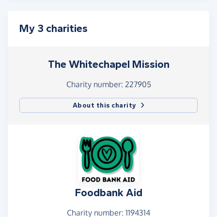
My 3 charities
The Whitechapel Mission
Charity number: 227905
About this charity
Foodbank Aid
Charity number: 1194314