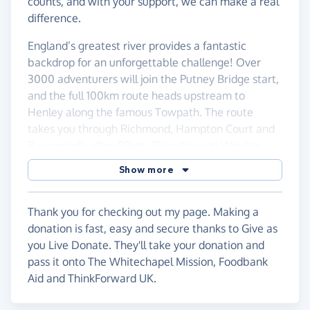
counts, and with your support, we can make a real
difference.
England’s greatest river provides a fantastic
backdrop for an unforgettable challenge! Over
3000 adventurers will join the Putney Bridge start,
and the full 100km route heads upstream to
Henley along the famous Towpath. The route
takes you through Richmond, Hampton Court and
Runnymede after 50km. Then through Windsor,
the pretty village of Cookham and finishing with
Show more
some wonderful scenery to a riverside finish line in
Henley. A ‘flat’ 100 km – but a real challenge!
Thank you for checking out my page. Making a
donation is fast, easy and secure thanks to Give as
you Live Donate. They'll take your donation and
pass it onto The Whitechapel Mission, Foodbank
Aid and ThinkForward UK.