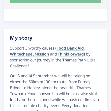
My story
Support 3 worthy causes (
Food Bank Aid
,
Whitechapel Mission
and
ThinkForward
)
by
sponsoring our journey in the Thames Path Ultra
Challenge!
On 13 and 14 September we will be taking on
either the 50km or 100km route, from Putney
Bridge to Henley, along the beautiful Thames
Towpath. Your sponsorship will help us raise vital
funds for those in need while we push our limits in
this incredible charity event. Every donation