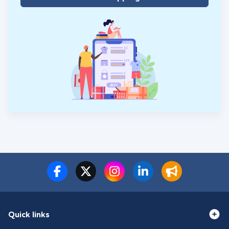
Quick links