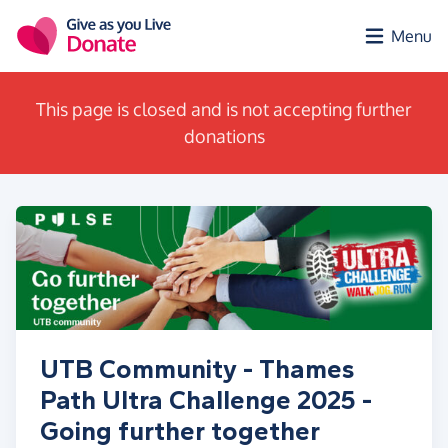
Skip to main content
Menu
This page is closed and is not accepting further
donations
UTB Community - Thames
Path Ultra Challenge 2025 -
Going further together