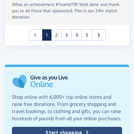
What an achievement #TeamUTB! Well done and thank
you to all those that sponsored. This is our 24hr match
donation.
(current)
1
2
3
4
5
Shop online with 6,000+ top online stores and
raise free donations. From grocery shopping and
travel bookings, to clothing and gifts, you can raise
hundreds of pounds from all your online purchases.
Start shopping