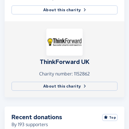
About this charity
ThinkForward UK
Charity number: 1152862
About this charity
Recent donations
Top
By
193
supporters