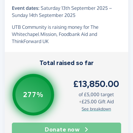
Event dates:
Saturday 13th September 2025
–
Sunday 14th September 2025
UTB Community is raising money for The
Whitechapel Mission, Foodbank Aid and
ThinkForward UK
Total raised so far
£13,850.00
277%
of
£5,000
target
+
£25.00
Gift Aid
See breakdown
Donate now