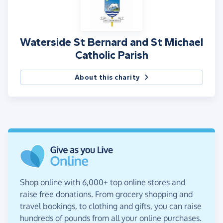
Waterside St Bernard and St Michael
Catholic Parish
About this charity
Shop online with 6,000+ top online stores and
raise free donations. From grocery shopping and
travel bookings, to clothing and gifts, you can raise
hundreds of pounds from all your online purchases.