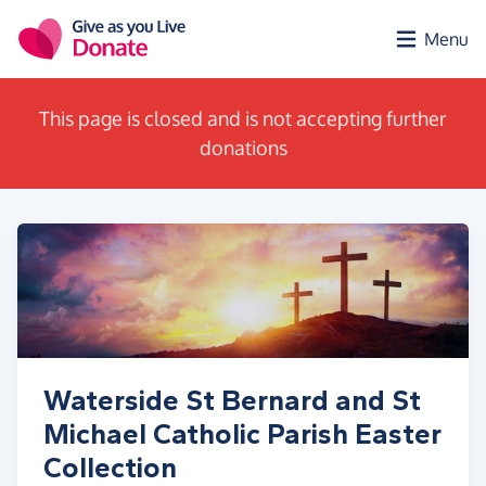
Skip to main content
Menu
This page is closed and is not accepting further
donations
Waterside St Bernard and St
Michael Catholic Parish Easter
Collection