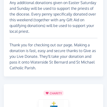
Any additional donations given on Easter Saturday
and Sunday will be used to support the priests of
the diocese. Every penny specifically donated over
this weekend (together with any Gift Aid on
qualifying donations) will be used to support your
local priest.
Thank you for checking out our page. Making a
donation is fast, easy and secure thanks to Give as
you Live Donate. They'll take your donation and
pass it onto Waterside St Bernard and St Michael
Catholic Parish.
CHARITY