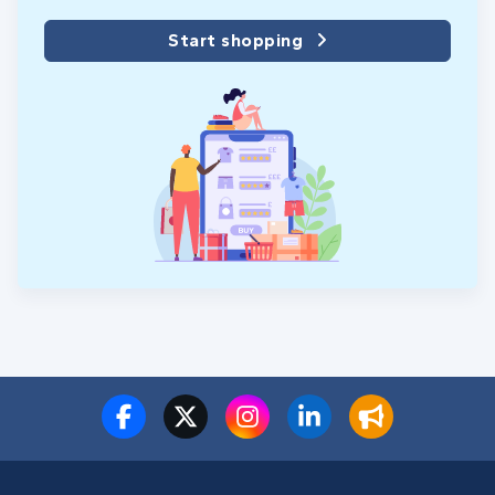
Start shopping