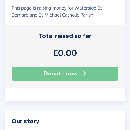
This page is raising money for Waterside St
Bernard and St Michael Catholic Parish
Total raised so far
£0.00
Donate now
Our story