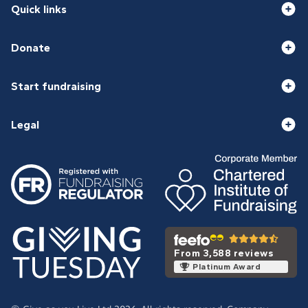
Quick links
Donate
Start fundraising
Legal
From 3,588 reviews
Platinum Award