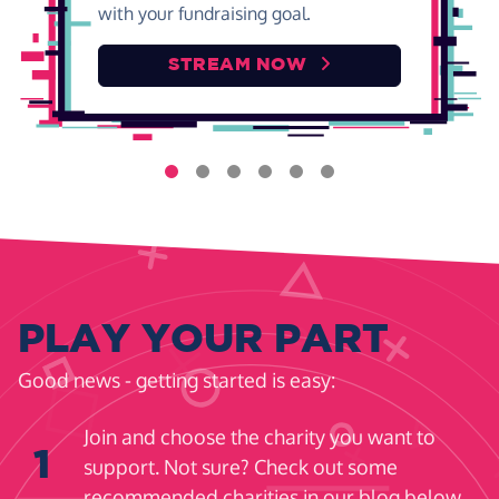
with your fundraising goal.
STREAM NOW
PLAY YOUR PART
Good news - getting started is easy:
Join and choose the charity you want to
1
support. Not sure? Check out some
recommended charities in our blog below.