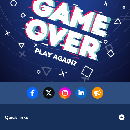
Quick links