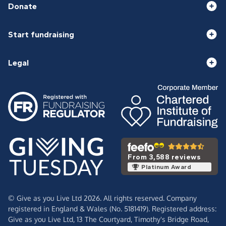
Donate
Start fundraising
Legal
From 3,588 reviews
Platinum Award
© Give as you Live Ltd 2026. All rights reserved. Company
registered in England & Wales (No. 5181419). Registered address:
Give as you Live Ltd,
13 The Courtyard,
Timothy's Bridge Road,