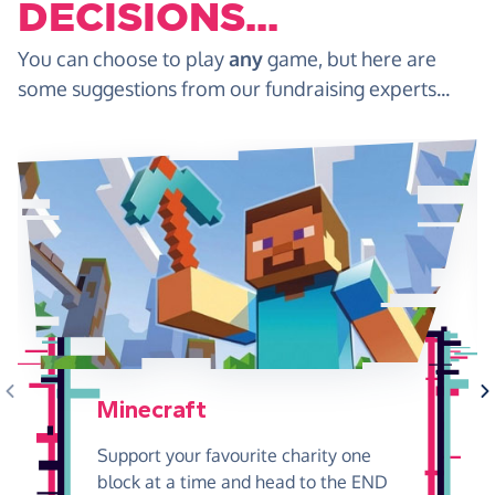
DECISIONS...
You can choose to play
any
game, but here are
some suggestions from our fundraising experts...
Minecraft
Support your favourite charity one
block at a time and head to the END