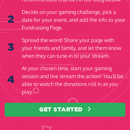
Decide on your gaming challenge, pick a
2
date for your event, and add the info to your
Fundraising Page.
Spread the word! Share your page with
3
your friends and family, and let them know
when they can tune-in to your stream.
At your chosen time, start your gaming
session and live stream the action! You'll be
4
able to watch the donations roll in as you
play.
GET STARTED