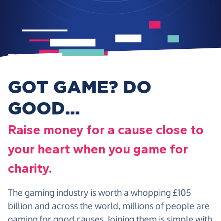
GOT GAME? DO
GOOD...
Raise money for a cause close to
your heart when you game for
charity.
The gaming industry is worth a whopping £105
billion and across the world, millions of people are
gaming for good causes. Joining them is simple with