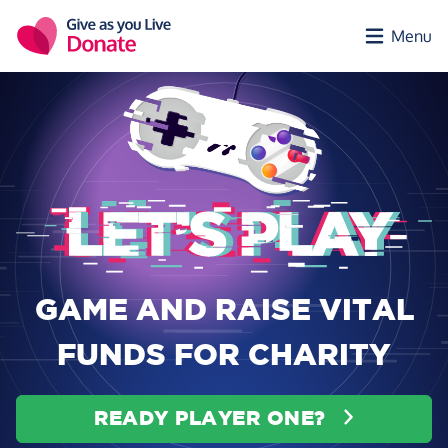
Skip to main content
Menu
GAME AND RAISE VITAL
FUNDS FOR CHARITY
READY PLAYER ONE?