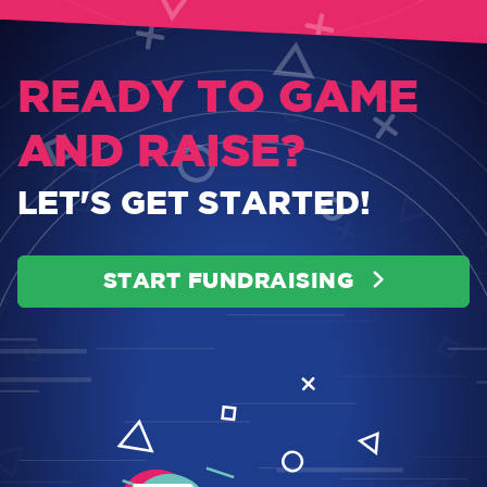
READY TO GAME
AND RAISE?
LET'S GET STARTED!
START FUNDRAISING