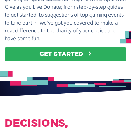
Give as you Live Donate; from step-by-step guides
to get started, to suggestions of top gaming events
to take part in, we've got you covered to make a
real difference to the charity of your choice and
have some fun.
GET STARTED
DECISIONS,