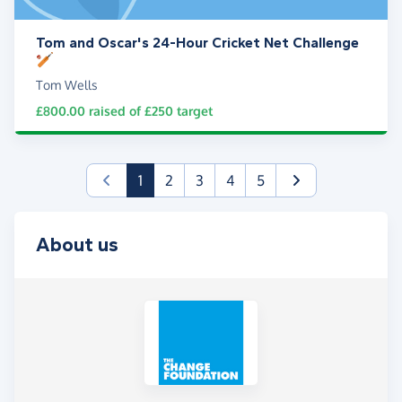
Tom and Oscar's 24-Hour Cricket Net Challenge
🏏
Tom Wells
£800.00
raised of
£250
target
(current)
1
2
3
4
5
About us