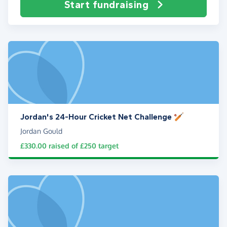
Start fundraising
Jordan's 24-Hour Cricket Net Challenge 🏏
Jordan Gould
£330.00
raised of
£250
target