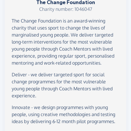
The Change Foundation
Charity number: 1046047
The Change Foundation is an award-winning
charity that uses sport to change the lives of
marginalised young people. We deliver targeted
long-term interventions for the most vulnerable
young people through Coach Mentors with lived
experience, providing regular sport, personalised
mentoring and work-related opportunities.
Deliver - we deliver targeted sport for social
change programmes for the most vulnerable
young people through Coach Mentors with lived
experience.
Innovate - we design programmes with young
people, using creative methodologies and testing
ideas by delivering 6-12 month pilot programmes.