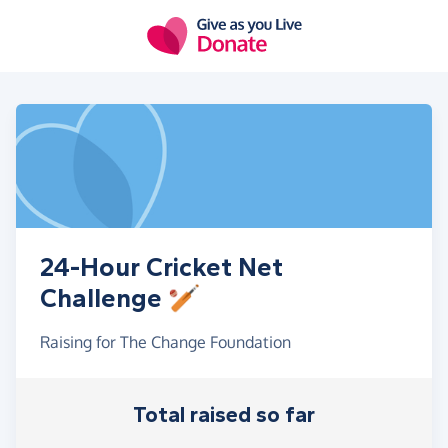
Skip to main content
24-Hour Cricket Net
Challenge 🏏
Raising for The Change Foundation
Total raised so far