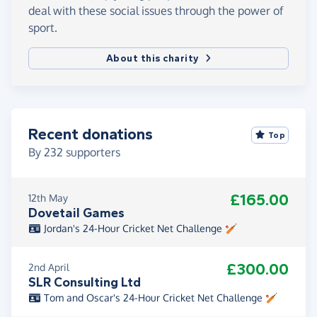
deal with these social issues through the power of
sport.
About this charity
Recent donations
Top
By
232
supporters
£165.00
12th May
Dovetail Games
Jordan's 24-Hour Cricket Net Challenge 🏏
£300.00
2nd April
SLR Consulting Ltd
Tom and Oscar's 24-Hour Cricket Net Challenge 🏏