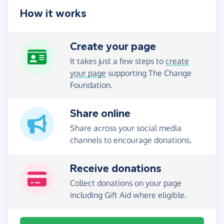
How it works
Create your page
It takes just a few steps to
create
your page
supporting The Change
Foundation.
Share online
Share across your social media
channels to encourage donations.
Receive donations
Collect donations on your page
including Gift Aid where eligible.