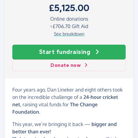
£5,125.00
Online donations
+
£706.70
Gift Aid
See breakdown
Start fundraising
Donate now
Four years ago, Dan Lineker and eight others took
on the incredible challenge of a
24-hour cricket
net
, raising vital funds for
The Change
Foundation
.
This year, we’re bringing it back —
bigger and
better than ever!