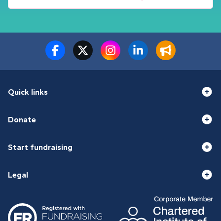
Quick links
Donate
Start fundraising
Legal