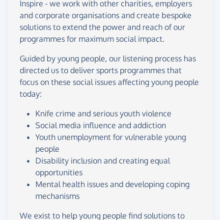
Inspire - we work with other charities, employers
and corporate organisations and create bespoke
solutions to extend the power and reach of our
programmes for maximum social impact.
Guided by young people, our listening process has
directed us to deliver sports programmes that
focus on these social issues affecting young people
today:
Knife crime and serious youth violence
Social media influence and addiction
Youth unemployment for vulnerable young
people
Disability inclusion and creating equal
opportunities
Mental health issues and developing coping
mechanisms
We exist to help young people find solutions to