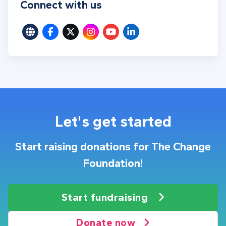
Connect with us
Let's get started
Start raising donations for The Change
Foundation!
Start fundraising
Donate now