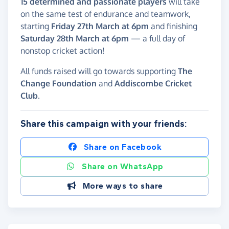
15 determined and passionate players
will take
on the same test of endurance and teamwork,
starting
Friday 27th March at 6pm
and finishing
Saturday 28th March at 6pm
— a full day of
nonstop cricket action!
All funds raised will go towards supporting
The
Change Foundation
and
Addiscombe Cricket
Club
.
Share this campaign with your friends:
Share on Facebook
Share on WhatsApp
More ways to share