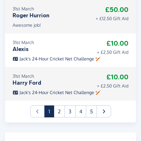
£50.00
31st March
Roger Hurrion
+ £12.50 Gift Aid
Awesome job!
£10.00
31st March
Alexis
+ £2.50 Gift Aid
Jack's 24-Hour Cricket Net Challenge 🏏
£10.00
31st March
Harry Ford
+ £2.50 Gift Aid
Jack's 24-Hour Cricket Net Challenge 🏏
(current)
1
2
3
4
5