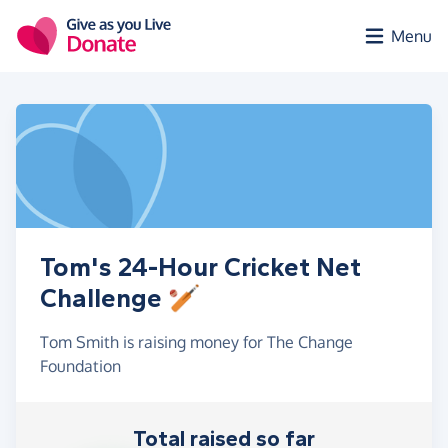
Skip to main content
Menu
Tom's 24-Hour Cricket Net
Challenge 🏏
Tom Smith is raising money for The Change
Foundation
Total raised so far