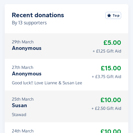
Recent donations
Top
By
13
supporters
£5.00
29th March
Anonymous
+ £1.25 Gift Aid
£15.00
27th March
Anonymous
+ £3.75 Gift Aid
Good luck!! Love Lianne & Susan Lee
£10.00
25th March
Susan
+ £2.50 Gift Aid
Stawad
£10.00
24th March