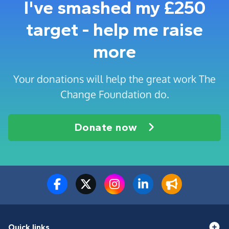
I've smashed my £250
target - help me raise
more
Your donations will help the great work The
Change Foundation do.
Donate now
Quick links