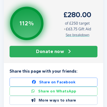
£280.00
112%
of
£250
target
+
£63.75
Gift Aid
See breakdown
Donate now
Share this page with your friends:
Share on Facebook
Share on WhatsApp
More ways to share