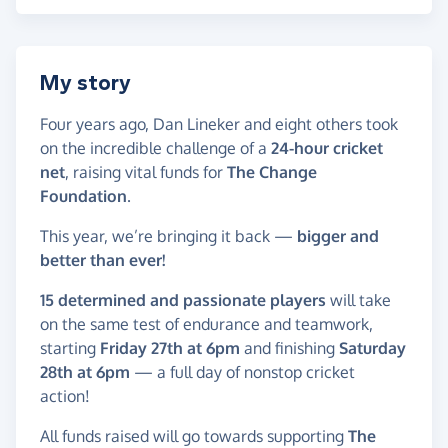
My story
Four years ago, Dan Lineker and eight others took
on the incredible challenge of a
24-hour cricket
net
, raising vital funds for
The Change
Foundation
.
This year, we’re bringing it back —
bigger and
better than ever!
15 determined and passionate players
will take
on the same test of endurance and teamwork,
starting
Friday 27th at 6pm
and finishing
Saturday
28th at 6pm
— a full day of nonstop cricket
action!
All funds raised will go towards supporting
The