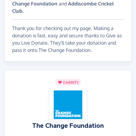
Change Foundation
and
Addiscombe Cricket
Club
.
Thank you for checking out my page. Making a
donation is fast, easy and secure thanks to Give as
you Live Donate. They'll take your donation and
pass it onto The Change Foundation.
CHARITY
The Change Foundation