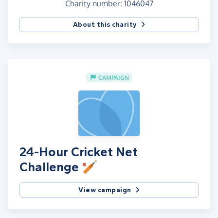
Charity number: 1046047
About this charity
CAMPAIGN
24-Hour Cricket Net
Challenge 🏏
View campaign