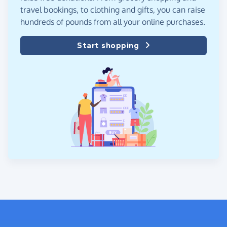
travel bookings, to clothing and gifts, you can raise
hundreds of pounds from all your online purchases.
Start shopping