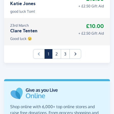
Katie Jones
+ £2.50 Gift Aid
good luck Tom!
£10.00
23rd March
Clare Tenten
+ £2.50 Gift Aid
Good luck 😉
(current)
1
2
3
Shop online with 6,000+ top online stores and
raise free donations. From grocery shopping and