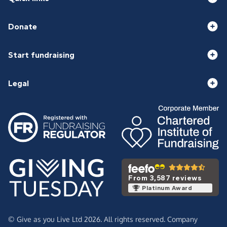
Donate
Start fundraising
Legal
From 3,587 reviews
Platinum Award
© Give as you Live Ltd 2026. All rights reserved. Company