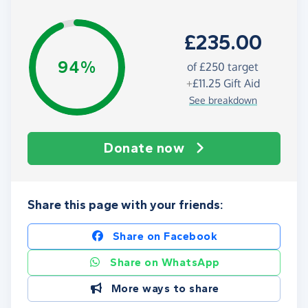
£235.00
94%
of
£250
target
+
£11.25
Gift Aid
See breakdown
Donate now
Share this page with your friends:
Share on Facebook
Share on WhatsApp
More ways to share