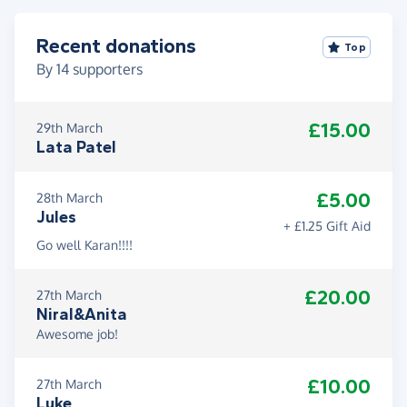
Recent donations
Top
By
14
supporters
£15.00
29th March
Lata Patel
£5.00
28th March
Jules
+ £1.25 Gift Aid
Go well Karan!!!!
£20.00
27th March
Niral&Anita
Awesome job!
£10.00
27th March
Luke