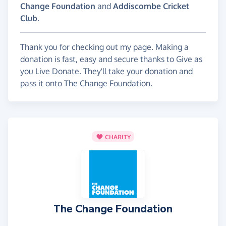
Change Foundation
and
Addiscombe Cricket
Club
.
Thank you for checking out my page. Making a
donation is fast, easy and secure thanks to Give as
you Live Donate. They'll take your donation and
pass it onto The Change Foundation.
CHARITY
The Change Foundation