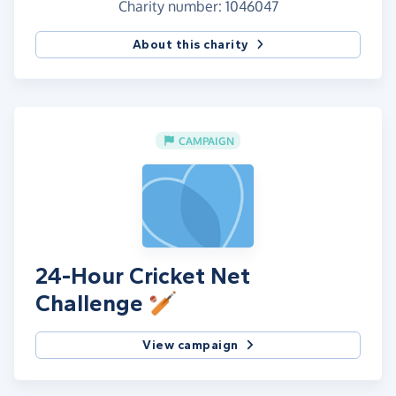
Charity number: 1046047
About this charity
CAMPAIGN
24-Hour Cricket Net
Challenge 🏏
View campaign