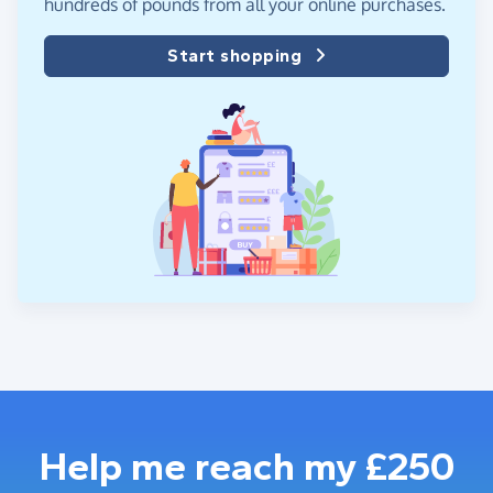
hundreds of pounds from all your online purchases.
Start shopping
Help me reach my £250