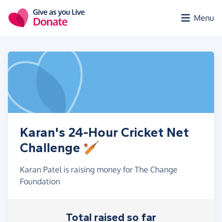
Skip to main content
Menu
Karan's 24-Hour Cricket Net
Challenge 🏏
Karan Patel is raising money for The Change
Foundation
Total raised so far