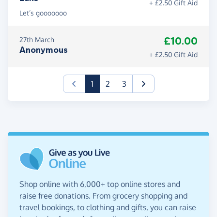
+ £2.50 Gift Aid
Let’s gooooooo
£10.00
27th March
Anonymous
+ £2.50 Gift Aid
(current)
1
2
3
Shop online with 6,000+ top online stores and
raise free donations. From grocery shopping and
travel bookings, to clothing and gifts, you can raise