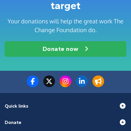
target
Your donations will help the great work The
Change Foundation do.
Donate now
Quick links
Donate