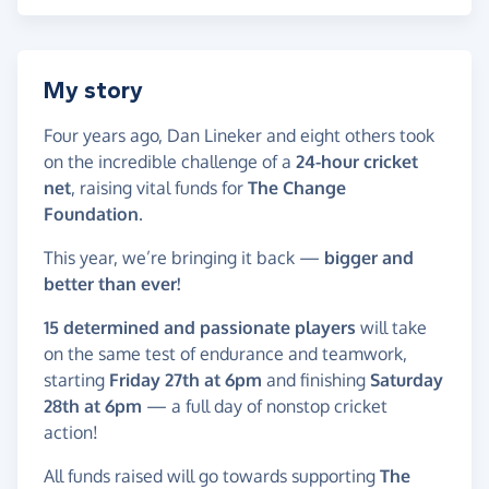
My story
Four years ago, Dan Lineker and eight others took
on the incredible challenge of a
24-hour cricket
net
, raising vital funds for
The Change
Foundation
.
This year, we’re bringing it back —
bigger and
better than ever!
15 determined and passionate players
will take
on the same test of endurance and teamwork,
starting
Friday 27th at 6pm
and finishing
Saturday
28th at 6pm
— a full day of nonstop cricket
action!
All funds raised will go towards supporting
The