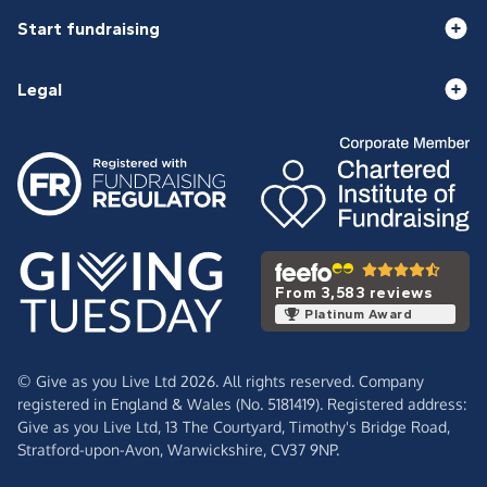
Start fundraising
Legal
From 3,583 reviews
Platinum Award
© Give as you Live Ltd 2026. All rights reserved. Company
registered in England & Wales (No. 5181419). Registered address:
Give as you Live Ltd,
13 The Courtyard,
Timothy's Bridge Road,
Stratford-upon-Avon,
Warwickshire,
CV37 9NP.