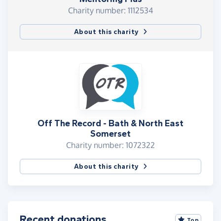
Charity number: 1112534
About this charity
Off The Record - Bath & North East
Somerset
Charity number: 1072322
About this charity
Recent donations
Top