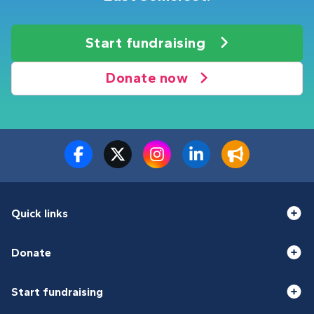
Start fundraising
Donate now
Quick links
Donate
Start fundraising