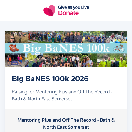
Skip to main content
Big BaNES 100k 2026
Raising for Mentoring Plus and Off The Record -
Bath & North East Somerset
Mentoring Plus and Off The Record - Bath &
North East Somerset