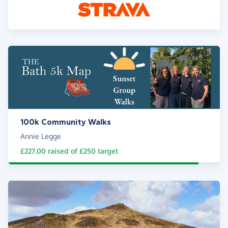
100k Community Walks
Annie Legge
£227.00
raised of
£250
target