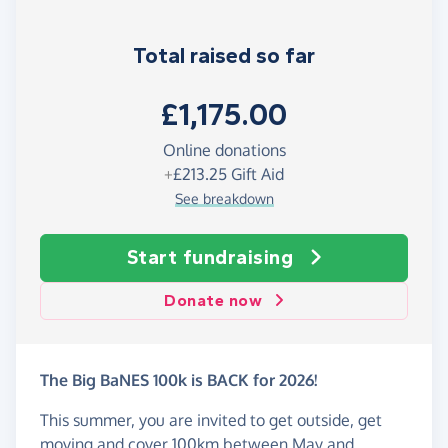
Total raised so far
£1,175.00
Online donations
+
£213.25
Gift Aid
See breakdown
Start fundraising
Donate now
The Big BaNES 100k is BACK for 2026!
This summer, you are invited to get outside, get
moving and cover 100km between May and