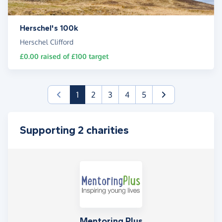
Herschel's 100k
Herschel Clifford
£0.00
raised of
£100
target
(current)
1
2
3
4
5
Supporting 2 charities
Mentoring Plus