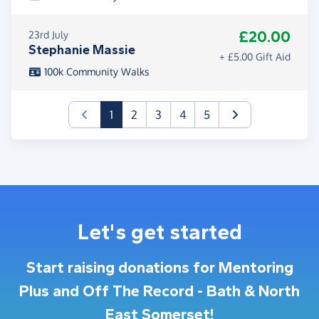
£20.00
23rd July
Stephanie Massie
+ £5.00 Gift Aid
100k Community Walks
(current)
1
2
3
4
5
Let's get started
Start raising donations for Mentoring
Plus and Off The Record - Bath & North
East Somerset!