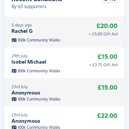
By
63
supporters
£20.00
5 days ago
Rachel G
+ £5.00 Gift Aid
100k Community Walks
£15.00
29th July
Isobel Michael
+ £3.75 Gift Aid
100k Community Walks
£15.00
23rd July
Anonymous
100k Community Walks
£22.00
23rd July
Anonymous
100k Community Walks