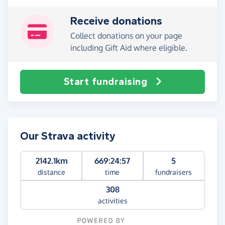
Receive donations
Collect donations on your page
including Gift Aid where eligible.
Start fundraising
Our Strava activity
2142.1km
669:24:57
5
distance
time
fundraisers
308
activities