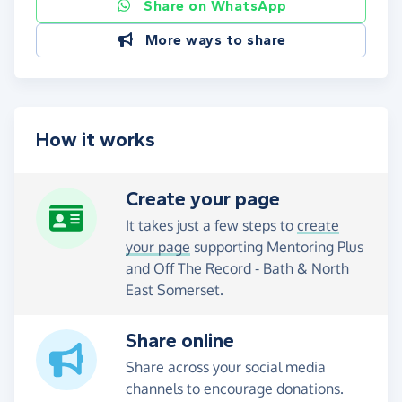
Share on WhatsApp
More ways to share
How it works
Create your page
It takes just a few steps to
create
your page
supporting Mentoring Plus
and Off The Record - Bath & North
East Somerset.
Share online
Share across your social media
channels to encourage donations.