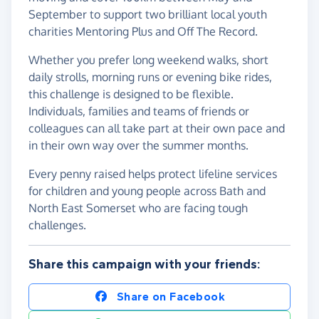
September to support two brilliant local youth
charities Mentoring Plus and Off The Record.
Whether you prefer long weekend walks, short
daily strolls, morning runs or evening bike rides,
this challenge is designed to be flexible.
Individuals, families and teams of friends or
colleagues can all take part at their own pace and
in their own way over the summer months.
Every penny raised helps protect lifeline services
for children and young people across Bath and
North East Somerset who are facing tough
challenges.
Share this campaign with your friends:
Share on Facebook