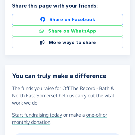
Share this page with your friends:
Share on Facebook
Share on WhatsApp
More ways to share
You can truly make a difference
The funds you raise for Off The Record - Bath &
North East Somerset help us carry out the vital
work we do.
Start fundraising today
or make a
one-off or
monthly donation
.