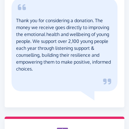
Thank you for considering a donation. The
money we receive goes directly to improving
the emotional health and wellbeing of young
people. We support over 2,100 young people
each year through listening support &
counselling, building their resilience and
empowering them to make positive, informed
choices.