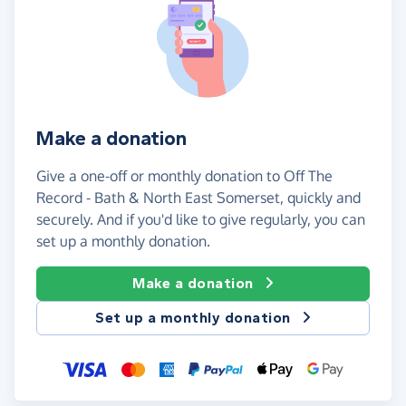
Make a donation
Give a one-off or monthly donation to Off The
Record - Bath & North East Somerset, quickly and
securely. And if you'd like to give regularly, you can
set up a monthly donation.
Make a donation
Set up a monthly donation