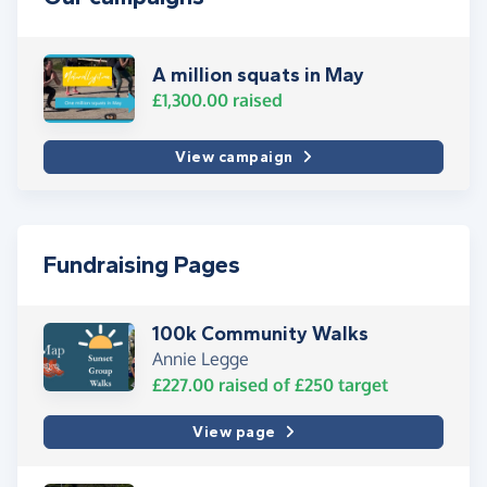
A million squats in May
£1,300.00
raised
View campaign
Fundraising Pages
100k Community Walks
Annie Legge
£227.00
raised of
£250
target
View page