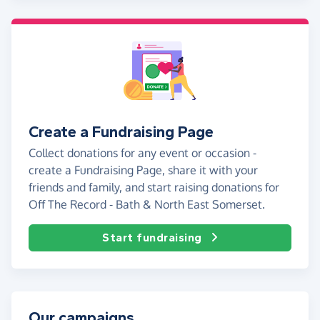
Create a Fundraising Page
Collect donations for any event or occasion -
create a Fundraising Page, share it with your
friends and family, and start raising donations for
Off The Record - Bath & North East Somerset.
Start fundraising
Our campaigns