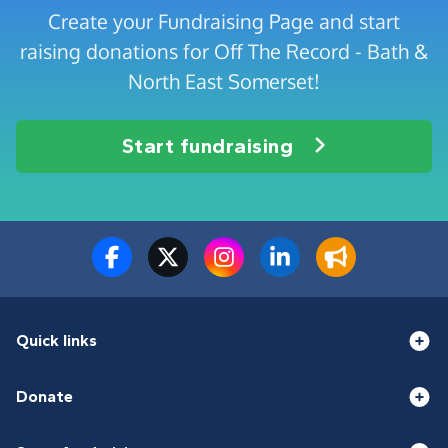
Create your Fundraising Page and start
raising donations for Off The Record - Bath &
North East Somerset!
Start fundraising
Quick links
Donate