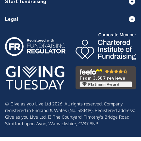
Start fundraising
Legal
From 3,587 reviews
Platinum Award
© Give as you Live Ltd 2026. All rights reserved. Company
registered in England & Wales (No. 5181419). Registered address:
Give as you Live Ltd,
13 The Courtyard,
Timothy's Bridge Road,
Stratford-upon-Avon,
Warwickshire,
CV37 9NP.