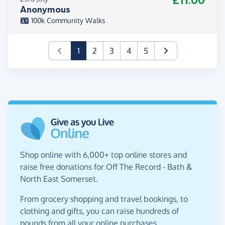
£11.00
Anonymous
100k Community Walks
(current)
1
2
3
4
5
Shop online with 6,000+ top online stores and
raise free donations for Off The Record - Bath &
North East Somerset.
From grocery shopping and travel bookings, to
clothing and gifts, you can raise hundreds of
pounds from all your online purchases.