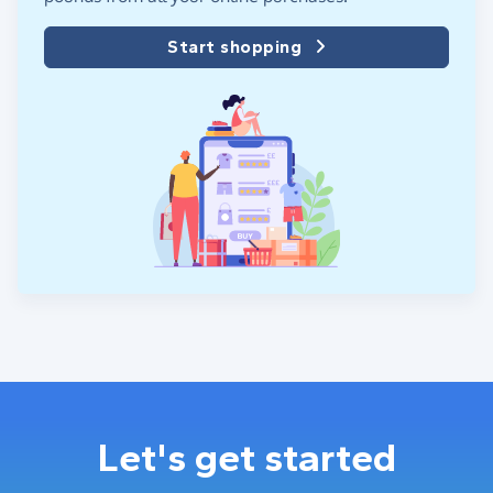
Start shopping
Let's get started