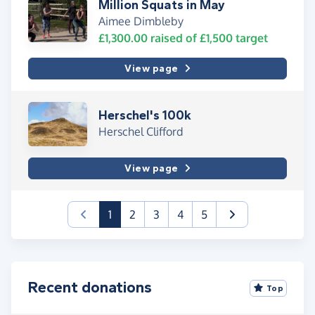
Million Squats in May
Aimee Dimbleby
£1,300.00
raised of
£1,500
target
View page
Herschel's 100k
Herschel Clifford
View page
(current)
1
2
3
4
5
Recent donations
Top