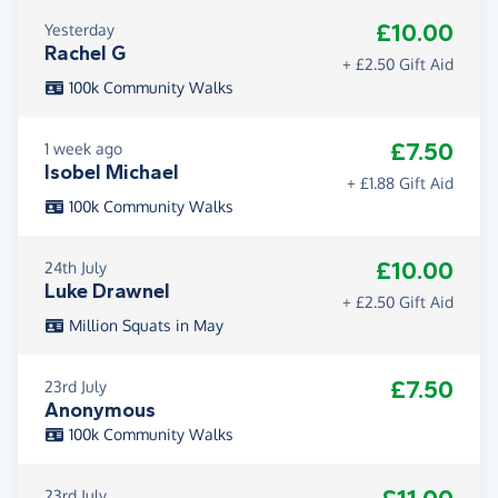
£10.00
Yesterday
Rachel G
+ £2.50 Gift Aid
100k Community Walks
£7.50
1 week ago
Isobel Michael
+ £1.88 Gift Aid
100k Community Walks
£10.00
24th July
Luke Drawnel
+ £2.50 Gift Aid
Million Squats in May
£7.50
23rd July
Anonymous
100k Community Walks
23rd July