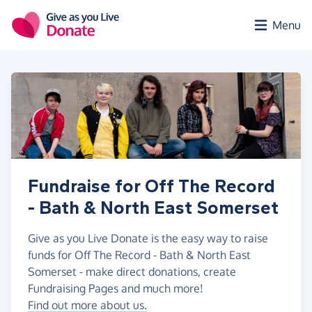
Skip to main content
Menu
Fundraise for Off The Record
- Bath & North East Somerset
Give as you Live Donate is the easy way to raise
funds for Off The Record - Bath & North East
Somerset - make direct donations, create
Fundraising Pages and much more!
Find out more about us.