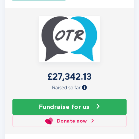
£27,342.13
Raised so far
Fundraise
for us
Donate now