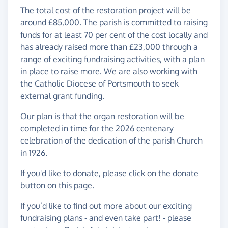
The total cost of the restoration project will be
around £85,000. The parish is committed to raising
funds for at least 70 per cent of the cost locally and
has already raised more than £23,000 through a
range of exciting fundraising activities, with a plan
in place to raise more. We are also working with
the Catholic Diocese of Portsmouth to seek
external grant funding.
Our plan is that the organ restoration will be
completed in time for the 2026 centenary
celebration of the dedication of the parish Church
in 1926.
If you'd like to donate, please click on the donate
button on this page.
If you’d like to find out more about our exciting
fundraising plans - and even take part! - please