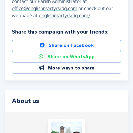
contact our Parish Administrator at
office@englishmartyrsrdg.com
or check out our
webpage at
englishmartyrsrdg.com/
.
Share this campaign with your friends:
Share on Facebook
Share on WhatsApp
More ways to share
About us