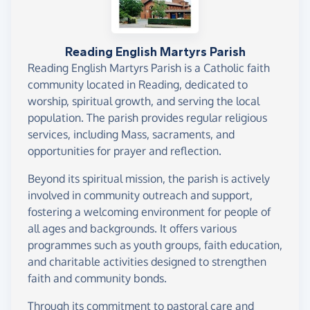
Reading English Martyrs Parish
Reading English Martyrs Parish is a Catholic faith
community located in Reading, dedicated to
worship, spiritual growth, and serving the local
population. The parish provides regular religious
services, including Mass, sacraments, and
opportunities for prayer and reflection.
Beyond its spiritual mission, the parish is actively
involved in community outreach and support,
fostering a welcoming environment for people of
all ages and backgrounds. It offers various
programmes such as youth groups, faith education,
and charitable activities designed to strengthen
faith and community bonds.
Through its commitment to pastoral care and