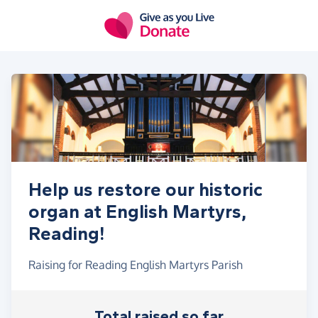
Skip to main content
Help us restore our historic
organ at English Martyrs,
Reading!
Raising for Reading English Martyrs Parish
Total raised so far