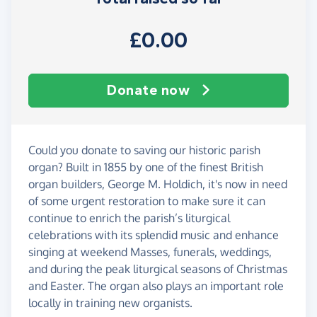
£0.00
Donate now
Could you donate to saving our historic parish
organ? Built in 1855 by one of the finest British
organ builders, George M. Holdich, it's now in need
of some urgent restoration to make sure it can
continue to enrich the parish’s liturgical
celebrations with its splendid music and enhance
singing at weekend Masses, funerals, weddings,
and during the peak liturgical seasons of Christmas
and Easter. The organ also plays an important role
locally in training new organists.