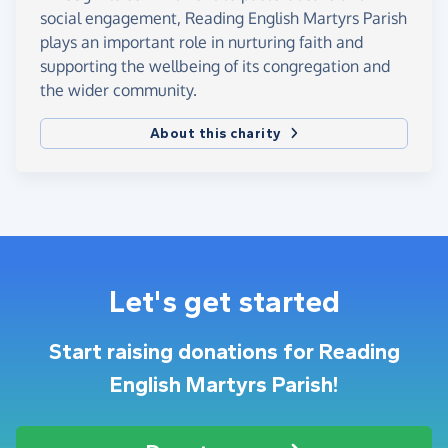
social engagement, Reading English Martyrs Parish
plays an important role in nurturing faith and
supporting the wellbeing of its congregation and
the wider community.
About this charity
Let's get started
Start raising donations for Reading
English Martyrs Parish!