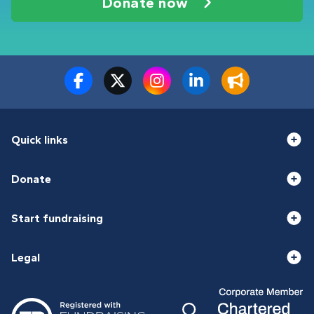
Donate now
Quick links
Donate
Start fundraising
Legal