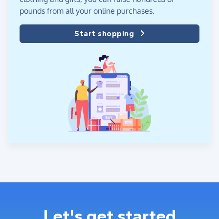
pounds from all your online purchases.
Start shopping
Let's get started