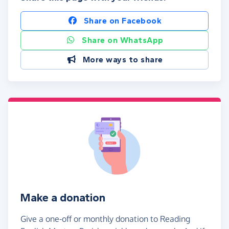
Share on Facebook
Share on WhatsApp
More ways to share
Make a donation
Give a one-off or monthly donation to Reading