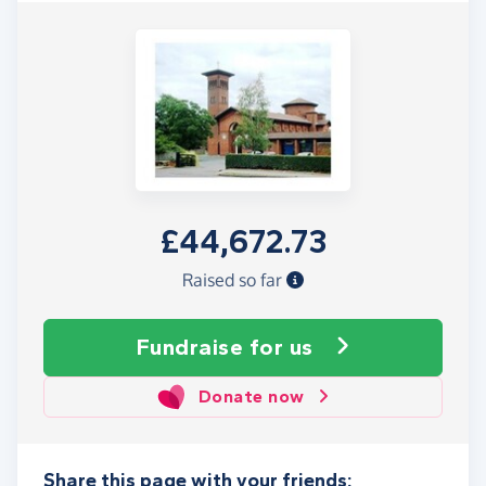
£44,672.73
Raised so far
Fundraise
for us
Donate now
Share this page with your friends: