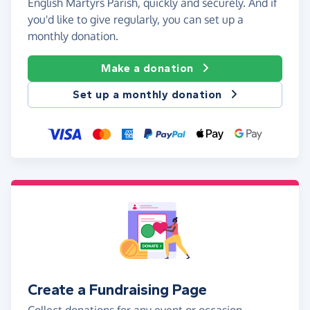
English Martyrs Parish, quickly and securely. And if
you'd like to give regularly, you can set up a
monthly donation.
Make a donation
Set up a monthly donation
Create a Fundraising Page
Collect donations for any event or occasion -