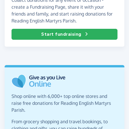
create a Fundraising Page, share it with your
friends and family, and start raising donations for
Reading English Martyrs Parish.
Start fundraising
Shop online with 6,000+ top online stores and
raise free donations for Reading English Martyrs
Parish.
From grocery shopping and travel bookings, to
clothing and gifts, you can raise hundreds of