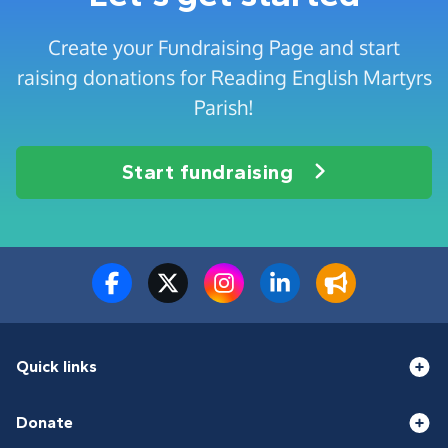
Create your Fundraising Page and start
raising donations for Reading English Martyrs
Parish!
Start fundraising
Quick links
Donate