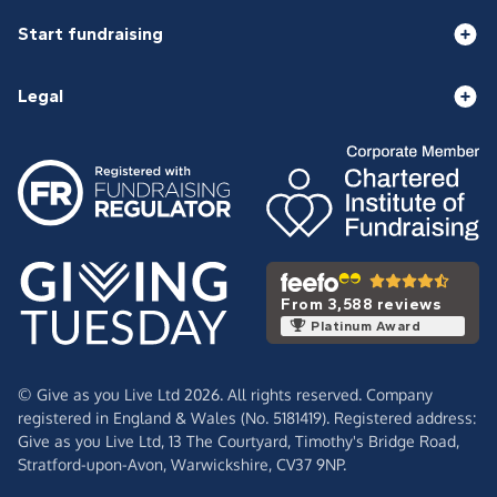
Start fundraising
Legal
From 3,588 reviews
Platinum Award
© Give as you Live Ltd 2026. All rights reserved. Company
registered in England & Wales (No. 5181419). Registered address:
Give as you Live Ltd,
13 The Courtyard,
Timothy's Bridge Road,
Stratford-upon-Avon,
Warwickshire,
CV37 9NP.