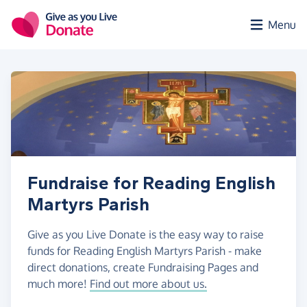
Skip to main content
Menu
Fundraise for Reading English
Martyrs Parish
Give as you Live Donate is the easy way to raise
funds for Reading English Martyrs Parish - make
direct donations, create Fundraising Pages and
much more!
Find out more about us.