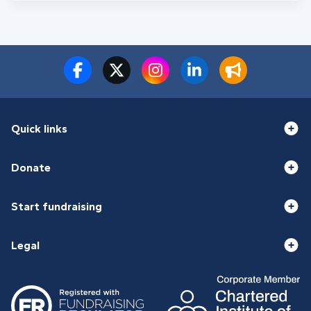
Quick links
Donate
Start fundraising
Legal