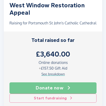
West Window Restoration
Appeal
Raising for Portsmouth St John's Catholic Cathedral
Total raised so far
£3,640.00
Online donations
+
£157.50
Gift Aid
See breakdown
Donate now
Start fundraising