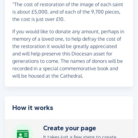
“The cost of restoration of the image of each saint
is about £5,000, and of each of the 9,700 pieces,
the cost is just over £10.
If you would like to donate any amount, perhaps in
memory of a loved one, to help defray the cost of
the restoration it would be greatly appreciated
and will help preserve this Diocesan asset for
generations to come. The names of donors will be
recorded in a special commemorative book and
will be housed at the Cathedral.
How it works
Create your page
It takes just a few steps to
create