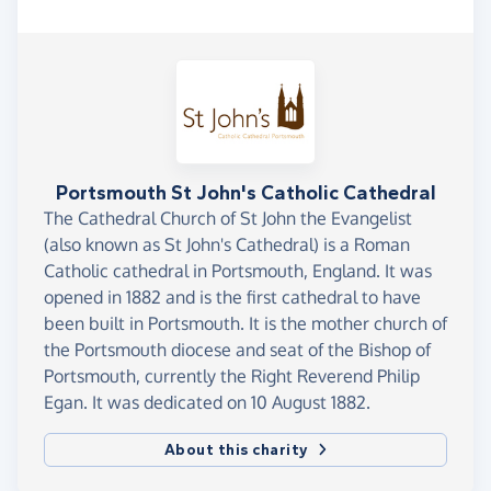
Portsmouth St John's Catholic Cathedral
The Cathedral Church of St John the Evangelist
(also known as St John's Cathedral) is a Roman
Catholic cathedral in Portsmouth, England. It was
opened in 1882 and is the first cathedral to have
been built in Portsmouth. It is the mother church of
the Portsmouth diocese and seat of the Bishop of
Portsmouth, currently the Right Reverend Philip
Egan. It was dedicated on 10 August 1882.
About this charity