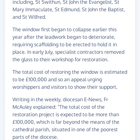
including, St Swithun, St John the Evangelist, St
Mary Immaculate, St Edmund, St John the Baptist,
and St Wilfred.
The window first began to collapse earlier this
year after the leadwork began to deteriorate,
requiring scaffolding to be erected to hold it in
place. In early July, specialist contractors removed
the glass to their workshop for restoration.
The total cost of restoring the window is estimated
to be £100,000 and so an appeal urging
worshippers and visitors to show their support.
Writing in the weekly, diocesan E-News, Fr
McAuley explained: “The total cost of the
restoration project is expected to be more than
£100,000, which is far beyond the means of the
cathedral parish, situated in one of the poorest
parts of the diocese.