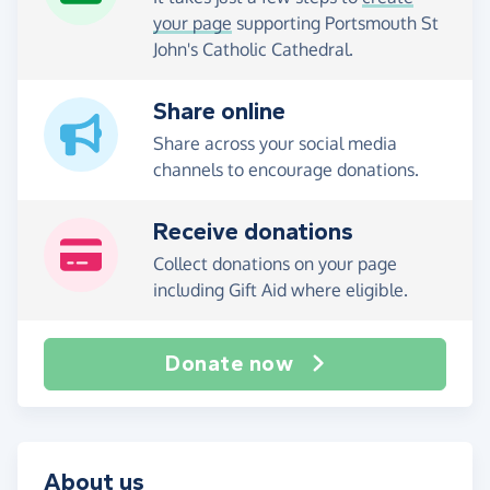
your page
supporting Portsmouth St
John's Catholic Cathedral.
Share online
Share across your social media
channels to encourage donations.
Receive donations
Collect donations on your page
including Gift Aid where eligible.
Donate now
About us