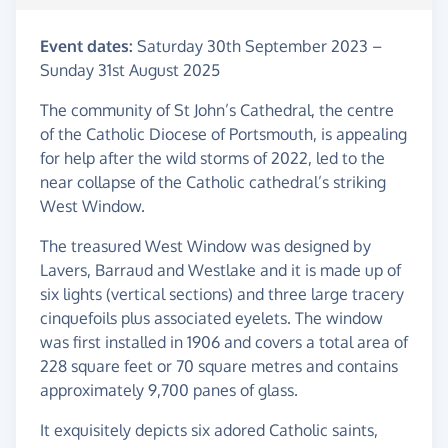
Event dates:
Saturday 30th September 2023
–
Sunday 31st August 2025
The community of St John’s Cathedral, the centre
of the Catholic Diocese of Portsmouth, is appealing
for help after the wild storms of 2022, led to the
near collapse of the Catholic cathedral’s striking
West Window.
The treasured West Window was designed by
Lavers, Barraud and Westlake and it is made up of
six lights (vertical sections) and three large tracery
cinquefoils plus associated eyelets. The window
was first installed in 1906 and covers a total area of
228 square feet or 70 square metres and contains
approximately 9,700 panes of glass.
It exquisitely depicts six adored Catholic saints,