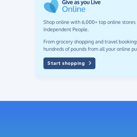
Shop online with 6,000+ top online stores 
Independent People.
From grocery shopping and travel bookings,
hundreds of pounds from all your online p
Start shopping