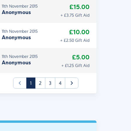
£15.00
11th November 2015
Anonymous
+ £3.75 Gift Aid
£10.00
11th November 2015
Anonymous
+ £2.50 Gift Aid
£5.00
11th November 2015
Anonymous
+ £1.25 Gift Aid
(current)
1
2
3
4