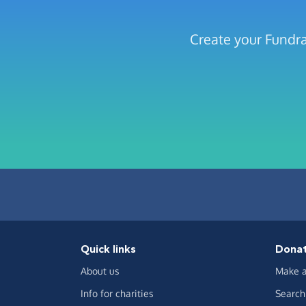
Create your Fundra
Quick links
Dona
About us
Make a
Info for charities
Search 