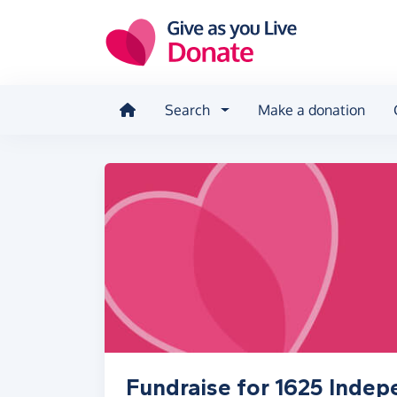
Skip to main content
Search
Make a donation
Fundraise for 1625 Inde