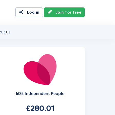
Log in
Join for free
out us
1625 Independent People
£280.01