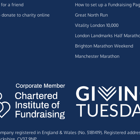
for a friend
How to set up a Fundraising Pa
 donate to charity online
Great North Run
Vitality London 10,000
London Landmarks Half Marath
Brighton Marathon Weekend
Manchester Marathon
Company registered in England & Wales (No. 5181419). Registered addre
ckshire,
CV37 9NP.