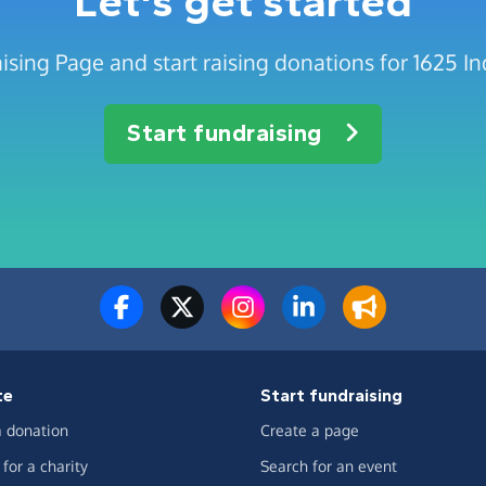
Let's get started
ising Page and start raising donations for 1625 
Start fundraising
te
Start fundraising
 donation
Create a page
for a charity
Search for an event