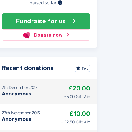
Raised so far
Fundraise
for us
Donate now
Recent donations
Top
£20.00
7th December 2015
Anonymous
+ £5.00 Gift Aid
£10.00
27th November 2015
Anonymous
+ £2.50 Gift Aid