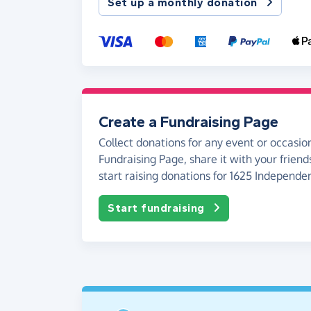
Set up a monthly donation
Create a Fundraising Page
Collect donations for any event or occasion
Fundraising Page, share it with your friend
start raising donations for 1625 Independe
Start fundraising