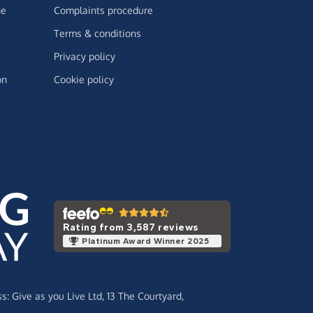
ge
Complaints procedure
Terms & conditions
Privacy policy
on
Cookie policy
Rating from 3,587 reviews
Platinum Award Winner 2025
ss:
Give as you Live Ltd,
13 The Courtyard,