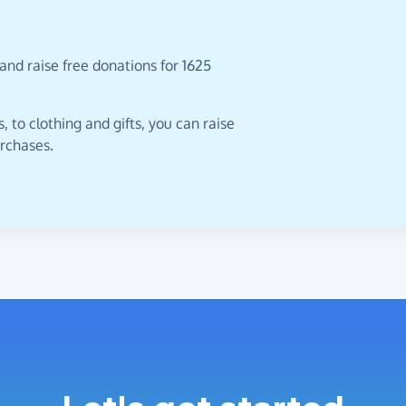
and raise free donations for 1625
 to clothing and gifts, you can raise
urchases.