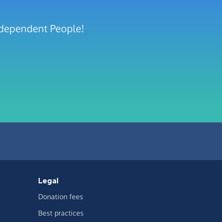
Independent People!
Legal
Donation fees
Best practices