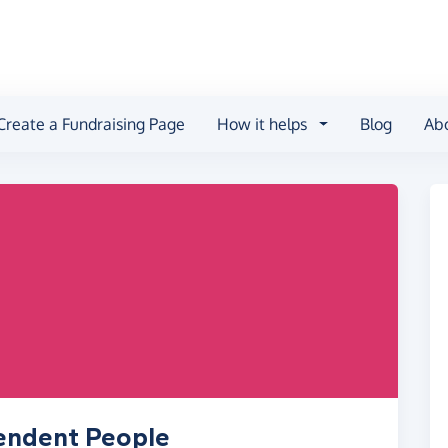
Create a Fundraising Page
How it helps
Blog
Ab
pendent People