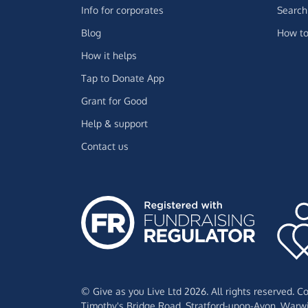
Info for corporates
Search 
Blog
How to
How it helps
Tap to Donate App
Grant for Good
Help & support
Contact us
© Give as you Live Ltd 2026. All rights reserved. 
Timothy's Bridge Road,
Stratford-upon-Avon,
Warwi