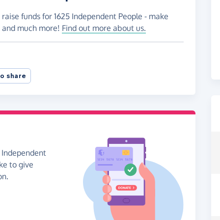
o raise funds for 1625 Independent People - make
es and much more!
Find out more about us.
o share
5 Independent
ke to give
on.