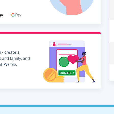
 - create a
s and family, and
nt People.