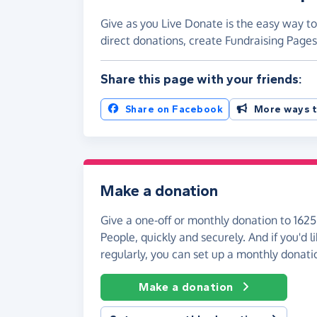
Give as you Live Donate is the easy way t
direct donations, create Fundraising Pag
Share this page with your friends:
Share on Facebook
More ways t
Make a donation
Give a one-off or monthly donation to 162
People, quickly and securely. And if you'd li
regularly, you can set up a monthly donati
Make a donation