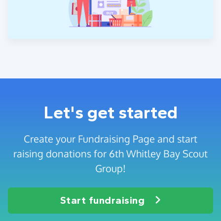
Let's get started
Create your Fundraising Page and start
raising donations for 6th Whitley Bay Scout
Group!
Start fundraising