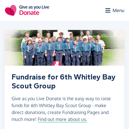
Skip to main content
Menu
Fundraise for 6th Whitley Bay
Scout Group
Give as you Live Donate is the easy way to raise
funds for 6th Whitley Bay Scout Group - make
direct donations, create Fundraising Pages and
much more!
Find out more about us.