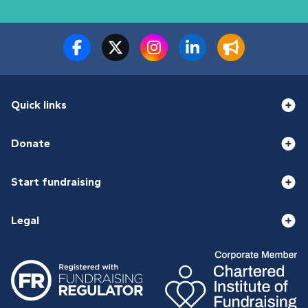
Quick links
Donate
Start fundraising
Legal