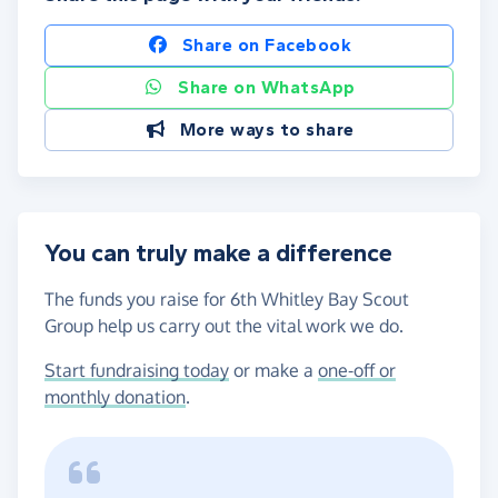
Share on Facebook
Share on WhatsApp
More ways to share
You can truly make a difference
The funds you raise for 6th Whitley Bay Scout
Group help us carry out the vital work we do.
Start fundraising today
or make a
one-off or
monthly donation
.