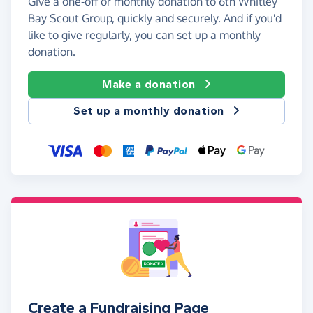
Give a one-off or monthly donation to 6th Whitley
Bay Scout Group, quickly and securely. And if you'd
like to give regularly, you can set up a monthly
donation.
Make a donation
Set up a monthly donation
Create a Fundraising Page