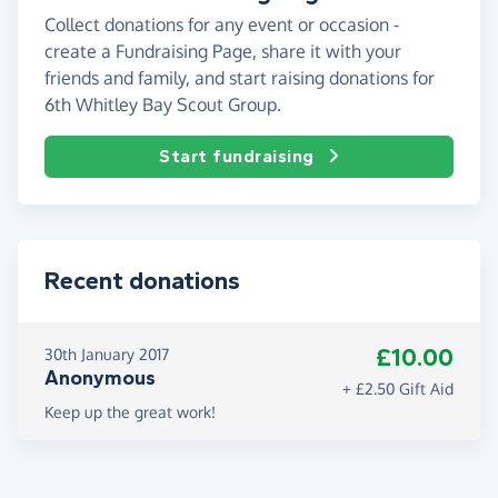
Collect donations for any event or occasion -
create a Fundraising Page, share it with your
friends and family, and start raising donations for
6th Whitley Bay Scout Group.
Start fundraising
Recent donations
£10.00
30th January 2017
Anonymous
+ £2.50 Gift Aid
Keep up the great work!