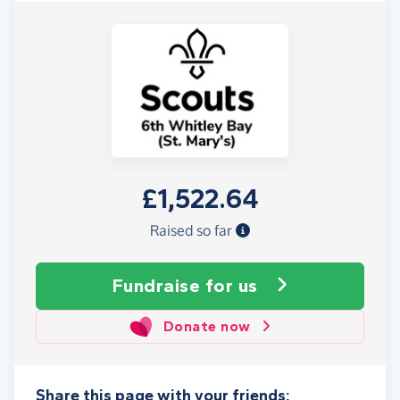
£1,522.64
Raised so far
Fundraise
for us
Donate now
Share this page with your friends: