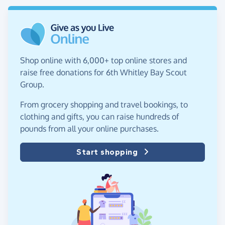
Shop online with 6,000+ top online stores and
raise free donations for 6th Whitley Bay Scout
Group.
From grocery shopping and travel bookings, to
clothing and gifts, you can raise hundreds of
pounds from all your online purchases.
Start shopping