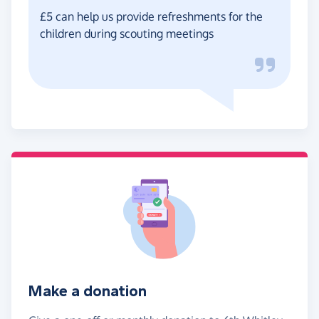
£5 can help us provide refreshments for the
children during scouting meetings
Make a donation