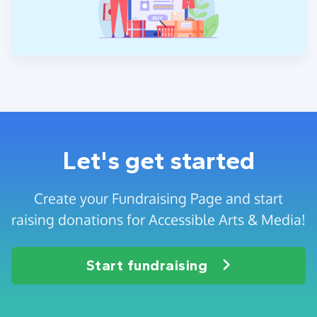
Let's get started
Create your Fundraising Page and start
raising donations for Accessible Arts & Media!
Start fundraising