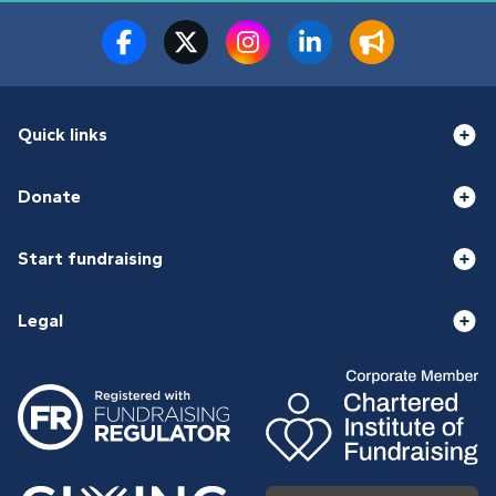
Quick links
Donate
Start fundraising
Legal