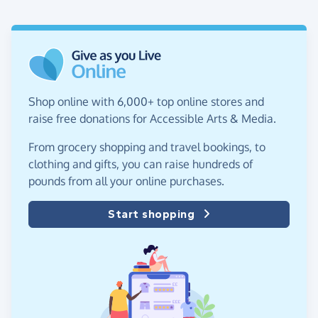
Shop online with 6,000+ top online stores and
raise free donations for Accessible Arts & Media.
From grocery shopping and travel bookings, to
clothing and gifts, you can raise hundreds of
pounds from all your online purchases.
Start shopping