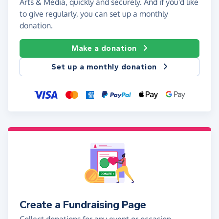
Arts & Media, quickly and securely. And if you'd like
to give regularly, you can set up a monthly
donation.
Make a donation
Set up a monthly donation
Create a Fundraising Page
Collect donations for any event or occasion -