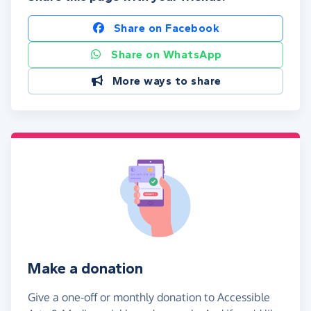
Share on Facebook
Share on WhatsApp
More ways to share
Make a donation
Give a one-off or monthly donation to Accessible