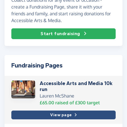
create a Fundraising Page, share it with your
friends and family, and start raising donations for
Accessible Arts & Media.
Start fundraising
Fundraising Pages
Accessible Arts and Media 10k
run
Lauren McShane
£65.00
raised of
£300
target
View page