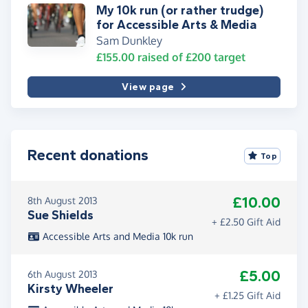
My 10k run (or rather trudge)
for Accessible Arts & Media
Sam Dunkley
£155.00
raised of
£200
target
View page
Recent donations
Top
£10.00
8th August 2013
Sue Shields
+ £2.50 Gift Aid
Accessible Arts and Media 10k run
£5.00
6th August 2013
Kirsty Wheeler
+ £1.25 Gift Aid