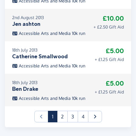
Accessible Arts and Media 10k run
£10.00
2nd August 2013
Jen ashton
+ £2.50 Gift Aid
Accessible Arts and Media 10k run
£5.00
18th July 2013
Catherine Smallwood
+ £1.25 Gift Aid
Accessible Arts and Media 10k run
£5.00
18th July 2013
Ben Drake
+ £1.25 Gift Aid
Accessible Arts and Media 10k run
(current)
1
2
3
4