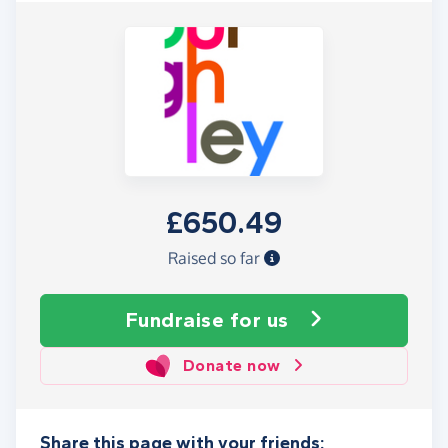
£650.49
Raised so far
Fundraise
for us
Donate now
Share this page with your friends: