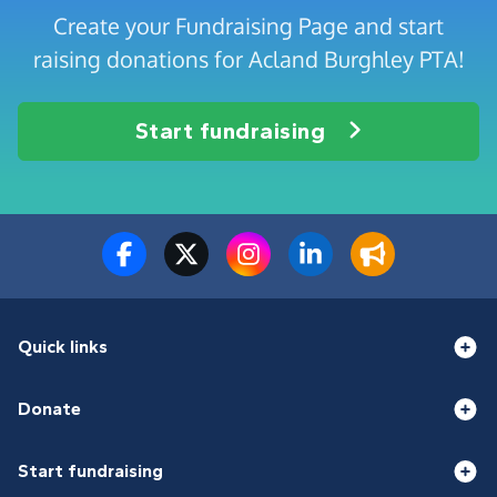
Create your Fundraising Page and start
raising donations for Acland Burghley PTA!
Start fundraising
Quick links
Donate
Start fundraising