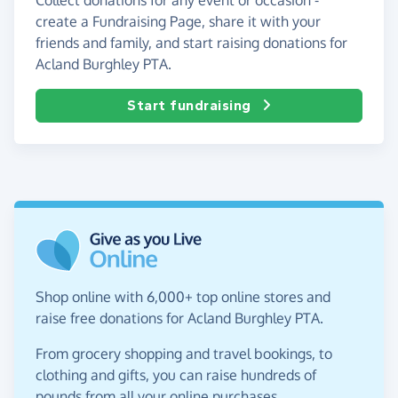
create a Fundraising Page, share it with your
friends and family, and start raising donations for
Acland Burghley PTA.
Start fundraising
Shop online with 6,000+ top online stores and
raise free donations for Acland Burghley PTA.
From grocery shopping and travel bookings, to
clothing and gifts, you can raise hundreds of
pounds from all your online purchases.