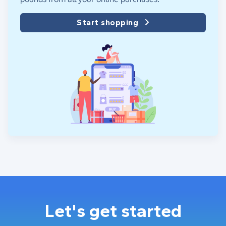
Start shopping
Let's get started