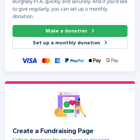
Burghley PTA, quickly and securely. And if you'd like
to give regularly, you can set up a monthly
donation.
Make a donation
Set up a monthly donation
Create a Fundraising Page
Collect donations for any event or occasion -