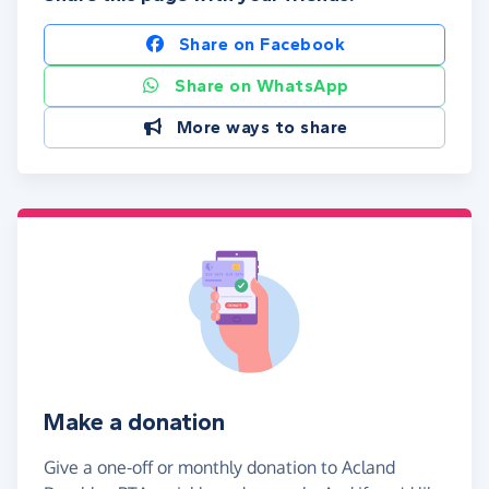
Share on Facebook
Share on WhatsApp
More ways to share
Make a donation
Give a one-off or monthly donation to Acland