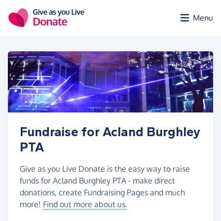
Skip to main content
Menu
Fundraise for Acland Burghley
PTA
Give as you Live Donate is the easy way to raise
funds for Acland Burghley PTA - make direct
donations, create Fundraising Pages and much
more!
Find out more about us.