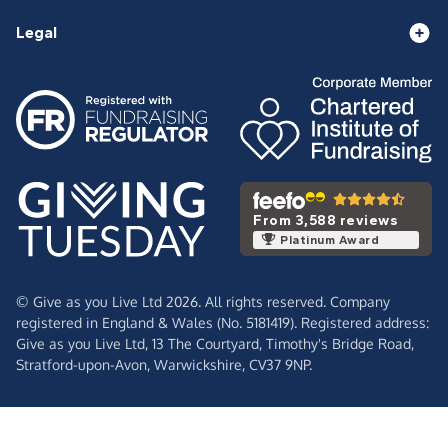
Legal
From 3,588 reviews
Platinum Award
© Give as you Live Ltd 2026. All rights reserved. Company
registered in England & Wales (No. 5181419). Registered address:
Give as you Live Ltd,
13 The Courtyard,
Timothy's Bridge Road,
Stratford-upon-Avon,
Warwickshire,
CV37 9NP.