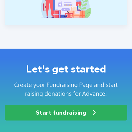
Let's get started
Create your Fundraising Page and start
raising donations for Advance!
Start fundraising