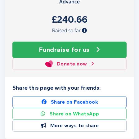
Advance
£240.66
Raised so far
Fundraise
for us
Donate now
Share this page with your friends:
Share on Facebook
Share on WhatsApp
More ways to share