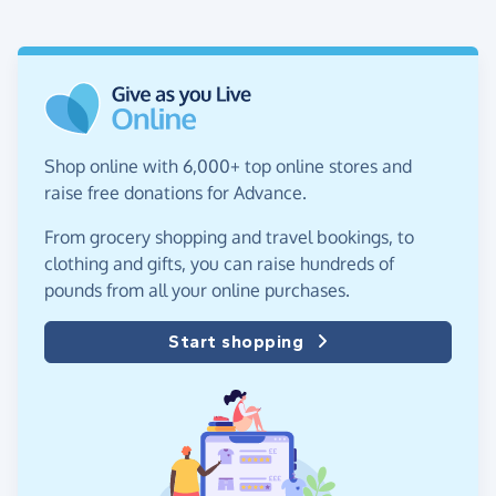
Shop online with 6,000+ top online stores and
raise free donations for Advance.
From grocery shopping and travel bookings, to
clothing and gifts, you can raise hundreds of
pounds from all your online purchases.
Start shopping