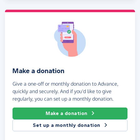
Make a donation
Give a one-off or monthly donation to Advance,
quickly and securely. And if you'd like to give
regularly, you can set up a monthly donation.
Make a donation
Set up a monthly donation