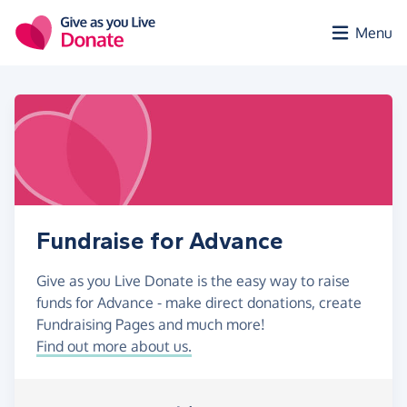
Skip to main content
Menu
Fundraise for Advance
Give as you Live Donate is the easy way to raise
funds for Advance - make direct donations, create
Fundraising Pages and much more!
Find out more about us.