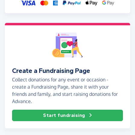
Create a Fundraising Page
Collect donations for any event or occasion -
create a Fundraising Page, share it with your
friends and family, and start raising donations for
Advance.
Start fundraising