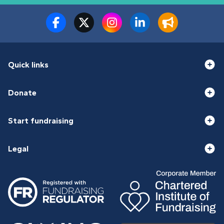
Quick links
Donate
Start fundraising
Legal