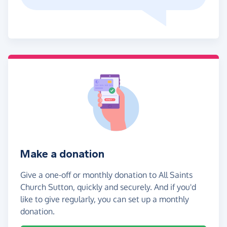
Make a donation
Give a one-off or monthly donation to All Saints
Church Sutton, quickly and securely. And if you'd
like to give regularly, you can set up a monthly
donation.