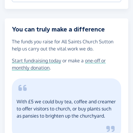
You can truly make a difference
The funds you raise for All Saints Church Sutton
help us carry out the vital work we do.
Start fundraising today
or make a
one-off or
monthly donation
.
With £5 we could buy tea, coffee and creamer
to offer visitors to church, or buy plants such
as pansies to brighten up the churchyard.