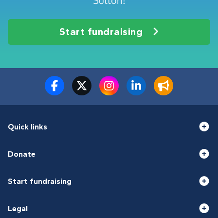
Sutton!
Start fundraising
Quick links
Donate
Start fundraising
Legal