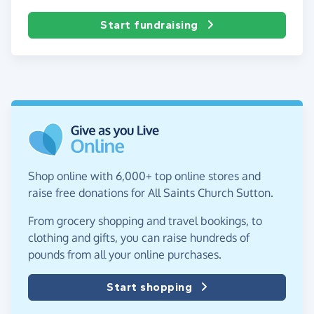
Start fundraising
Shop online with 6,000+ top online stores and
raise free donations for All Saints Church Sutton.
From grocery shopping and travel bookings, to
clothing and gifts, you can raise hundreds of
pounds from all your online purchases.
Start shopping