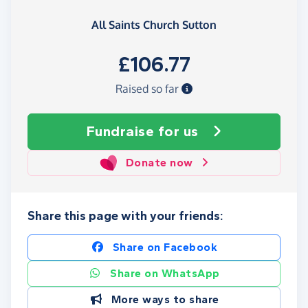
All Saints Church Sutton
£106.77
Raised so far
Fundraise
for us
Donate now
Share this page with your friends:
Share on Facebook
Share on WhatsApp
More ways to share