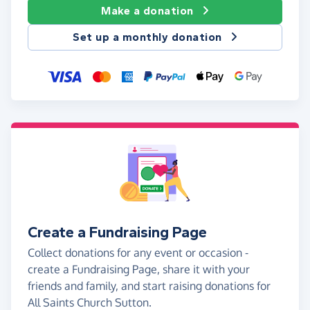
Make a donation
Set up a monthly donation
Create a Fundraising Page
Collect donations for any event or occasion -
create a Fundraising Page, share it with your
friends and family, and start raising donations for
All Saints Church Sutton.