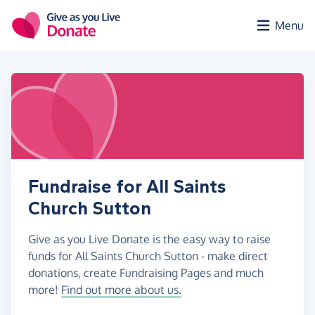
Skip to main content
Menu
Fundraise for All Saints
Church Sutton
Give as you Live Donate is the easy way to raise
funds for All Saints Church Sutton - make direct
donations, create Fundraising Pages and much
more!
Find out more about us.