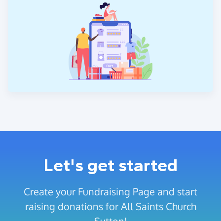
Let's get started
Create your Fundraising Page and start
raising donations for All Saints Church