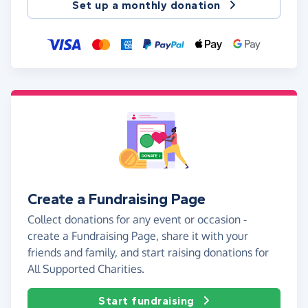
Set up a monthly donation
Create a Fundraising Page
Collect donations for any event or occasion -
create a Fundraising Page, share it with your
friends and family, and start raising donations for
All Supported Charities.
Start fundraising