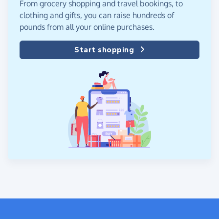
From grocery shopping and travel bookings, to
clothing and gifts, you can raise hundreds of
pounds from all your online purchases.
Start shopping