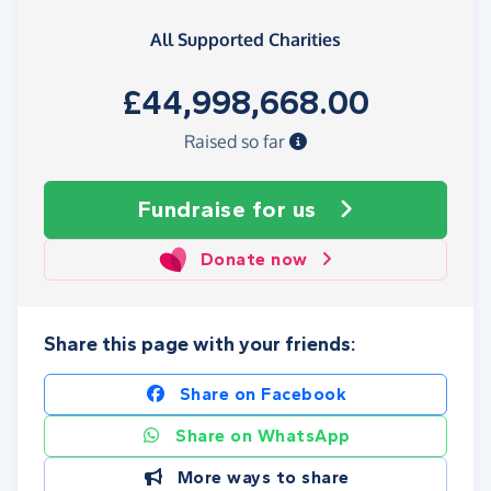
All Supported Charities
£44,998,668.00
Raised so far
Fundraise
for us
Donate now
Share this page with your friends:
Share on Facebook
Share on WhatsApp
More ways to share