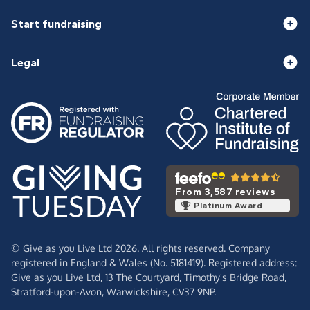
Start fundraising
Legal
From 3,587 reviews
Platinum Award
© Give as you Live Ltd 2026. All rights reserved. Company
registered in England & Wales (No. 5181419). Registered address:
Give as you Live Ltd,
13 The Courtyard,
Timothy's Bridge Road,
Stratford-upon-Avon,
Warwickshire,
CV37 9NP.