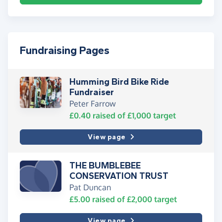
Fundraising Pages
Humming Bird Bike Ride
Fundraiser
Peter Farrow
£0.40
raised of
£1,000
target
View page
THE BUMBLEBEE
CONSERVATION TRUST
Pat Duncan
£5.00
raised of
£2,000
target
View page