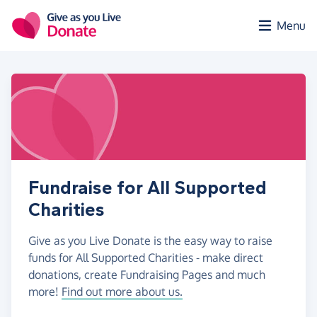
Skip to main content
Menu
Fundraise for All Supported
Charities
Give as you Live Donate is the easy way to raise
funds for All Supported Charities - make direct
donations, create Fundraising Pages and much
more!
Find out more about us.