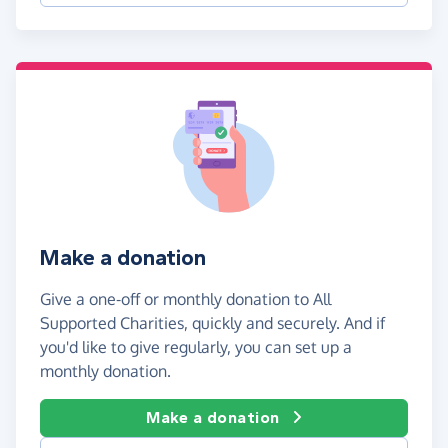
Make a donation
Give a one-off or monthly donation to All
Supported Charities, quickly and securely. And if
you'd like to give regularly, you can set up a
monthly donation.
Make a donation