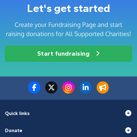
Let's get started
Create your Fundraising Page and start
raising donations for All Supported Charities!
Start fundraising
Quick links
Donate