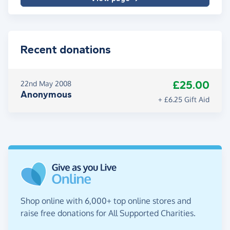
Recent donations
£25.00
22nd May 2008
Anonymous
+ £6.25 Gift Aid
Shop online with 6,000+ top online stores and
raise free donations for All Supported Charities.