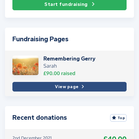
Start fundraising
Fundraising Pages
Remembering Gerry
Sarah
£90.00
raised
View page
Recent donations
Top
2nd December 2021