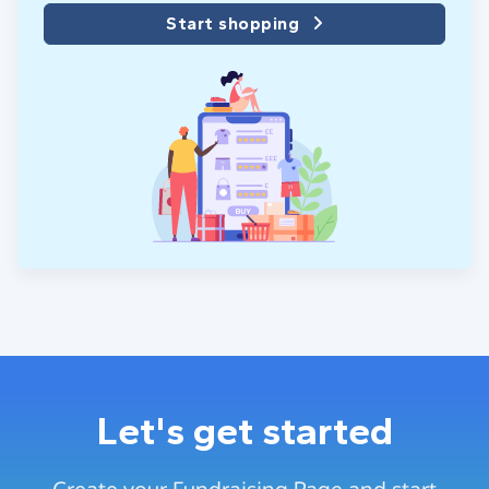
Start shopping
Let's get started