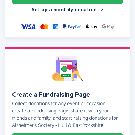
Set up a monthly donation
Create a Fundraising Page
Collect donations for any event or occasion -
create a Fundraising Page, share it with your
friends and family, and start raising donations for
Alzheimer's Society - Hull & East Yorkshire.