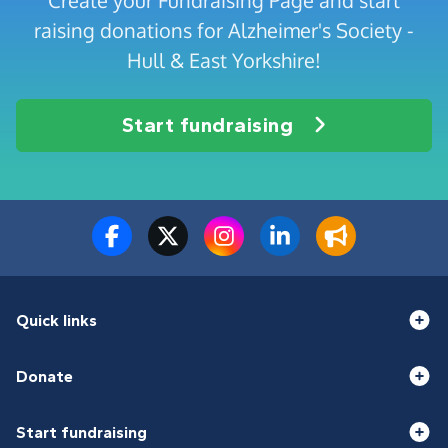
Create your Fundraising Page and start
raising donations for Alzheimer's Society -
Hull & East Yorkshire!
Start fundraising
Quick links
Donate
Start fundraising