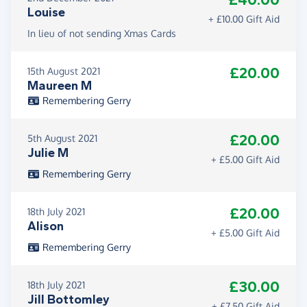
£40.00
Louise
+ £10.00 Gift Aid
In lieu of not sending Xmas Cards
£20.00
15th August 2021
Maureen M
Remembering Gerry
£20.00
5th August 2021
Julie M
+ £5.00 Gift Aid
Remembering Gerry
£20.00
18th July 2021
Alison
+ £5.00 Gift Aid
Remembering Gerry
£30.00
18th July 2021
Jill Bottomley
+ £7.50 Gift Aid