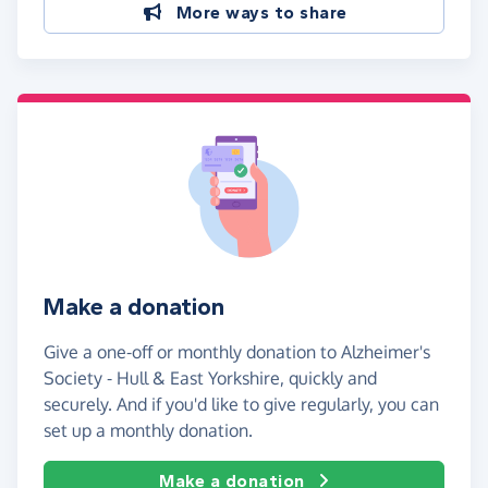
More ways to share
Make a donation
Give a one-off or monthly donation to Alzheimer's
Society - Hull & East Yorkshire, quickly and
securely. And if you'd like to give regularly, you can
set up a monthly donation.
Make a donation