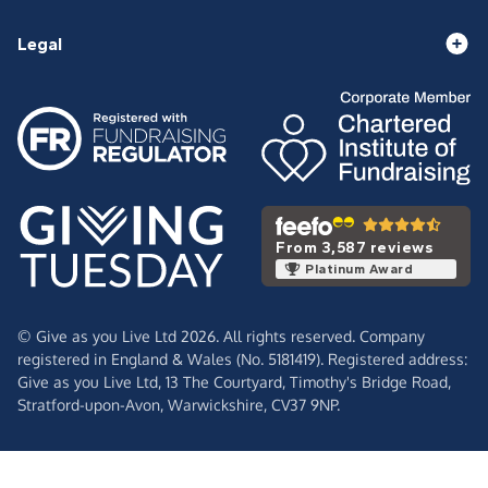
Legal
From 3,587 reviews
Platinum Award
© Give as you Live Ltd 2026. All rights reserved. Company
registered in England & Wales (No. 5181419). Registered address:
Give as you Live Ltd,
13 The Courtyard,
Timothy's Bridge Road,
Stratford-upon-Avon,
Warwickshire,
CV37 9NP.