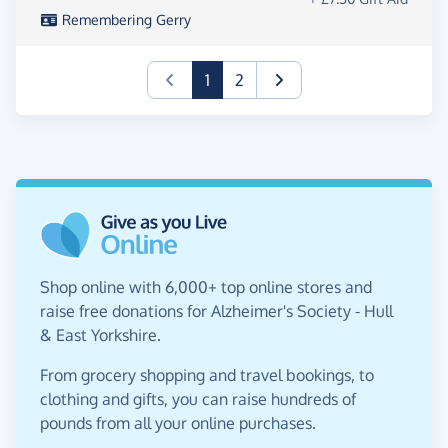
Remembering Gerry
(current)
1
2
Shop online with 6,000+ top online stores and
raise free donations for Alzheimer's Society - Hull
& East Yorkshire.
From grocery shopping and travel bookings, to
clothing and gifts, you can raise hundreds of
pounds from all your online purchases.