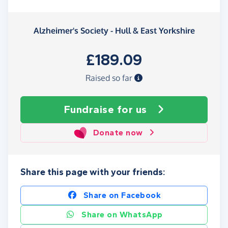
Alzheimer's Society - Hull & East Yorkshire
£189.09
Raised so far
Fundraise
for us
Donate now
Share this page with your friends:
Share on Facebook
Share on WhatsApp