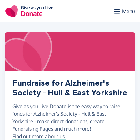
Skip to main content
Menu
Fundraise for Alzheimer's
Society - Hull & East Yorkshire
Give as you Live Donate is the easy way to raise
funds for Alzheimer's Society - Hull & East
Yorkshire - make direct donations, create
Fundraising Pages and much more!
Find out more about us.