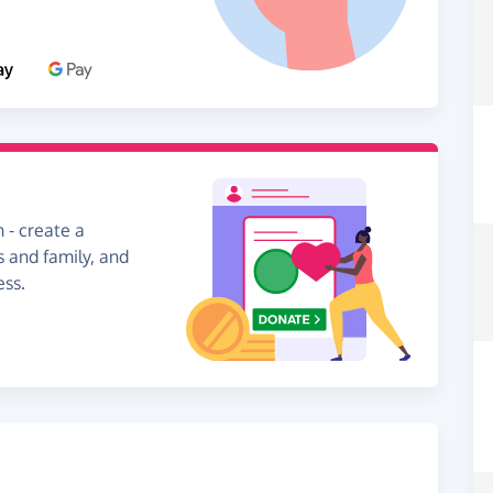
 - create a
s and family, and
ess.