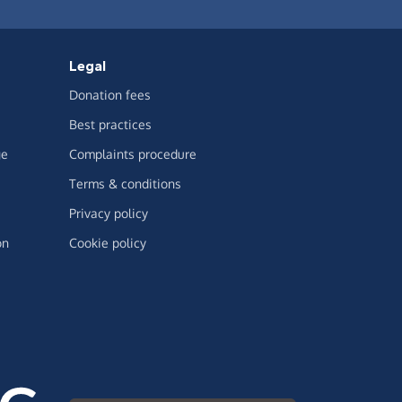
Legal
Donation fees
Best practices
ge
Complaints procedure
Terms & conditions
Privacy policy
on
Cookie policy