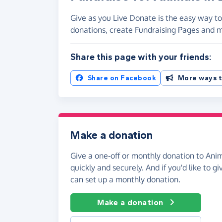
Give as you Live Donate is the easy way to 
donations, create Fundraising Pages and
Share this page with your friends:
Share on Facebook
More ways t
Make a donation
Give a one-off or monthly donation to Anim
quickly and securely. And if you'd like to gi
can set up a monthly donation.
Make a donation