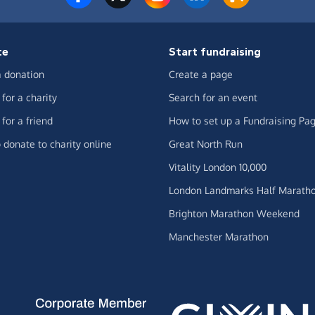
te
Start fundraising
 donation
Create a page
for a charity
Search for an event
for a friend
How to set up a Fundraising Pa
 donate to charity online
Great North Run
Vitality London 10,000
London Landmarks Half Marath
Brighton Marathon Weekend
Manchester Marathon