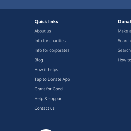
Quick links
Dona
About us
Make a
Info for charities
Search 
Info for corporates
Search 
Blog
How to
How it helps
Tap to Donate App
Grant for Good
Help & support
Contact us