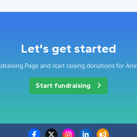
Let's get started
draising Page and start raising donations for Anim
Start fundraising