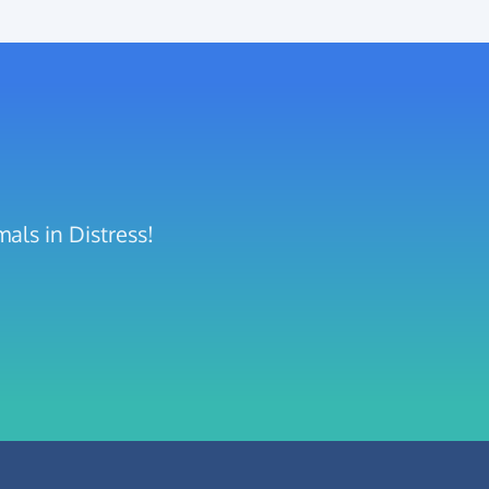
als in Distress!