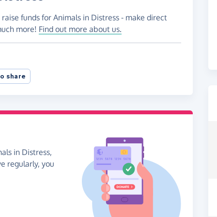
raise funds for Animals in Distress - make direct
 much more!
Find out more about us.
o share
als in Distress,
ve regularly, you