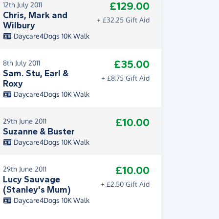
£129.00
12th July 2011
Chris, Mark and
+ £32.25 Gift Aid
Wilbury
Daycare4Dogs 10K Walk
£35.00
8th July 2011
Sam. Stu, Earl &
+ £8.75 Gift Aid
Roxy
Daycare4Dogs 10K Walk
£10.00
29th June 2011
Suzanne & Buster
Daycare4Dogs 10K Walk
£10.00
29th June 2011
Lucy Sauvage
+ £2.50 Gift Aid
(Stanley's Mum)
Daycare4Dogs 10K Walk