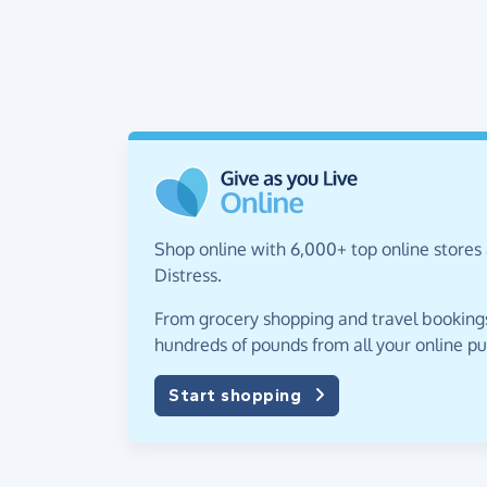
Shop online with 6,000+ top online stores 
Distress.
From grocery shopping and travel bookings,
hundreds of pounds from all your online p
Start shopping