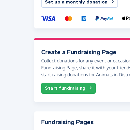
Set up a monthly donation
Create a Fundraising Page
Collect donations for any event or occasion
Fundraising Page, share it with your friend
start raising donations for Animals in Distr
Start fundraising
Fundraising Pages