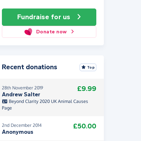
Fundraise
for us
Donate now
Recent donations
Top
£9.99
28th November 2019
Andrew Salter
Beyond Clarity 2020 UK Animal Causes
Page
£50.00
2nd December 2014
Anonymous