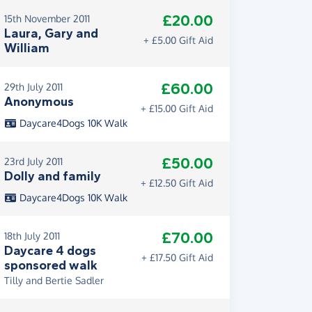
£20.00
15th November 2011
Laura, Gary and
+ £5.00 Gift Aid
William
£60.00
29th July 2011
Anonymous
+ £15.00 Gift Aid
Daycare4Dogs 10K Walk
£50.00
23rd July 2011
Dolly and family
+ £12.50 Gift Aid
Daycare4Dogs 10K Walk
£70.00
18th July 2011
Daycare 4 dogs
+ £17.50 Gift Aid
sponsored walk
Tilly and Bertie Sadler