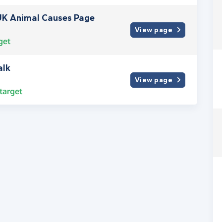
UK Animal Causes Page
View page
get
alk
View page
target