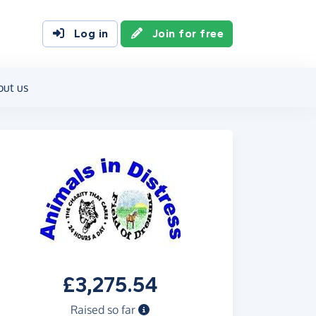
Log in
Join for free
out us
£3,275.54
Raised so far