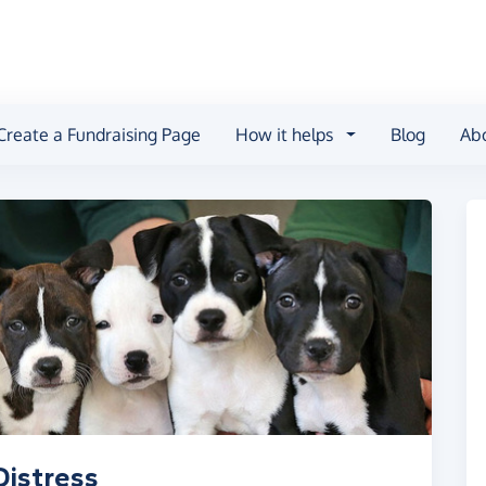
Create a Fundraising Page
How it helps
Blog
Ab
Distress