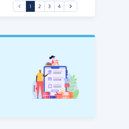
(current)
1
2
3
4