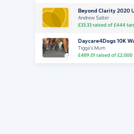
Beyond Clarity 2020 
Andrew Salter
£33.33
raised of
£444
tar
Daycare4Dogs 10K W
Tigga's Mum
£489.01
raised of
£2,000