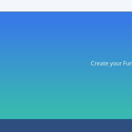
Create your Fun