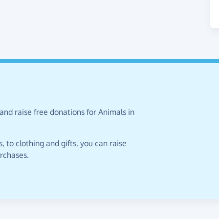
and raise free donations for Animals in
 to clothing and gifts, you can raise
urchases.