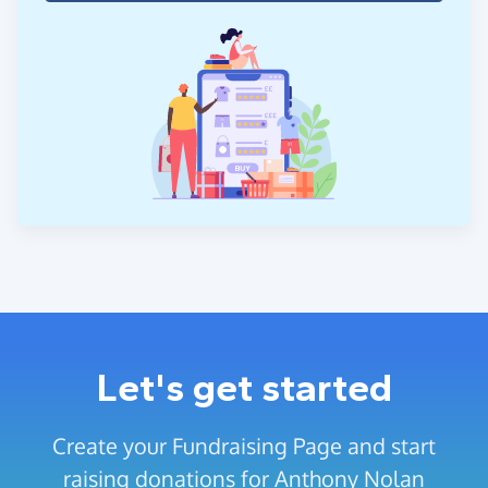
Let's get started
Create your Fundraising Page and start
raising donations for Anthony Nolan