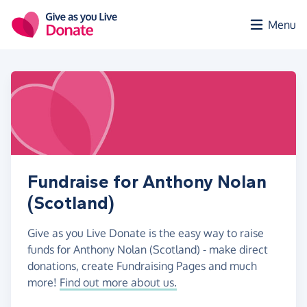
Skip to main content
Menu
Fundraise for Anthony Nolan
(Scotland)
Give as you Live Donate is the easy way to raise
funds for Anthony Nolan (Scotland) - make direct
donations, create Fundraising Pages and much
more!
Find out more about us.