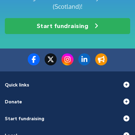
(Scotland)!
Start fundraising
Quick links
Donate
Start fundraising