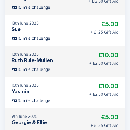
+ £12.50 Gift Aid
15 mile challenge
£5.00
13th June 2025
Sue
+ £1.25 Gift Aid
15 mile challenge
£10.00
12th June 2025
Ruth Rule-Mullen
+ £2.50 Gift Aid
15 mile challenge
£10.00
10th June 2025
Yasmin
+ £2.50 Gift Aid
15 mile challenge
£5.00
9th June 2025
Georgie & Ellie
+ £1.25 Gift Aid