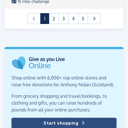
15 mile challenge
(current)
1
2
3
4
5
Shop online with 6,000+ top online stores and
raise free donations for Anthony Nolan (Scotland).
From grocery shopping and travel bookings, to
clothing and gifts, you can raise hundreds of
pounds from all your online purchases.
Start shopping