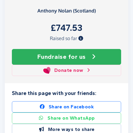
Anthony Nolan (Scotland)
£747.53
Raised so far
Fundraise
for us
Donate now
Share this page with your friends:
Share on Facebook
Share on WhatsApp
More ways to share