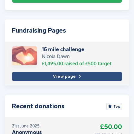
Fundraising Pages
15 mile challenge
Nicola Dawn
£1,495.00
raised of
£500
target
View page
Recent donations
Top
£50.00
21st June 2025
Anonymous