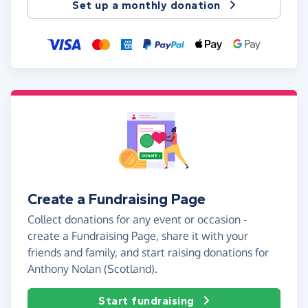
Set up a monthly donation
Create a Fundraising Page
Collect donations for any event or occasion -
create a Fundraising Page, share it with your
friends and family, and start raising donations for
Anthony Nolan (Scotland).
Start fundraising