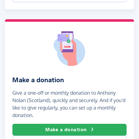
Make a donation
Give a one-off or monthly donation to Anthony
Nolan (Scotland), quickly and securely. And if you'd
like to give regularly, you can set up a monthly
donation.
Make a donation