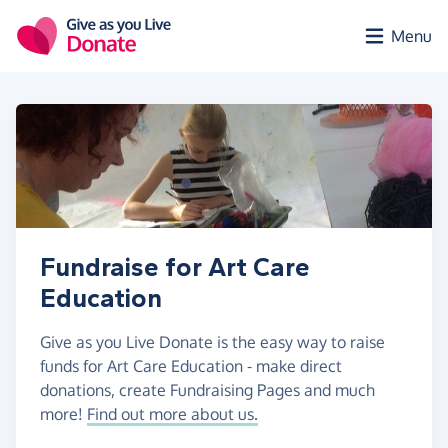
Skip to main content
Menu
Fundraise for Art Care
Education
Give as you Live Donate is the easy way to raise
funds for Art Care Education - make direct
donations, create Fundraising Pages and much
more!
Find out more about us.