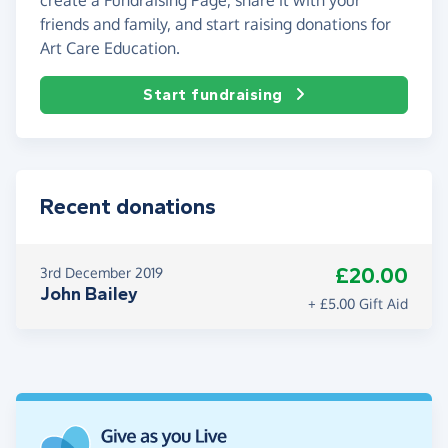
friends and family, and start raising donations for
Art Care Education.
Start fundraising
Recent donations
£20.00
3rd December 2019
John Bailey
+ £5.00 Gift Aid