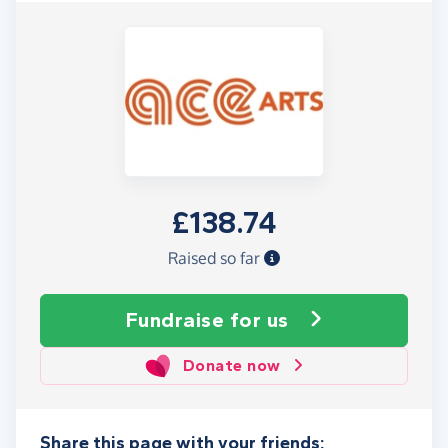
£138.74
Raised so far
Fundraise
for us
Donate now
Share this page with your friends: