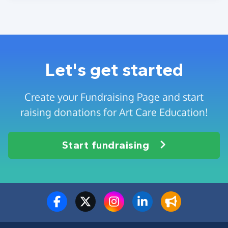
Let's get started
Create your Fundraising Page and start
raising donations for Art Care Education!
Start fundraising