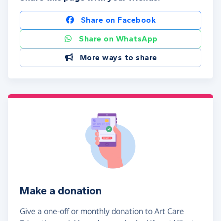
Share on Facebook
Share on WhatsApp
More ways to share
Make a donation
Give a one-off or monthly donation to Art Care