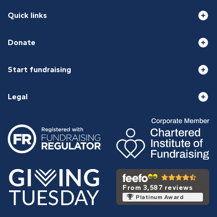
Quick links
Donate
Start fundraising
Legal
From 3,587 reviews
Platinum Award