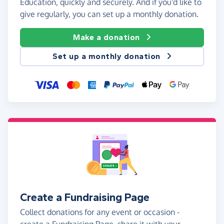
Education, quickly and securely. And if you'd like to
give regularly, you can set up a monthly donation.
Make a donation
Set up a monthly donation
Create a Fundraising Page
Collect donations for any event or occasion -
create a Fundraising Page, share it with your