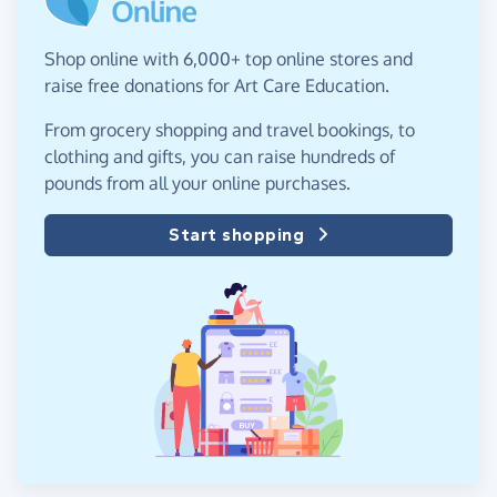
Shop online with 6,000+ top online stores and
raise free donations for Art Care Education.
From grocery shopping and travel bookings, to
clothing and gifts, you can raise hundreds of
pounds from all your online purchases.
Start shopping