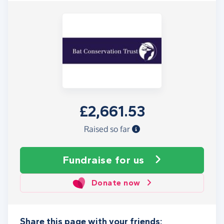
£2,661.53
Raised so far
Fundraise
for us
Donate now
Share this page with your friends: