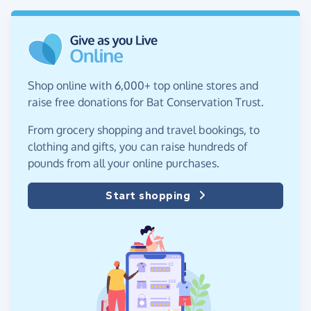
Shop online with 6,000+ top online stores and
raise free donations for Bat Conservation Trust.
From grocery shopping and travel bookings, to
clothing and gifts, you can raise hundreds of
pounds from all your online purchases.
Start shopping