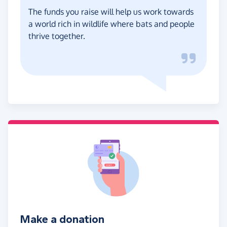
The funds you raise will help us work towards
a world rich in wildlife where bats and people
thrive together.
Make a donation