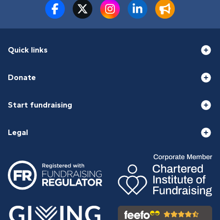
Quick links
Donate
Start fundraising
Legal