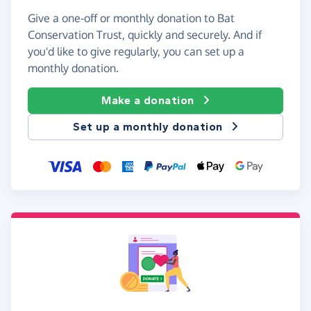
Give a one-off or monthly donation to Bat
Conservation Trust, quickly and securely. And if
you'd like to give regularly, you can set up a
monthly donation.
Make a donation
Set up a monthly donation