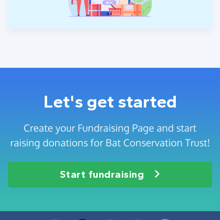
Let's get started
Create your Fundraising Page and start
raising donations for Bat Conservation Trust!
Start fundraising