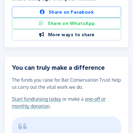
Share on Facebook
Share on WhatsApp
More ways to share
You can truly make a difference
The funds you raise for Bat Conservation Trust help
us carry out the vital work we do.
Start fundraising today
or make a
one-off or
monthly donation
.