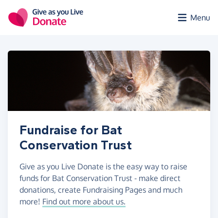
Skip to main content
Menu
Fundraise for Bat
Conservation Trust
Give as you Live Donate is the easy way to raise
funds for Bat Conservation Trust - make direct
donations, create Fundraising Pages and much
more!
Find out more about us.