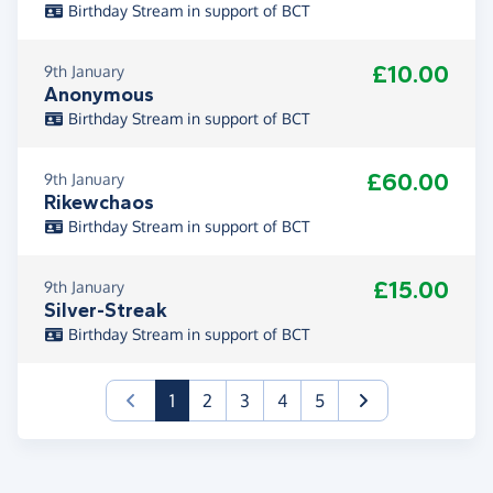
Birthday Stream in support of BCT
£10.00
9th January
Anonymous
Birthday Stream in support of BCT
£60.00
9th January
Rikewchaos
Birthday Stream in support of BCT
£15.00
9th January
Silver-Streak
Birthday Stream in support of BCT
(current)
1
2
3
4
5