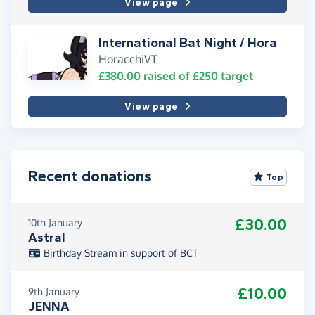
View page
International Bat Night / Hora
HoracchiVT
£380.00
raised of
£250
target
View page
Recent donations
Top
£30.00
10th January
Astral
Birthday Stream in support of BCT
£10.00
9th January
JENNA