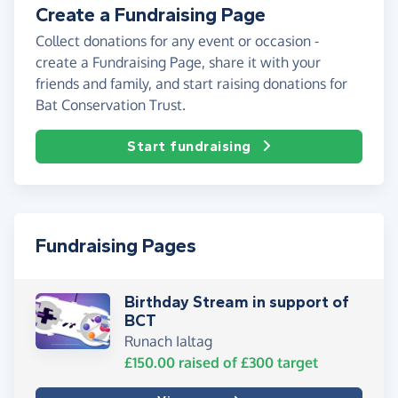
Create a Fundraising Page
Collect donations for any event or occasion -
create a Fundraising Page, share it with your
friends and family, and start raising donations for
Bat Conservation Trust.
Start fundraising
Fundraising Pages
Birthday Stream in support of
BCT
Runach Ialtag
£150.00
raised of
£300
target