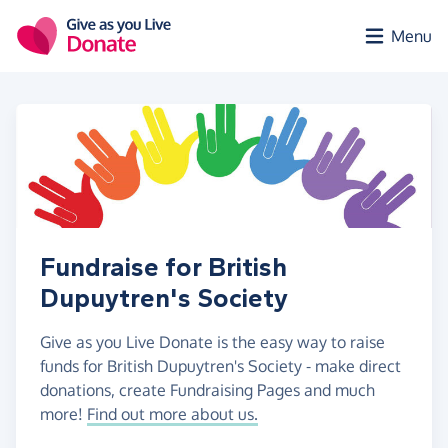
Skip to main content
Menu
Fundraise for British
Dupuytren's Society
Give as you Live Donate is the easy way to raise
funds for British Dupuytren's Society - make direct
donations, create Fundraising Pages and much
more!
Find out more about us.