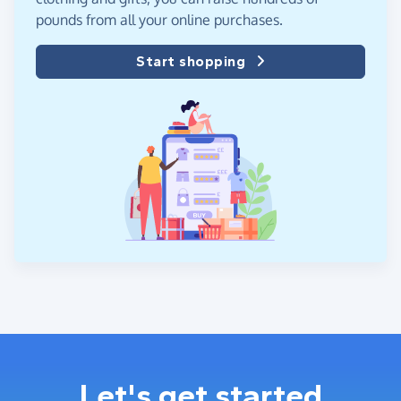
pounds from all your online purchases.
Start shopping
Let's get started