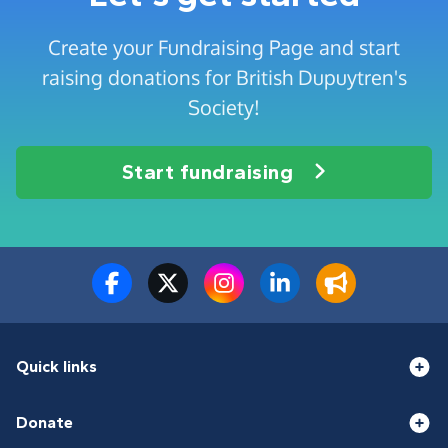
Create your Fundraising Page and start
raising donations for British Dupuytren's
Society!
Start fundraising
Quick links
Donate