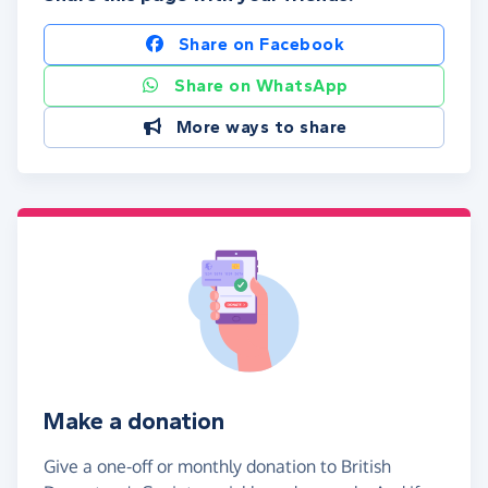
Share on Facebook
Share on WhatsApp
More ways to share
Make a donation
Give a one-off or monthly donation to British