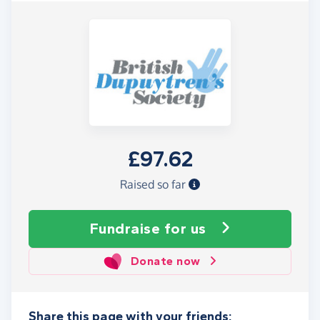
£97.62
Raised so far
Fundraise
for us
Donate now
Share this page with your friends: