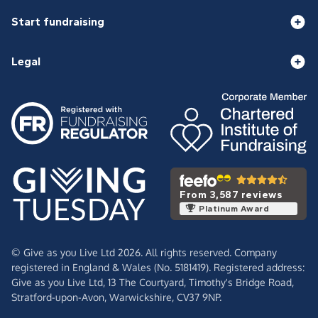
Start fundraising
Legal
From 3,587 reviews
Platinum Award
© Give as you Live Ltd 2026. All rights reserved. Company
registered in England & Wales (No. 5181419). Registered address:
Give as you Live Ltd,
13 The Courtyard,
Timothy's Bridge Road,
Stratford-upon-Avon,
Warwickshire,
CV37 9NP.