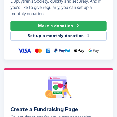
Dupuytren's Society, quickly and securely. And if
you'd like to give regularly, you can set up a
monthly donation.
Make a donation
Set up a monthly donation
Create a Fundraising Page
Collect donations for any event or occasion -