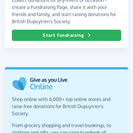
create a Fundraising Page, share it with your
friends and family, and start raising donations for
British Dupuytren's Society.
Start fundraising
Shop online with 6,000+ top online stores and
raise free donations for British Dupuytren's
Society.
From grocery shopping and travel bookings, to
clothing and gifts, you can raise hundreds of