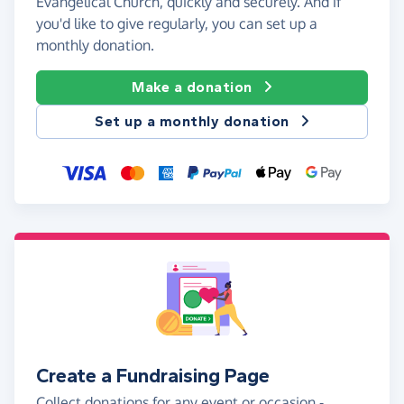
Evangelical Church, quickly and securely. And if
you'd like to give regularly, you can set up a
monthly donation.
Make a donation
Set up a monthly donation
Create a Fundraising Page
Collect donations for any event or occasion -