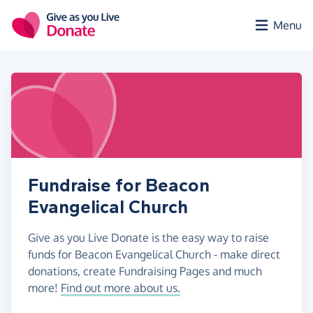
Skip to main content
Menu
Fundraise for Beacon
Evangelical Church
Give as you Live Donate is the easy way to raise
funds for Beacon Evangelical Church - make direct
donations, create Fundraising Pages and much
more!
Find out more about us.