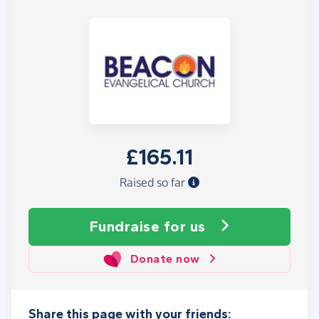
£165.11
Raised so far
Fundraise
for us
Donate now
Share this page with your friends: