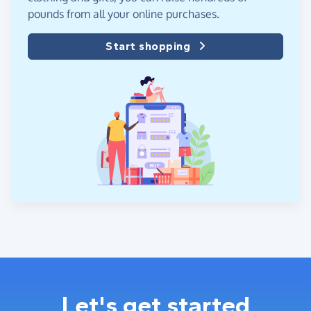
pounds from all your online purchases.
Start shopping
Let's get started