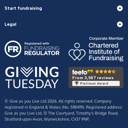
Start fundraising
Legal
From 3,587 reviews
Platinum Award
© Give as you Live Ltd 2026. All rights reserved. Company
registered in England & Wales (No. 5181419). Registered address:
Give as you Live Ltd,
13 The Courtyard,
Timothy's Bridge Road,
Stratford-upon-Avon,
Warwickshire,
CV37 9NP.