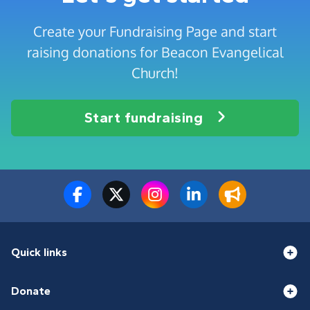
Create your Fundraising Page and start
raising donations for Beacon Evangelical
Church!
Start fundraising
Quick links
Donate