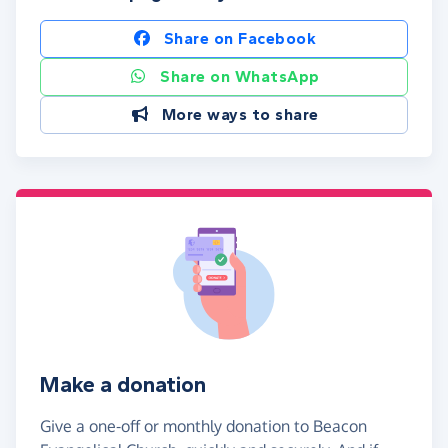
Share on Facebook
Share on WhatsApp
More ways to share
Make a donation
Give a one-off or monthly donation to Beacon