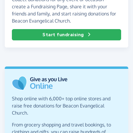
create a Fundraising Page, share it with your
friends and family, and start raising donations for
Beacon Evangelical Church.
Start fundraising
Shop online with 6,000+ top online stores and
raise free donations for Beacon Evangelical
Church.
From grocery shopping and travel bookings, to
clothing and gifts, you can raise hundreds of