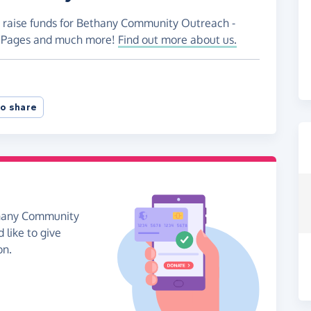
o raise funds for Bethany Community Outreach -
ng Pages and much more!
Find out more about us.
o share
thany Community
 like to give
on.