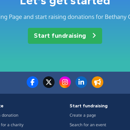
Let's get started
ing Page and start raising donations for Bethan
Start fundraising
te
Start fundraising
 donation
Create a page
for a charity
Search for an event