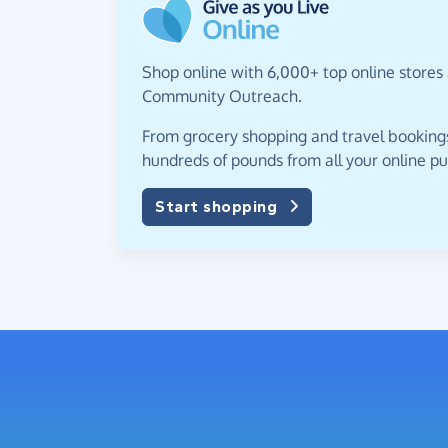
Shop online with 6,000+ top online stores 
Community Outreach.
From grocery shopping and travel bookings,
hundreds of pounds from all your online p
Start shopping