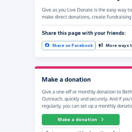
Give as you Live Donate is the easy way t
make direct donations, create Fundraisi
Share this page with your friends:
Share on Facebook
More ways t
Make a donation
Give a one-off or monthly donation to Be
Outreach, quickly and securely. And if you'd
regularly, you can set up a monthly donati
Make a donation