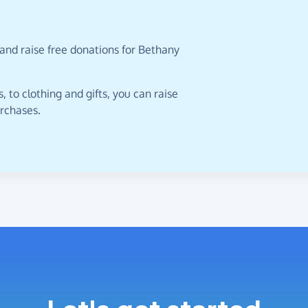
and raise free donations for Bethany
 to clothing and gifts, you can raise
urchases.