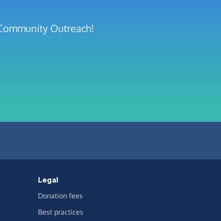
y Community Outreach!
Legal
Donation fees
Best practices