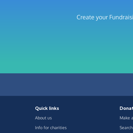
Create your Fundrais
Quick links
Dona
About us
Make a
Info for charities
Search 