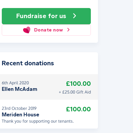
Fundraise
for us
Donate now
Recent donations
£100.00
6th April 2020
Ellen McAdam
+ £25.00 Gift Aid
£100.00
23rd October 2019
Meriden House
Thank you for supporting our tenants.