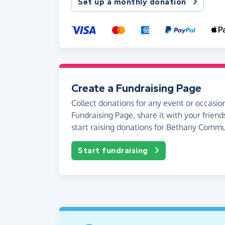
Set up a monthly donation
Create a Fundraising Page
Collect donations for any event or occasion
Fundraising Page, share it with your friend
start raising donations for Bethany Comm
Start fundraising