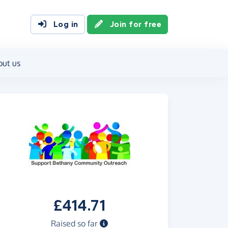
Log in
Join for free
out us
£414.71
Raised so far