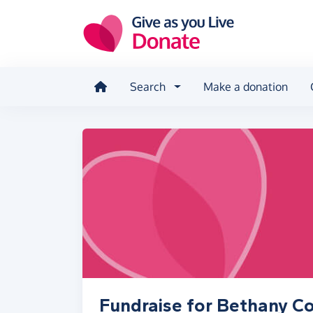
Skip to main content
Search
Make a donation
Fundraise for Bethany 