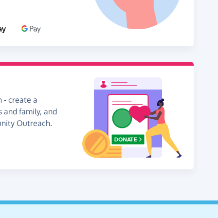
 - create a
s and family, and
unity Outreach.