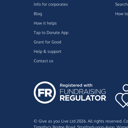
Info for corporates
Search 
Blog
How to
How it helps
Tap to Donate App
Grant for Good
Help & support
Contact us
© Give as you Live Ltd 2026. All rights reserved. 
Timothy's Bridge Road,
Stratford-upon-Avon,
Warwi