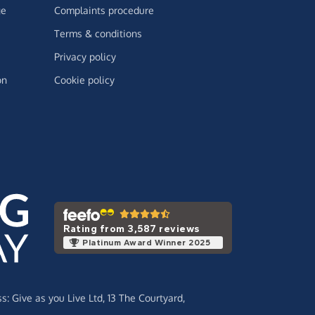
ge
Complaints procedure
Terms & conditions
Privacy policy
on
Cookie policy
Rating from 3,587 reviews
Platinum Award Winner 2025
ss:
Give as you Live Ltd,
13 The Courtyard,