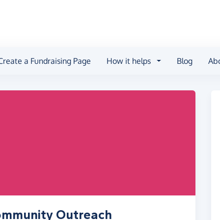
Create a Fundraising Page
How it helps
Blog
Ab
Community Outreach