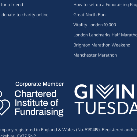
for a friend
How to set up a Fundraising Pa
 donate to charity online
Great North Run
Vitality London 10,000
London Landmarks Half Marath
Brighton Marathon Weekend
Manchester Marathon
Company registered in England & Wales (No. 5181419). Registered addre
ckshire,
CV37 9NP.