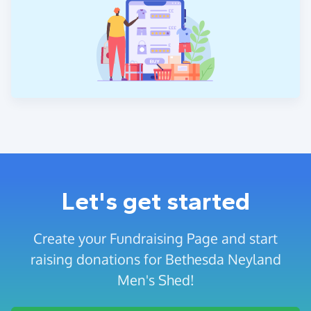
Let's get started
Create your Fundraising Page and start
raising donations for Bethesda Neyland
Men's Shed!