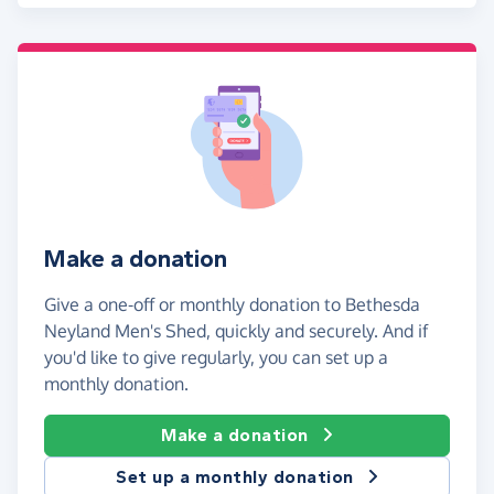
Make a donation
Give a one-off or monthly donation to Bethesda
Neyland Men's Shed, quickly and securely. And if
you'd like to give regularly, you can set up a
monthly donation.
Make a donation
Set up a monthly donation