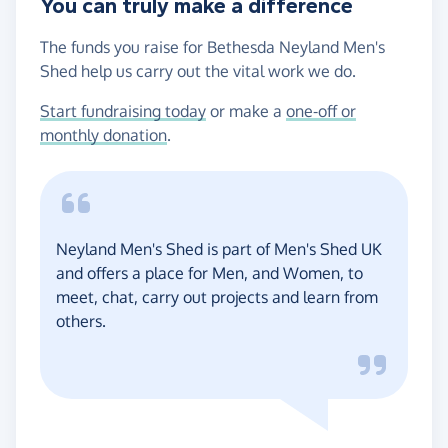
You can truly make a difference
The funds you raise for Bethesda Neyland Men's
Shed help us carry out the vital work we do.
Start fundraising today
or make a
one-off or
monthly donation
.
Neyland Men's Shed is part of Men's Shed UK
and offers a place for Men, and Women, to
meet, chat, carry out projects and learn from
others.