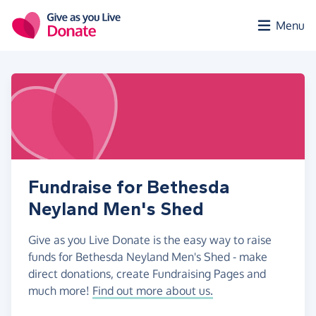
Skip to main content
Menu
Fundraise for Bethesda
Neyland Men's Shed
Give as you Live Donate is the easy way to raise
funds for Bethesda Neyland Men's Shed - make
direct donations, create Fundraising Pages and
much more!
Find out more about us.