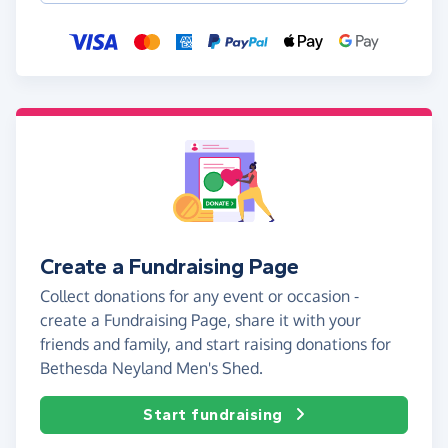
Create a Fundraising Page
Collect donations for any event or occasion -
create a Fundraising Page, share it with your
friends and family, and start raising donations for
Bethesda Neyland Men's Shed.
Start fundraising