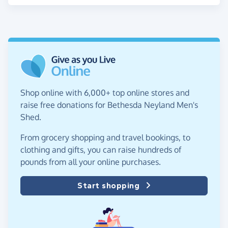
Shop online with 6,000+ top online stores and
raise free donations for Bethesda Neyland Men's
Shed.
From grocery shopping and travel bookings, to
clothing and gifts, you can raise hundreds of
pounds from all your online purchases.
Start shopping