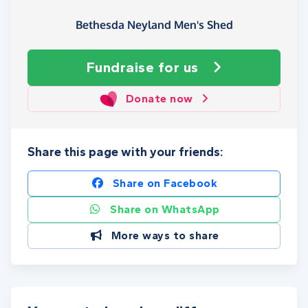
Bethesda Neyland Men's Shed
Fundraise
for us
Donate now
Share this page with your friends:
Share on Facebook
Share on WhatsApp
More ways to share