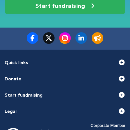
Start fundraising
Quick links
Donate
Start fundraising
Legal