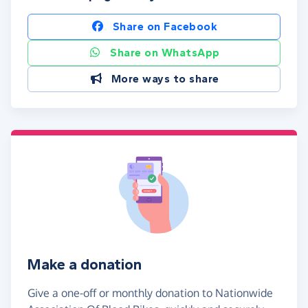
Share on Facebook
Share on WhatsApp
More ways to share
Make a donation
Give a one-off or monthly donation to Nationwide