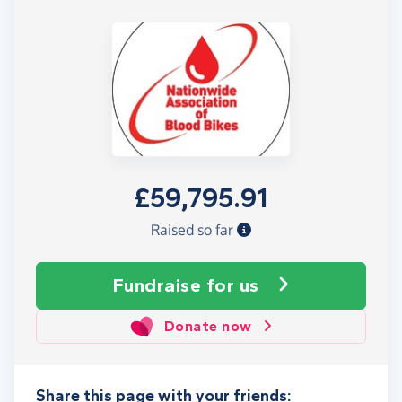
£59,795.91
Raised so far
Fundraise
for us
Donate now
Share this page with your friends: