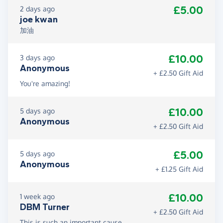
£5.00
2 days ago
joe kwan
加油
£10.00
3 days ago
Anonymous
+ £2.50 Gift Aid
You're amazing!
£10.00
5 days ago
Anonymous
+ £2.50 Gift Aid
£5.00
5 days ago
Anonymous
+ £1.25 Gift Aid
£10.00
1 week ago
DBM Turner
+ £2.50 Gift Aid
This is such an important cause