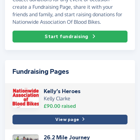
create a Fundraising Page, share it with your
friends and family, and start raising donations for
Nationwide Association Of Blood Bikes.
Start fundraising
Fundraising Pages
Kelly’s Heroes
Kelly Clarke
£90.00
raised
View page
26.2 Mile Journey