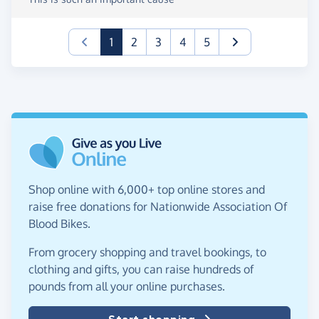
(current)
1
2
3
4
5
Shop online with 6,000+ top online stores and
raise free donations for Nationwide Association Of
Blood Bikes.
From grocery shopping and travel bookings, to
clothing and gifts, you can raise hundreds of
pounds from all your online purchases.