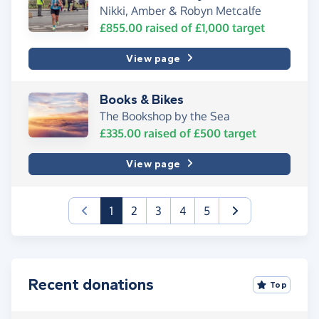
Nikki, Amber & Robyn Metcalfe
£855.00
raised of
£1,000
target
View page
Books & Bikes
The Bookshop by the Sea
£335.00
raised of
£500
target
View page
(current)
1
2
3
4
5
Recent donations
Top