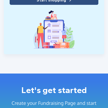
Start shopping
Let's get started
Create your Fundraising Page and start