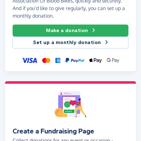
Association Of Blood Bikes, quickly and securely.
And if you'd like to give regularly, you can set up a
monthly donation.
Make a donation
Set up a monthly donation
Create a Fundraising Page
Collect donations for any event or occasion -