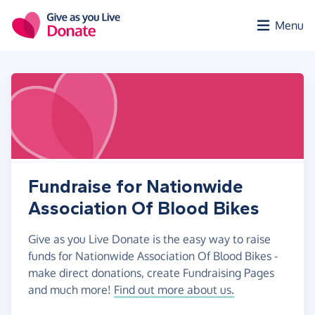
Skip to main content
Menu
Fundraise for Nationwide
Association Of Blood Bikes
Give as you Live Donate is the easy way to raise
funds for Nationwide Association Of Blood Bikes -
make direct donations, create Fundraising Pages
and much more!
Find out more about us.