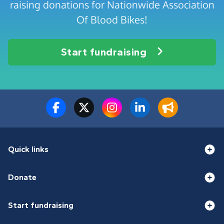
raising donations for Nationwide Association
Of Blood Bikes!
Start fundraising
Quick links
Donate
Start fundraising