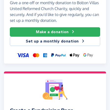
Give a one-off or monthly donation to Bolton Villas
United Reformed Church Charity, quickly and
securely. And if you'd like to give regularly, you can
set up a monthly donation.
Make a donation
Set up a monthly donation