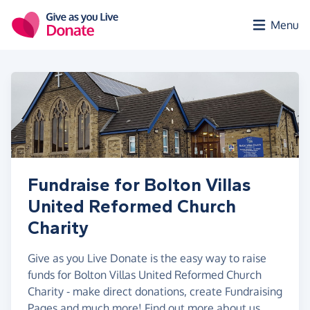
Skip to main content
Menu
Fundraise for Bolton Villas
United Reformed Church
Charity
Give as you Live Donate is the easy way to raise
funds for Bolton Villas United Reformed Church
Charity - make direct donations, create Fundraising
Pages and much more!
Find out more about us.