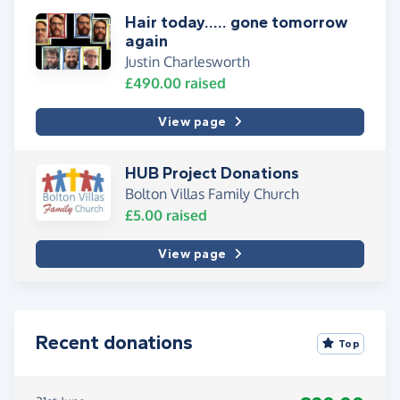
Hair today..... gone tomorrow
again
Justin Charlesworth
£490.00
raised
View page
HUB Project Donations
Bolton Villas Family Church
£5.00
raised
View page
Recent donations
Top