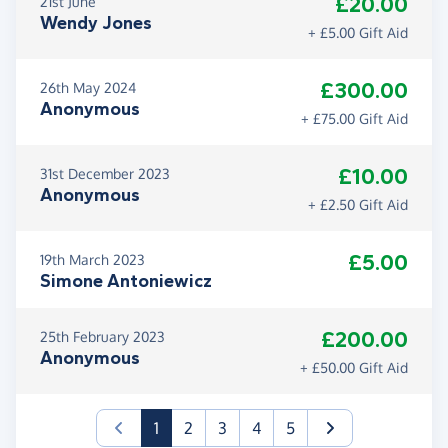
£20.00
21st June
Wendy Jones
+ £5.00 Gift Aid
£300.00
26th May 2024
Anonymous
+ £75.00 Gift Aid
£10.00
31st December 2023
Anonymous
+ £2.50 Gift Aid
£5.00
19th March 2023
Simone Antoniewicz
£200.00
25th February 2023
Anonymous
+ £50.00 Gift Aid
(current)
1
2
3
4
5