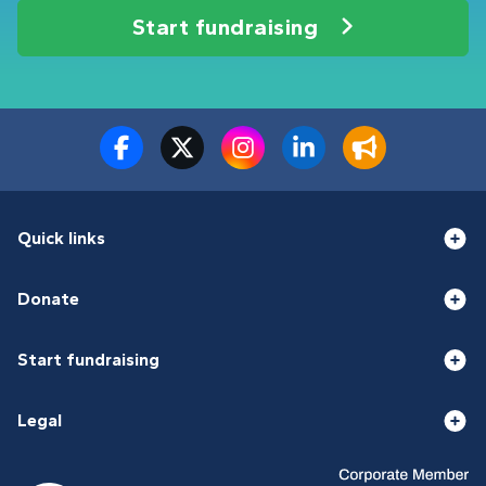
Start fundraising
Quick links
Donate
Start fundraising
Legal