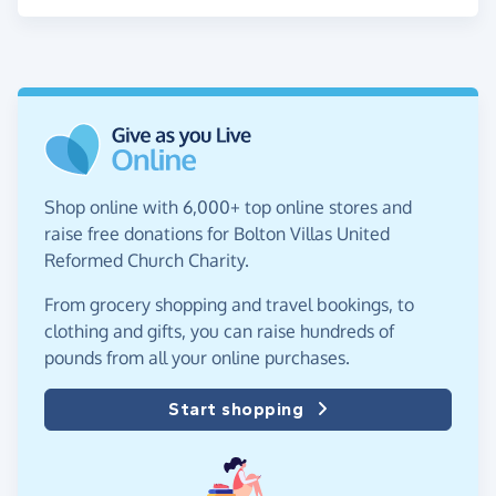
Shop online with 6,000+ top online stores and
raise free donations for Bolton Villas United
Reformed Church Charity.
From grocery shopping and travel bookings, to
clothing and gifts, you can raise hundreds of
pounds from all your online purchases.
Start shopping