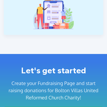
Let's get started
Create your Fundraising Page and start
raising donations for Bolton Villas United
Reformed Church Charity!