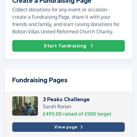
Create a Fundraising Page
Collect donations for any event or occasion -
create a Fundraising Page, share it with your
friends and family, and start raising donations for
Bolton Villas United Reformed Church Charity.
Start fundraising
Fundraising Pages
3 Peaks Challenge
Sarah Ronan
£495.00
raised of
£500
target
View page