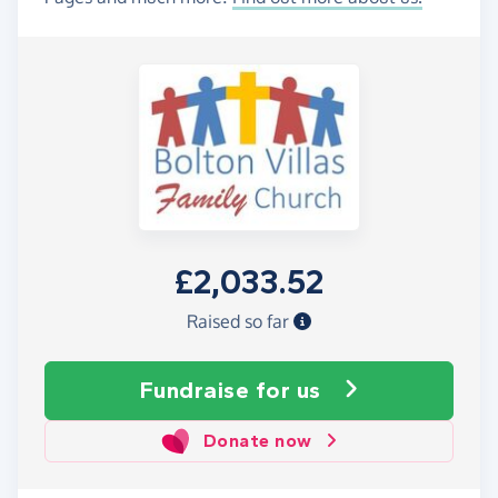
£2,033.52
Raised so far
Fundraise
for us
Donate now