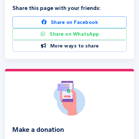
Share this page with your friends:
Share on Facebook
Share on WhatsApp
More ways to share
Make a donation