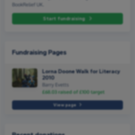
BookRelief UK.
Start fundraising
Fundraising Pages
Lorna Doone Walk for Literacy
2010
Barry Evetts
£68.03
raised of
£100
target
View page
Recent donations