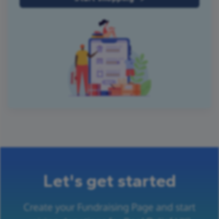
Let's get started
Create your Fundraising Page and start