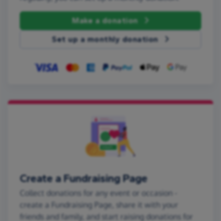
Make a donation
Set up a monthly donation
Create a Fundraising Page
Collect donations for any event or occasion -
create a Fundraising Page, share it with your
friends and family, and start raising donations for