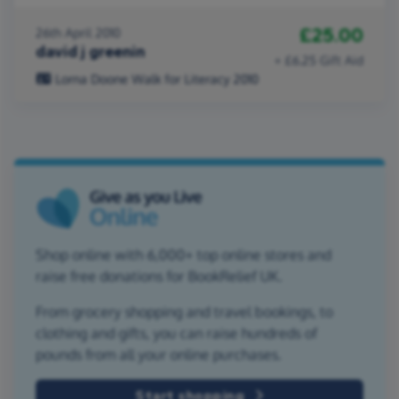
£25.00
26th April 2010
david j greenin
+ £6.25 Gift Aid
Lorna Doone Walk for Literacy 2010
Shop online with 6,000+ top online stores and
raise free donations for BookRelief UK.
From grocery shopping and travel bookings, to
clothing and gifts, you can raise hundreds of
pounds from all your online purchases.
Start shopping