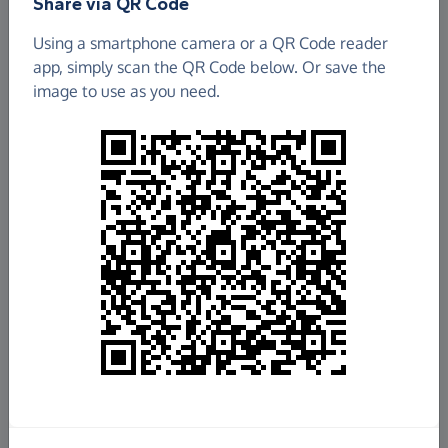
Share via QR Code
Using a smartphone camera or a QR Code reader
app, simply scan the QR Code below. Or save the
image to use as you need.
£255.78
Raised so far
Fundraise
for us
Donate now
Share this page with your friends: