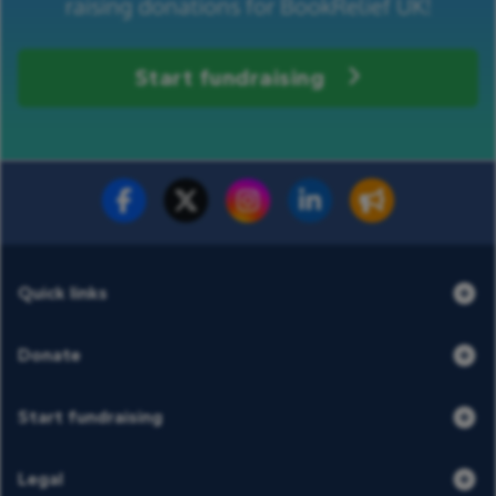
raising donations for BookRelief UK!
Start fundraising
Fundraise for us
Donate now
Quick links
Donate
Start fundraising
Legal