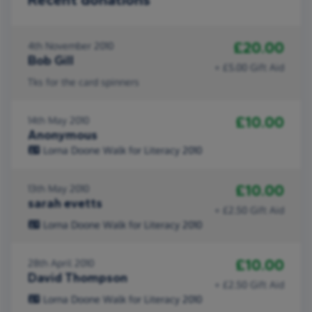
£20.00
4th November 2010
Bob Gill
+ £5.00 Gift Aid
Tks for the card spinners
£10.00
14th May 2010
Anonymous
Lorna Doone Walk for Literacy 2010
£10.00
13th May 2010
sarah evetts
+ £2.50 Gift Aid
Lorna Doone Walk for Literacy 2010
£10.00
28th April 2010
David Thompson
+ £2.50 Gift Aid
Lorna Doone Walk for Literacy 2010