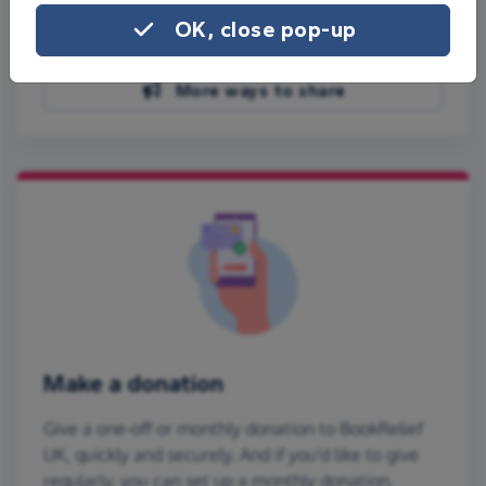
Share on Facebook
OK, close pop-up
Share on WhatsApp
More ways to share
Make a donation
Give a one-off or monthly donation to BookRelief
UK, quickly and securely. And if you'd like to give
regularly, you can set up a monthly donation.