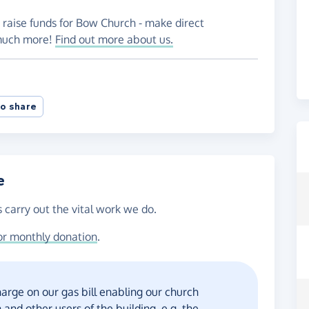
 raise funds for Bow Church - make direct
 much more!
Find out more about us.
o share
e
 carry out the vital work we do.
or monthly donation
.
harge on our gas bill enabling our church
and other users of the building, e.g. the