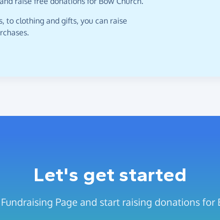
 and raise free donations for Bow Church.
 to clothing and gifts, you can raise
urchases.
Let's get started
 Fundraising Page and start raising donations for