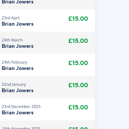
Brian Jowers
£15.00
23rd April
Brian Jowers
£15.00
24th March
Brian Jowers
£15.00
24th February
Brian Jowers
£15.00
22nd January
Brian Jowers
£15.00
23rd December 2025
Brian Jowers
24th November 2025