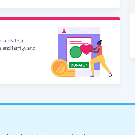
 - create a
s and family, and