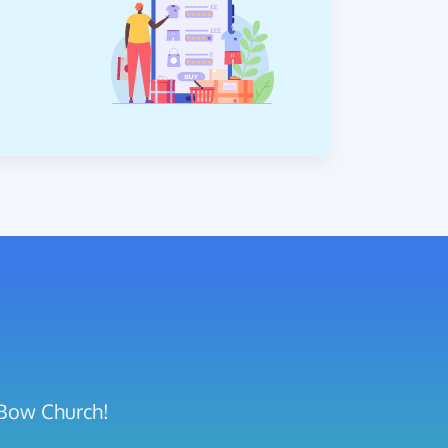
 Bow Church!