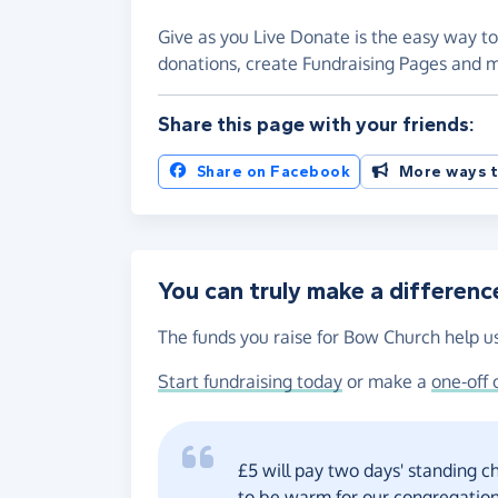
Give as you Live Donate is the easy way to
donations, create Fundraising Pages and
Share this page with your friends:
Share on Facebook
More ways t
You can truly make a differenc
The funds you raise for Bow Church help us
Start fundraising today
or make a
one-off 
£5 will pay two days' standing c
to be warm for our congregation 