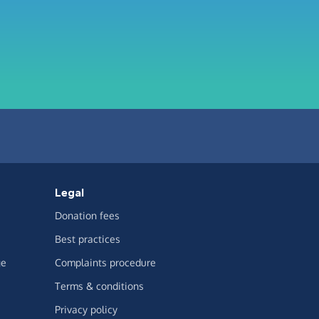
Legal
Donation fees
Best practices
ge
Complaints procedure
Terms & conditions
Privacy policy