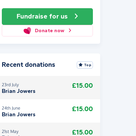
Fundraise
for us
Donate now
Recent donations
Top
£15.00
23rd July
Brian Jowers
£15.00
24th June
Brian Jowers
£15.00
21st May