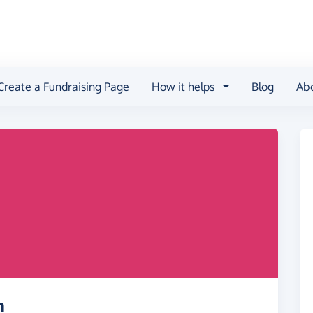
Create a Fundraising Page
How it helps
Blog
Ab
h