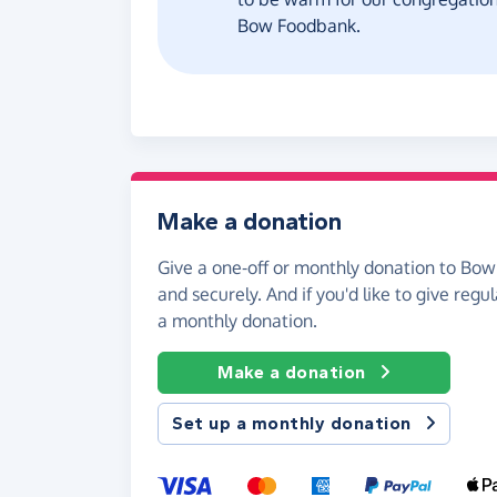
Bow Foodbank.
Make a donation
Give a one-off or monthly donation to Bow
and securely. And if you'd like to give regul
a monthly donation.
Make a donation
Set up a monthly donation