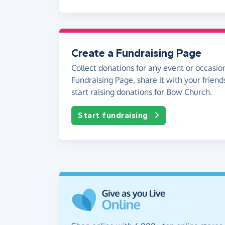
Create a Fundraising Page
Collect donations for any event or occasion
Fundraising Page, share it with your friend
start raising donations for Bow Church.
Start fundraising