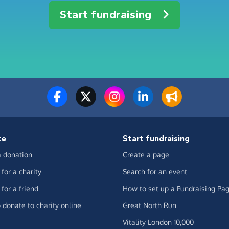
Start fundraising
te
Start fundraising
 donation
Create a page
for a charity
Search for an event
for a friend
How to set up a Fundraising Pa
 donate to charity online
Great North Run
Vitality London 10,000