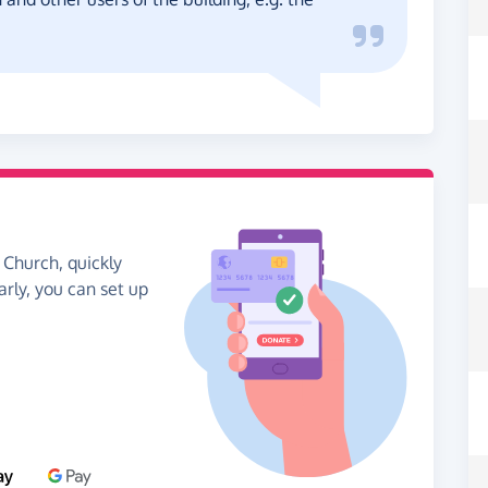
 Church, quickly
arly, you can set up