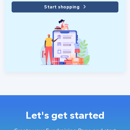
Start shopping
Let's get started