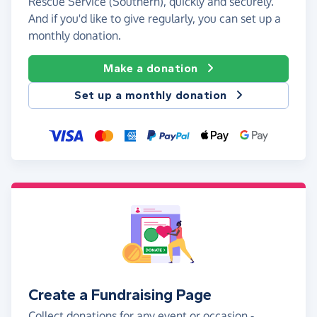
Rescue Service (Southern), quickly and securely.
And if you'd like to give regularly, you can set up a
monthly donation.
Make a donation
Set up a monthly donation
Create a Fundraising Page
Collect donations for any event or occasion -