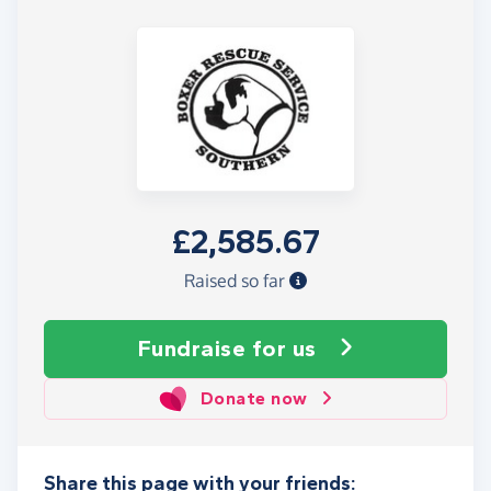
£2,585.67
Raised so far
Fundraise
for us
Donate now
Share this page with your friends: