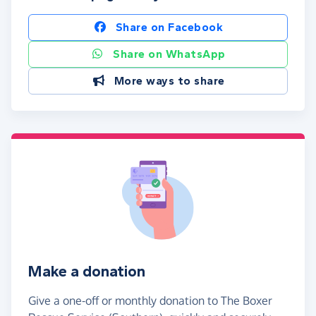
Share on Facebook
Share on WhatsApp
More ways to share
Make a donation
Give a one-off or monthly donation to The Boxer