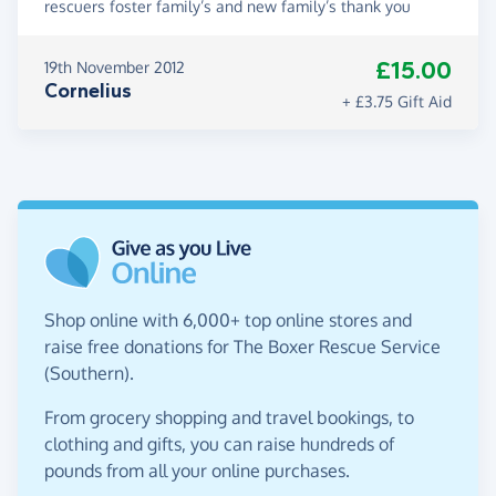
rescuers foster family’s and new family’s thank you
£15.00
19th November 2012
Cornelius
+ £3.75 Gift Aid
Shop online with 6,000+ top online stores and
raise free donations for The Boxer Rescue Service
(Southern).
From grocery shopping and travel bookings, to
clothing and gifts, you can raise hundreds of
pounds from all your online purchases.