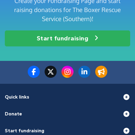
Create your Fundraising Page and start
raising donations for The Boxer Rescue
Service (Southern)!
Start fundraising
Quick links
Donate
Start fundraising