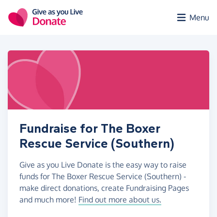
Skip to main content
Menu
Fundraise for The Boxer
Rescue Service (Southern)
Give as you Live Donate is the easy way to raise
funds for The Boxer Rescue Service (Southern) -
make direct donations, create Fundraising Pages
and much more!
Find out more about us.