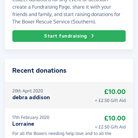
create a Fundraising Page, share it with your
friends and family, and start raising donations for
The Boxer Rescue Service (Southern).
Start fundraising
Recent donations
£10.00
20th April 2020
debra addison
+ £2.50 Gift Aid
£10.00
17th February 2020
Lorraine
+ £2.50 Gift Aid
For all the Boxers needing help love and to all the