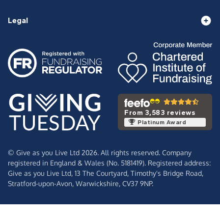
Legal
From 3,583 reviews
Platinum Award
© Give as you Live Ltd 2026. All rights reserved. Company
registered in England & Wales (No. 5181419). Registered address:
Give as you Live Ltd,
13 The Courtyard,
Timothy's Bridge Road,
Stratford-upon-Avon,
Warwickshire,
CV37 9NP.