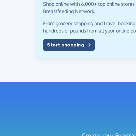
Shop online with 6,000+ top online stores 
Breastfeeding Network.
From grocery shopping and travel bookings,
hundreds of pounds from all your online p
Start shopping
Create your Fundrai