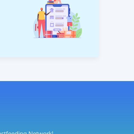
eastfeeding Network!