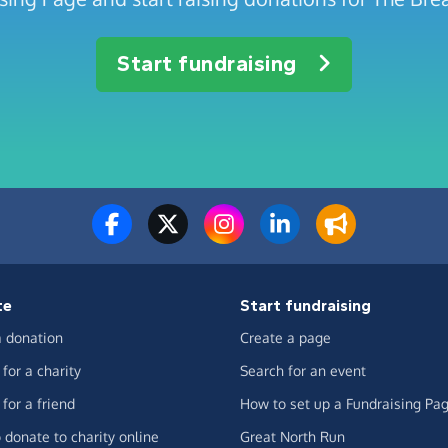
Start fundraising
te
Start fundraising
 donation
Create a page
for a charity
Search for an event
for a friend
How to set up a Fundraising Pa
 donate to charity online
Great North Run