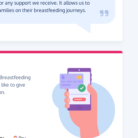
for any support we receive. It allows us to
milies on their breastfeeding journeys.
 Breastfeeding
like to give
on.