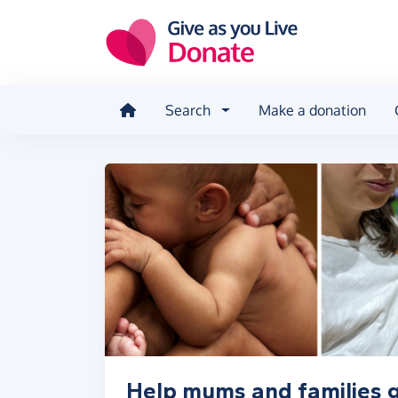
Skip to main content
Search
Make a donation
Help mums and families 