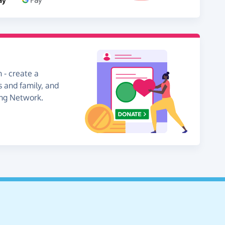
 - create a
s and family, and
ing Network.