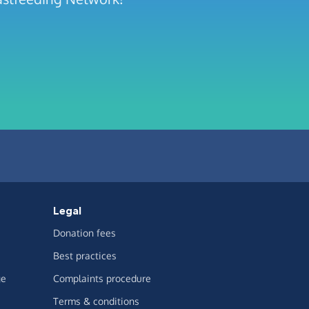
Legal
Donation fees
Best practices
ge
Complaints procedure
Terms & conditions