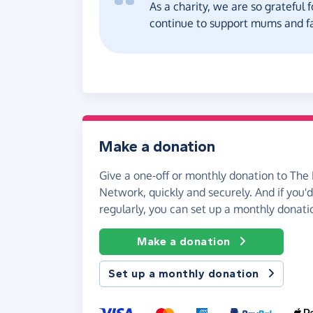
As a charity, we are so grateful 
continue to support mums and fa
Make a donation
Give a one-off or monthly donation to The
Network, quickly and securely. And if you'd 
regularly, you can set up a monthly donati
Make a donation
Set up a monthly donation