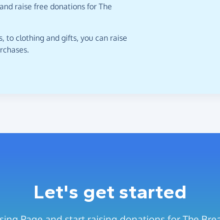
and raise free donations for The
 to clothing and gifts, you can raise
urchases.
Let's get started
sing Page and start raising donations for The Br