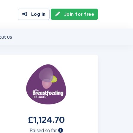
Log in
Join for free
out us
£1,124.70
Raised so far