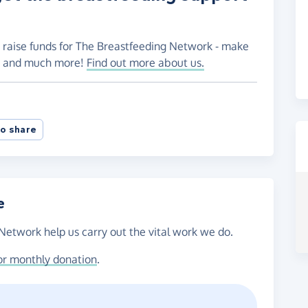
o raise funds for The Breastfeeding Network - make
es and much more!
Find out more about us.
o share
e
Network help us carry out the vital work we do.
or monthly donation
.