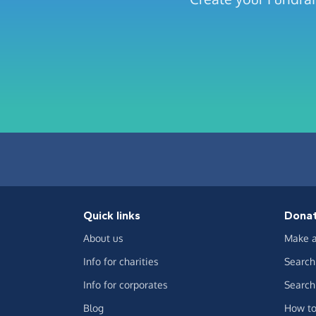
Quick links
Dona
About us
Make a
Info for charities
Search 
Info for corporates
Search 
Blog
How to