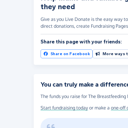
they need
Give as you Live Donate is the easy way t
direct donations, create Fundraising Pag
Share this page with your friends:
Share on Facebook
More ways t
You can truly make a differenc
The funds you raise for The Breastfeeding 
Start fundraising today
or make a
one-off 