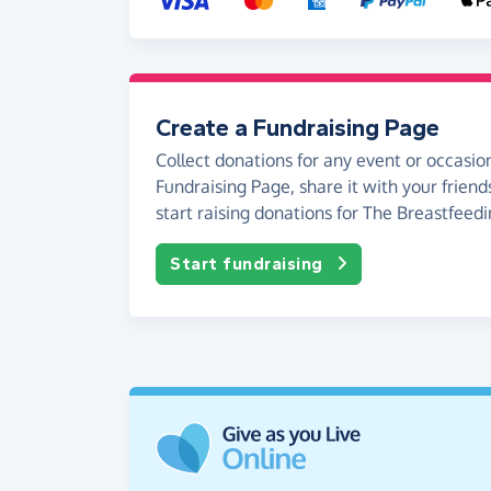
Create a Fundraising Page
Collect donations for any event or occasion
Fundraising Page, share it with your friend
start raising donations for The Breastfeed
Start fundraising