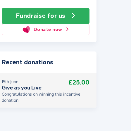
Fundraise
for us
Donate now
Recent donations
£25.00
19th June
Give as you Live
Congratulations on winning this incentive
donation.