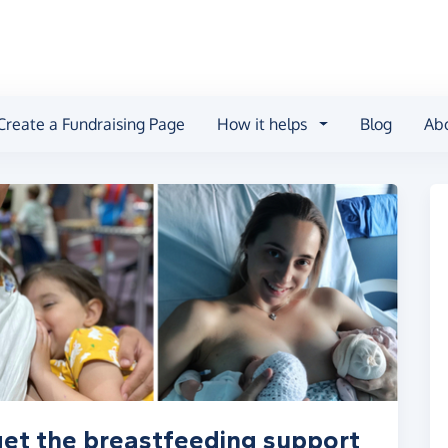
Create a Fundraising Page
How it helps
Blog
Ab
get the breastfeeding support