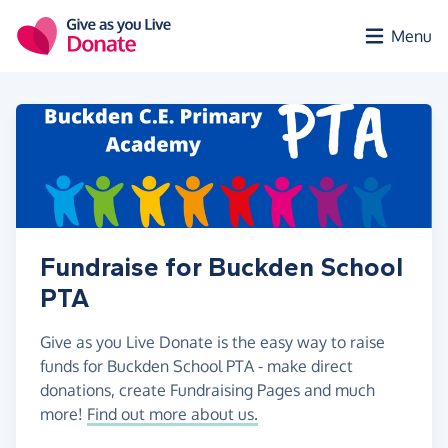
Skip to main content
Menu
Fundraise for Buckden School
PTA
Give as you Live Donate is the easy way to raise
funds for Buckden School PTA - make direct
donations, create Fundraising Pages and much
more!
Find out more about us.