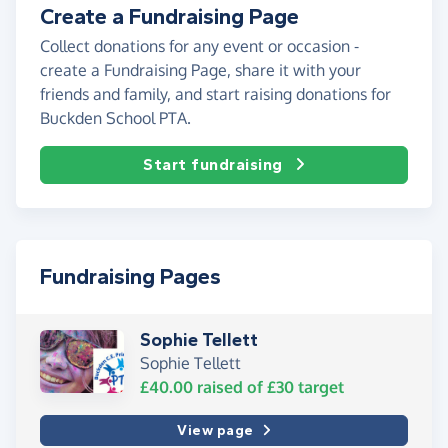
Create a Fundraising Page
Collect donations for any event or occasion -
create a Fundraising Page, share it with your
friends and family, and start raising donations for
Buckden School PTA.
Start fundraising
Fundraising Pages
Sophie Tellett
Sophie Tellett
£40.00
raised of
£30
target
View page