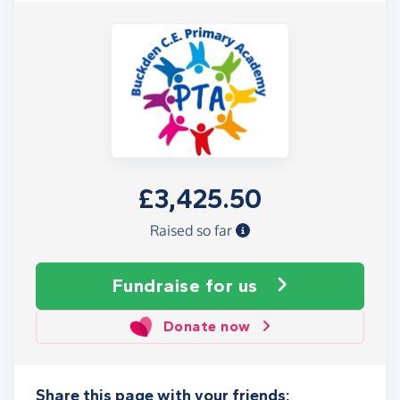
£3,425.50
Raised so far
Fundraise
for us
Donate now
Share this page with your friends: