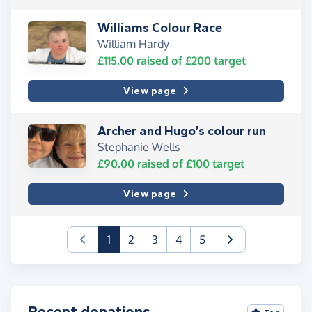
Williams Colour Race
William Hardy
£115.00
raised of
£200
target
View page
Archer and Hugo’s colour run
Stephanie Wells
£90.00
raised of
£100
target
View page
(current)
1
2
3
4
5
Recent donations