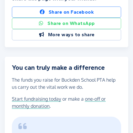
Share on Facebook
Share on WhatsApp
More ways to share
You can truly make a difference
The funds you raise for Buckden School PTA help
us carry out the vital work we do.
Start fundraising today
or make a
one-off or
monthly donation
.