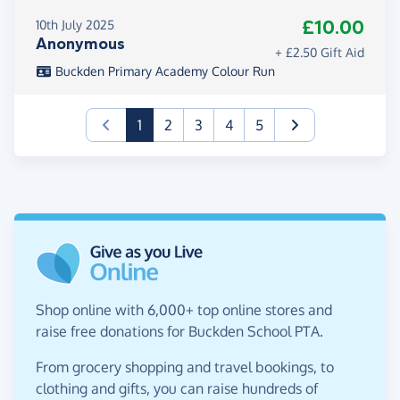
£10.00
10th July 2025
Anonymous
+ £2.50 Gift Aid
Buckden Primary Academy Colour Run
(current)
1
2
3
4
5
Shop online with 6,000+ top online stores and
raise free donations for Buckden School PTA.
From grocery shopping and travel bookings, to
clothing and gifts, you can raise hundreds of