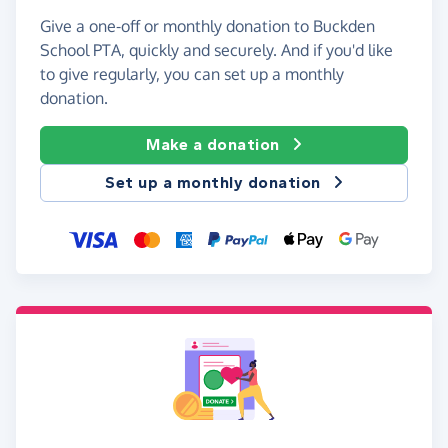
Give a one-off or monthly donation to Buckden
School PTA, quickly and securely. And if you'd like
to give regularly, you can set up a monthly
donation.
Make a donation
Set up a monthly donation