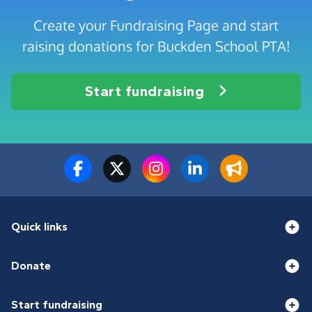
Create your Fundraising Page and start
raising donations for Buckden School PTA!
Start fundraising
Quick links
Donate
Start fundraising