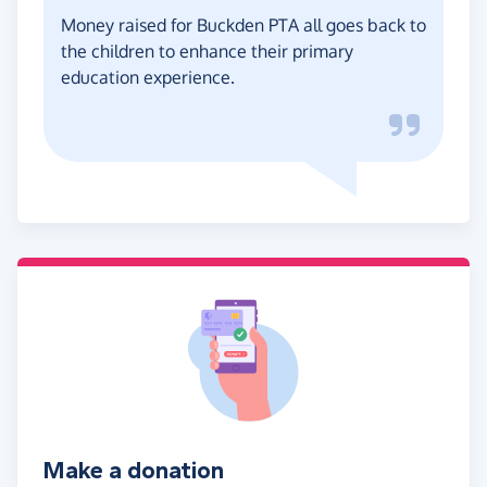
Money raised for Buckden PTA all goes back to
the children to enhance their primary
education experience.
Make a donation