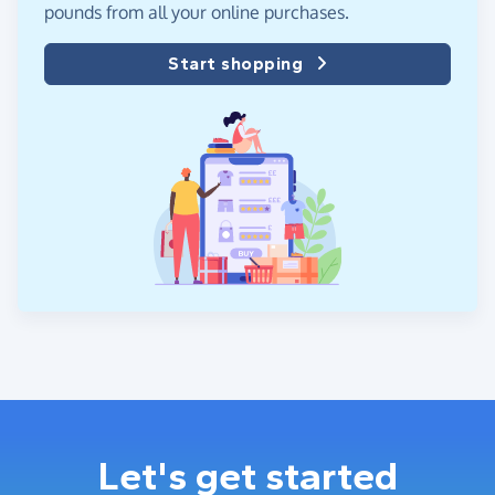
pounds from all your online purchases.
Start shopping
Let's get started