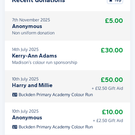
Top
£5.00
7th November 2025
Anonymous
Non uniform donation
£30.00
14th July 2025
Kerry-Ann Adams
Madison’s colour run sponsorship
£50.00
10th July 2025
Harry and Millie
+ £12.50 Gift Aid
Buckden Primary Academy Colour Run
£10.00
10th July 2025
Anonymous
+ £2.50 Gift Aid
Buckden Primary Academy Colour Run