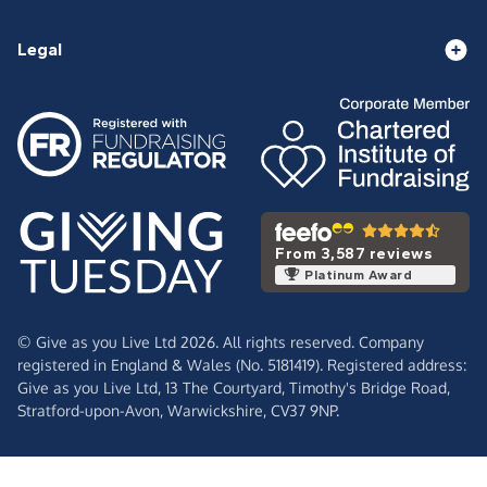
Legal
From 3,587 reviews
Platinum Award
© Give as you Live Ltd 2026. All rights reserved. Company
registered in England & Wales (No. 5181419). Registered address:
Give as you Live Ltd,
13 The Courtyard,
Timothy's Bridge Road,
Stratford-upon-Avon,
Warwickshire,
CV37 9NP.