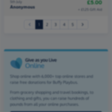
£5.00
5th July
Anonymous
+ £1.25 Gift Aid
(current)
1
2
3
4
5
Shop online with 6,000+ top online stores and
raise free donations for Buffy Playbus.
From grocery shopping and travel bookings, to
clothing and gifts, you can raise hundreds of
pounds from all your online purchases.