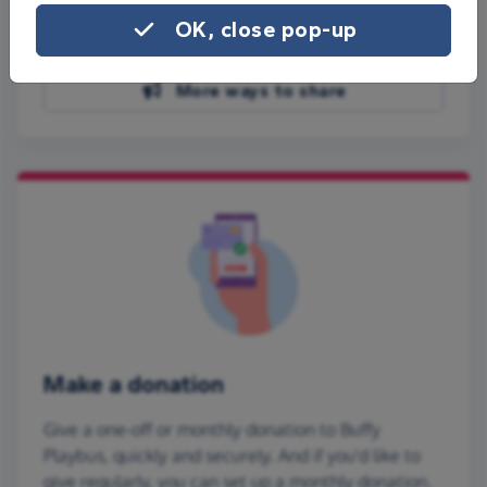
Share on Facebook
OK, close pop-up
Share on WhatsApp
More ways to share
Make a donation
Give a one-off or monthly donation to Buffy
Playbus, quickly and securely. And if you'd like to
give regularly, you can set up a monthly donation.