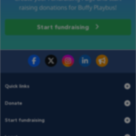
raising donations for Buffy Playbus!
Start fundraising
Fundraise for us
Donate now
Quick links
Donate
Start fundraising