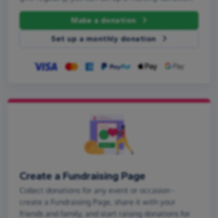
Make a donation
Set up a monthly donation
Create a Fundraising Page
Collect donations for any event or occasion -
create a Fundraising Page, share it with your
friends and family, and start raising donations for