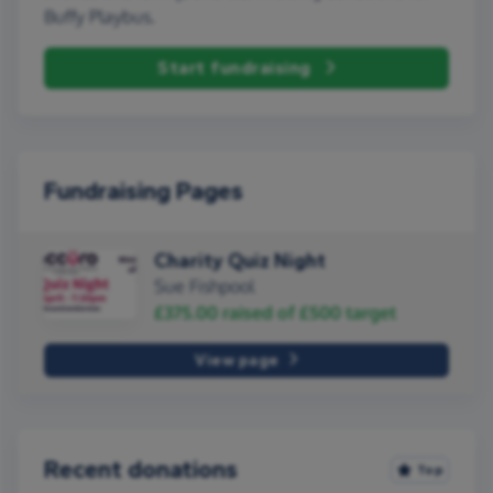
Buffy Playbus.
Start fundraising
Fundraising Pages
Charity Quiz Night
Sue Fishpool
£375.00
raised of
£500
target
View page
Recent donations
Top