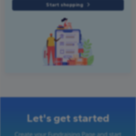
Start shopping
Let's get started
Create your Fundraising Page and start