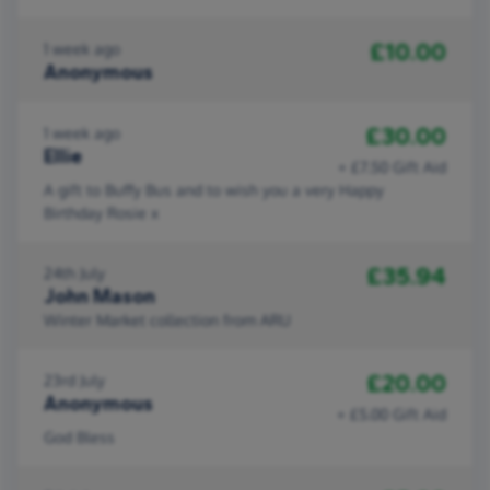
£10.00
1 week ago
Anonymous
£30.00
1 week ago
Ellie
+ £7.50 Gift Aid
A gift to Buffy Bus and to wish you a very Happy
Birthday Rosie x
£35.94
24th July
John Mason
Winter Market collection from ARU
£20.00
23rd July
Anonymous
+ £5.00 Gift Aid
God Bless