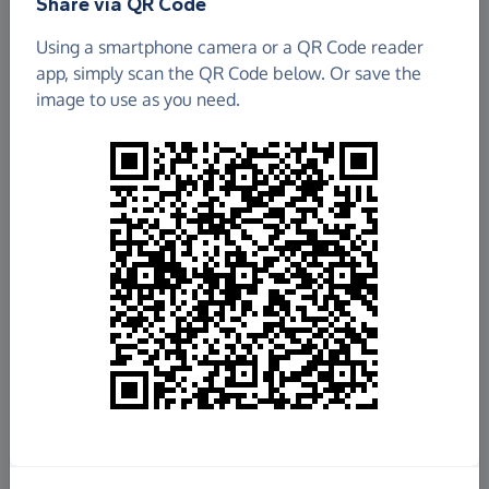
Share via QR Code
Using a smartphone camera or a QR Code reader
app, simply scan the QR Code below. Or save the
image to use as you need.
£1,401.92
Raised so far
Fundraise
for us
Donate now
Share this page with your friends: