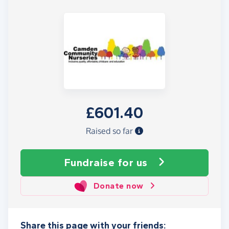
£601.40
Raised so far
Fundraise
for us
Donate now
Share this page with your friends: