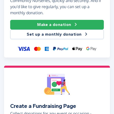
Community Nurseries, quickly and securely. And if
you'd like to give regularly, you can set up a
monthly donation.
Make a donation
Set up a monthly donation
Create a Fundraising Page
Collect donations for any event or occasion -