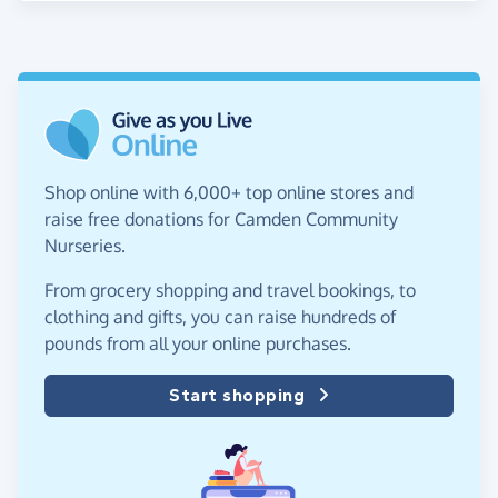
Shop online with 6,000+ top online stores and
raise free donations for Camden Community
Nurseries.
From grocery shopping and travel bookings, to
clothing and gifts, you can raise hundreds of
pounds from all your online purchases.
Start shopping