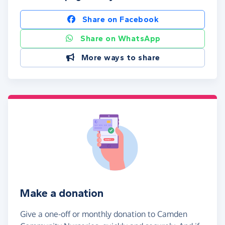
Share on Facebook
Share on WhatsApp
More ways to share
Make a donation
Give a one-off or monthly donation to Camden