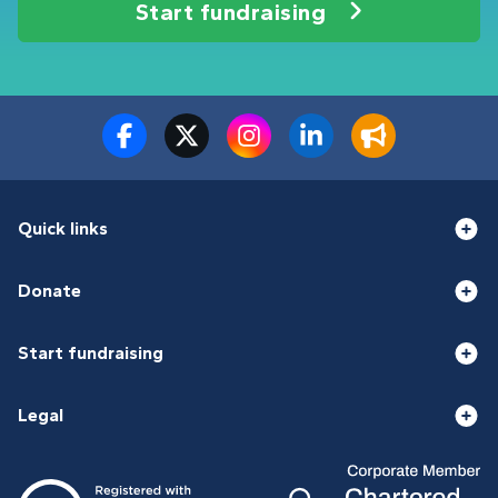
Start fundraising
Quick links
Donate
Start fundraising
Legal