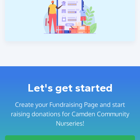
Let's get started
Create your Fundraising Page and start
raising donations for Camden Community
Nurseries!