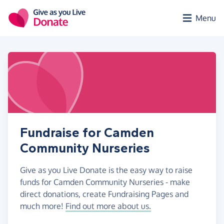
Skip to main content
Menu
Fundraise for Camden
Community Nurseries
Give as you Live Donate is the easy way to raise
funds for Camden Community Nurseries - make
direct donations, create Fundraising Pages and
much more!
Find out more about us.