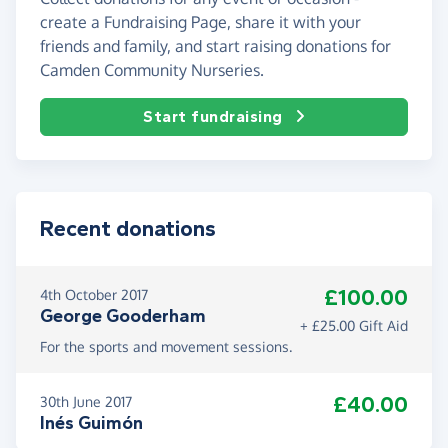
create a Fundraising Page, share it with your
friends and family, and start raising donations for
Camden Community Nurseries.
Start fundraising
Recent donations
£100.00
4th October 2017
George Gooderham
+ £25.00 Gift Aid
For the sports and movement sessions.
£40.00
30th June 2017
Inés Guimón