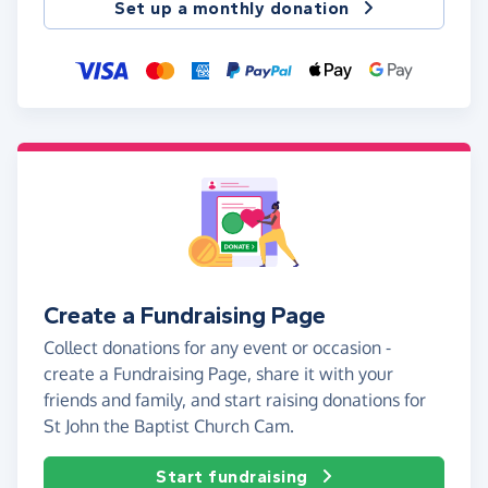
Set up a monthly donation
Create a Fundraising Page
Collect donations for any event or occasion -
create a Fundraising Page, share it with your
friends and family, and start raising donations for
St John the Baptist Church Cam.
Start fundraising