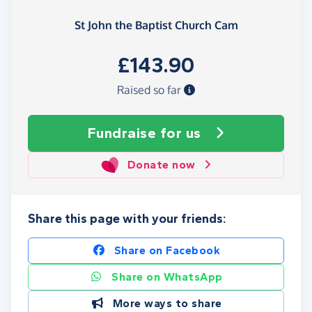
St John the Baptist Church Cam
£143.90
Raised so far
Fundraise
for us
Donate now
Share this page with your friends:
Share on Facebook
Share on WhatsApp
More ways to share