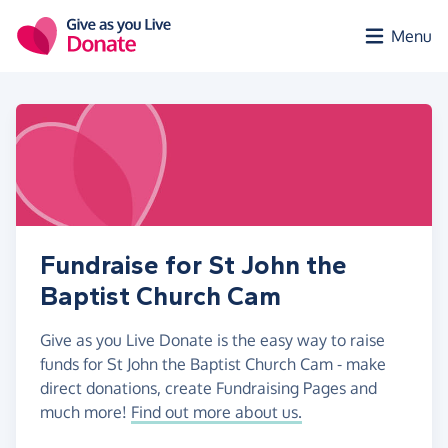
Skip to main content
Menu
Fundraise for St John the
Baptist Church Cam
Give as you Live Donate is the easy way to raise
funds for St John the Baptist Church Cam - make
direct donations, create Fundraising Pages and
much more!
Find out more about us.