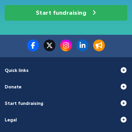
Start fundraising
Quick links
Donate
Start fundraising
Legal