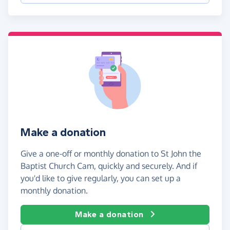
Make a donation
Give a one-off or monthly donation to St John the
Baptist Church Cam, quickly and securely. And if
you'd like to give regularly, you can set up a
monthly donation.
Make a donation