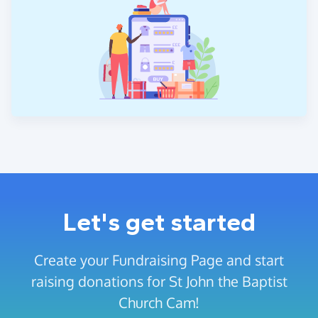
Let's get started
Create your Fundraising Page and start
raising donations for St John the Baptist
Church Cam!