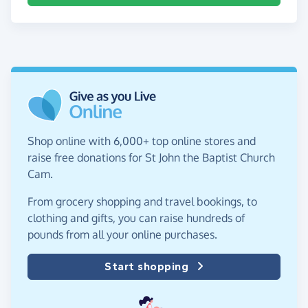
Shop online with 6,000+ top online stores and
raise free donations for St John the Baptist Church
Cam.
From grocery shopping and travel bookings, to
clothing and gifts, you can raise hundreds of
pounds from all your online purchases.
Start shopping