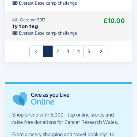
Everest Base camp challenge
£10.00
6th October 2013
ty ton teg
Everest Base camp challenge
(current)
1
2
3
4
5
Shop online with 6,000+ top online stores and
raise free donations for Cancer Research Wales.
From grocery shopping and travel bookings, to