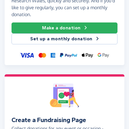
Research Wales, quickly and securely. And if you'd
like to give regularly, you can set up a monthly
donation.
Make a donation
Set up a monthly donation
Create a Fundraising Page
Collect donations for any event or occasion -