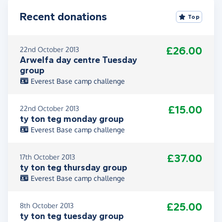
Recent donations
Top
£26.00
22nd October 2013
Arwelfa day centre Tuesday
group
Everest Base camp challenge
£15.00
22nd October 2013
ty ton teg monday group
Everest Base camp challenge
£37.00
17th October 2013
ty ton teg thursday group
Everest Base camp challenge
£25.00
8th October 2013
ty ton teg tuesday group