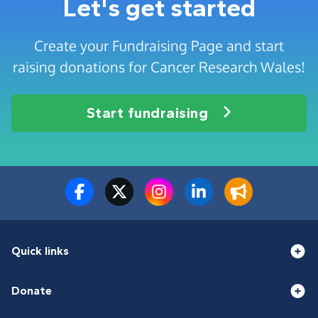
Let's get started
Create your Fundraising Page and start
raising donations for Cancer Research Wales!
Start fundraising
Quick links
Donate