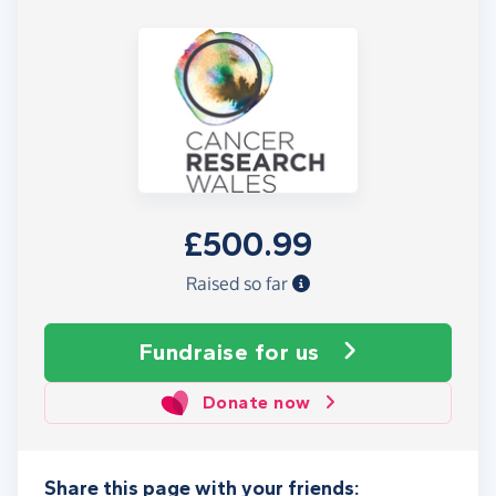
£500.99
Raised so far
Fundraise
for us
Donate now
Share this page with your friends: