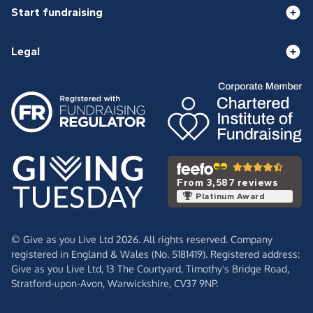
Start fundraising
Legal
From 3,587 reviews
Platinum Award
© Give as you Live Ltd 2026. All rights reserved. Company
registered in England & Wales (No. 5181419). Registered address:
Give as you Live Ltd,
13 The Courtyard,
Timothy's Bridge Road,
Stratford-upon-Avon,
Warwickshire,
CV37 9NP.