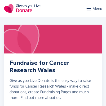
Skip to main content
Menu
Fundraise for Cancer
Research Wales
Give as you Live Donate is the easy way to raise
funds for Cancer Research Wales - make direct
donations, create Fundraising Pages and much
more!
Find out more about us.