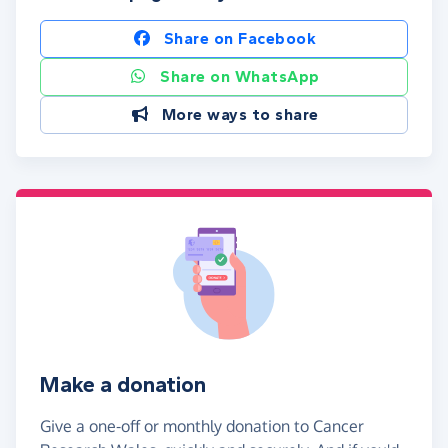
Share on Facebook
Share on WhatsApp
More ways to share
Make a donation
Give a one-off or monthly donation to Cancer