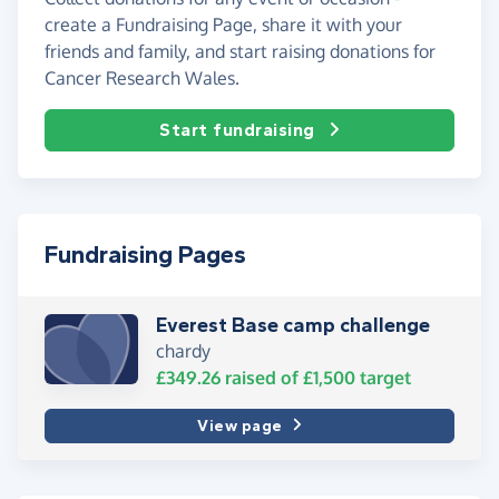
create a Fundraising Page, share it with your
friends and family, and start raising donations for
Cancer Research Wales.
Start fundraising
Fundraising Pages
Everest Base camp challenge
chardy
£349.26
raised of
£1,500
target
View page