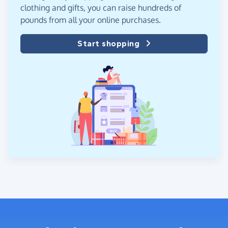
clothing and gifts, you can raise hundreds of
pounds from all your online purchases.
Start shopping