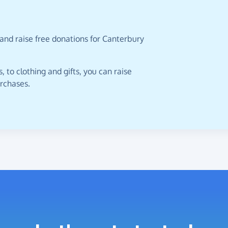
and raise free donations for Canterbury
 to clothing and gifts, you can raise
urchases.