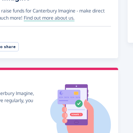
 raise funds for Canterbury Imagine - make direct
 much more!
Find out more about us.
o share
terbury Imagine,
ve regularly, you