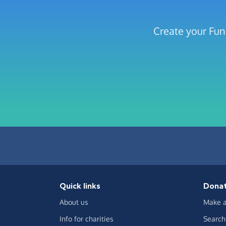
Create your Fun
Quick links
Dona
About us
Make a
Info for charities
Search 