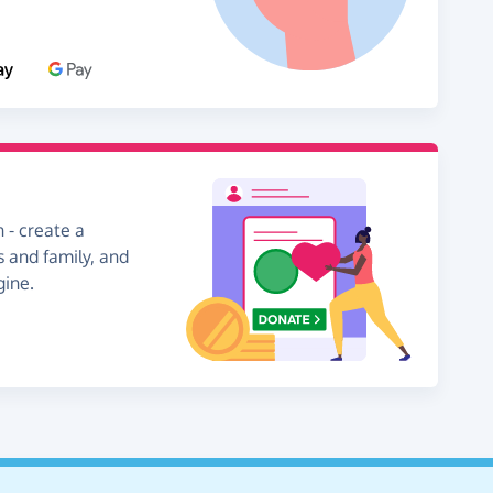
 - create a
s and family, and
gine.