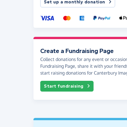
Set up a monthly donation
Create a Fundraising Page
Collect donations for any event or occasion
Fundraising Page, share it with your friend
start raising donations for Canterbury Ima
Start fundraising