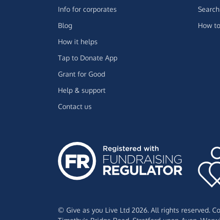
Info for corporates
Search 
Blog
How to
How it helps
Tap to Donate App
Grant for Good
Help & support
Contact us
© Give as you Live Ltd 2026. All rights reserved. 