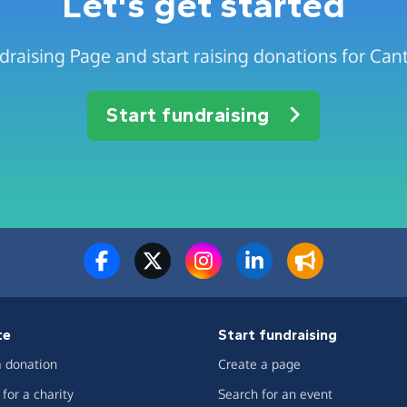
Let's get started
draising Page and start raising donations for Can
Start fundraising
te
Start fundraising
 donation
Create a page
for a charity
Search for an event