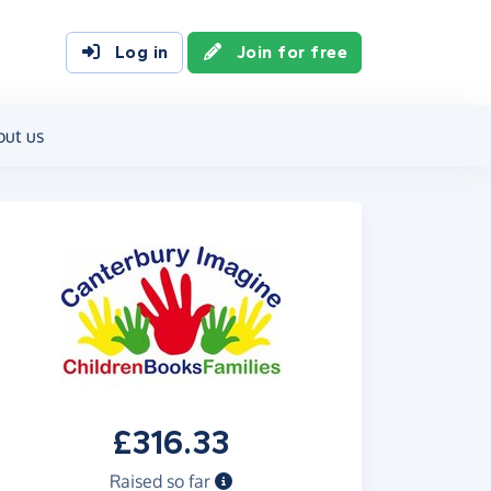
Log in
Join for free
out us
£316.33
Raised so far