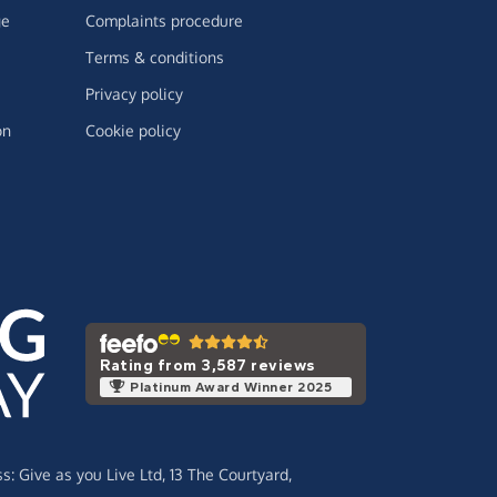
ge
Complaints procedure
Terms & conditions
Privacy policy
on
Cookie policy
Rating from 3,587 reviews
Platinum Award Winner 2025
ss:
Give as you Live Ltd,
13 The Courtyard,