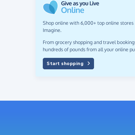
Shop online with 6,000+ top online stores 
Imagine.
From grocery shopping and travel bookings,
hundreds of pounds from all your online p
Start shopping