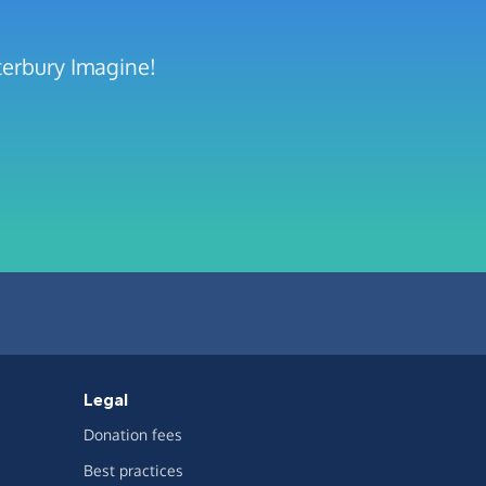
terbury Imagine!
Legal
Donation fees
Best practices