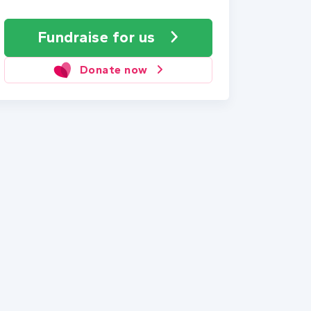
Fundraise
for us
Donate now