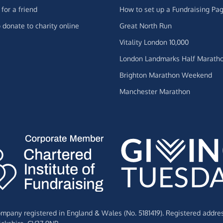
for a friend
How to set up a Fundraising Pa
 donate to charity online
Great North Run
Vitality London 10,000
London Landmarks Half Marath
Brighton Marathon Weekend
Manchester Marathon
Company registered in England & Wales (No. 5181419). Registered addre