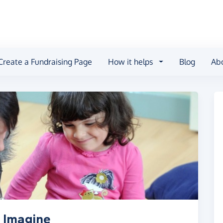
Create a Fundraising Page
How it helps
Blog
Ab
 Imagine