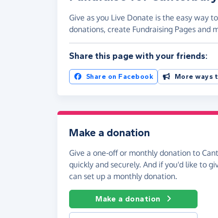
Give as you Live Donate is the easy way to
donations, create Fundraising Pages and
Share this page with your friends:
Share on Facebook
More ways t
Make a donation
Give a one-off or monthly donation to Can
quickly and securely. And if you'd like to gi
can set up a monthly donation.
Make a donation