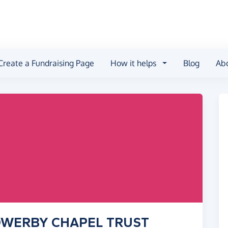
Create a Fundraising Page
How it helps
Blog
Ab
 SOWERBY CHAPEL TRUST