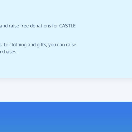
 and raise free donations for CASTLE
 to clothing and gifts, you can raise
urchases.