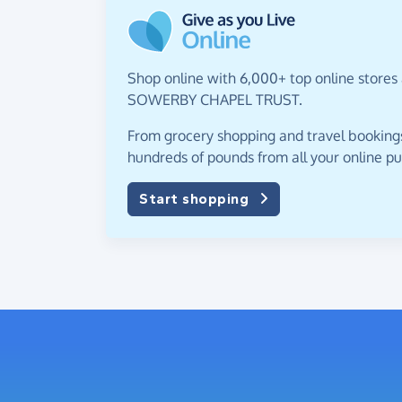
Shop online with 6,000+ top online stores
SOWERBY CHAPEL TRUST.
From grocery shopping and travel bookings,
hundreds of pounds from all your online p
Start shopping