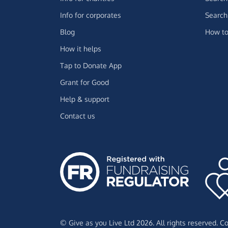
Info for corporates
Search 
Blog
How to
How it helps
Tap to Donate App
Grant for Good
Help & support
Contact us
© Give as you Live Ltd 2026. All rights reserved. 