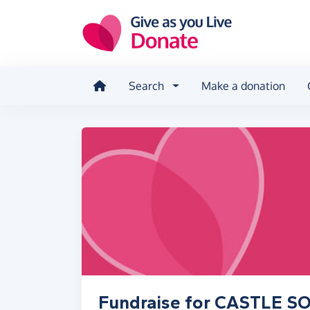
Skip to main content
Search
Make a donation
Fundraise for CASTLE