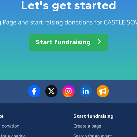
Let's get started
ng Page and start raising donations for CASTLE
Start fundraising
te
Start fundraising
 donation
Create a page
for a charity
Search for an event