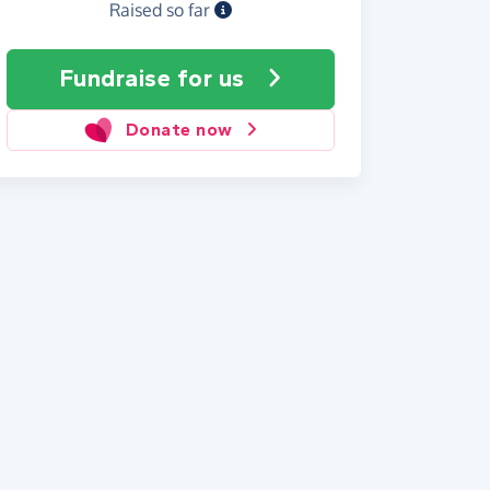
Raised so far
Fundraise
for us
Donate now