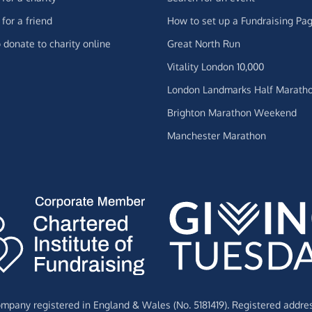
for a friend
How to set up a Fundraising Pa
 donate to charity online
Great North Run
Vitality London 10,000
London Landmarks Half Marath
Brighton Marathon Weekend
Manchester Marathon
Company registered in England & Wales (No. 5181419). Registered addre