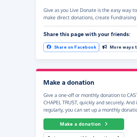
Give as you Live Donate is the easy way
make direct donations, create Fundraisi
Share this page with your friends:
Share on Facebook
More ways t
Make a donation
Give a one-off or monthly donation to 
CHAPEL TRUST, quickly and securely. And if
regularly, you can set up a monthly donati
Make a donation