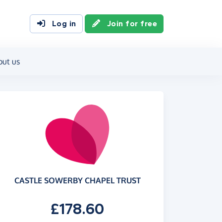
Log in
Join for free
out us
CASTLE SOWERBY CHAPEL TRUST
£178.60