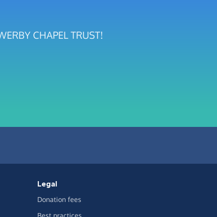
 SOWERBY CHAPEL TRUST!
Legal
Donation fees
Best practices