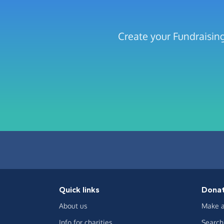
Create your Fundraisi
Quick links
Dona
About us
Make a
Info for charities
Search 