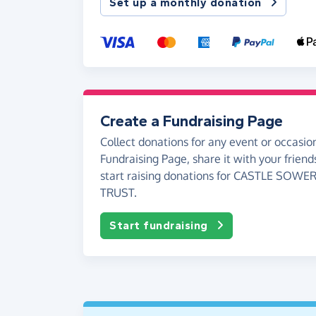
Set up a monthly donation
Create a Fundraising Page
Collect donations for any event or occasion
Fundraising Page, share it with your friend
start raising donations for CASTLE SOW
TRUST.
Start fundraising