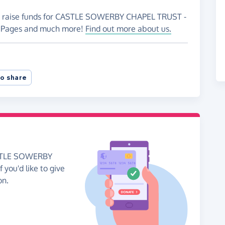
 to raise funds for CASTLE SOWERBY CHAPEL TRUST -
ng Pages and much more!
Find out more about us.
o share
CASTLE SOWERBY
 you'd like to give
on.