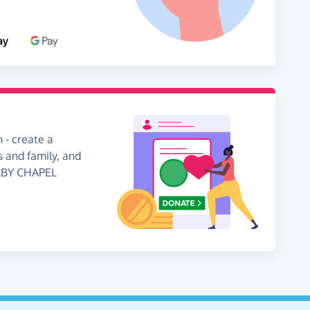
 - create a
s and family, and
ERBY CHAPEL