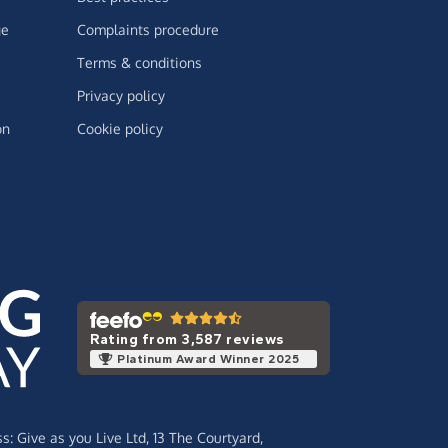
ge
Complaints procedure
Terms & conditions
Privacy policy
on
Cookie policy
Rating from 3,587 reviews
Platinum Award Winner 2025
ss:
Give as you Live Ltd,
13 The Courtyard,