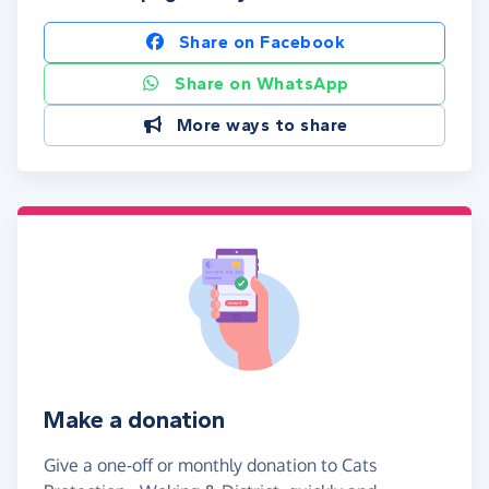
Share on Facebook
Share on WhatsApp
More ways to share
Make a donation
Give a one-off or monthly donation to Cats