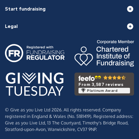
Start fundraising
Legal
From 3,587 reviews
Platinum Award
© Give as you Live Ltd 2026. All rights reserved. Company
registered in England & Wales (No. 5181419). Registered address:
Give as you Live Ltd,
13 The Courtyard,
Timothy's Bridge Road,
Stratford-upon-Avon,
Warwickshire,
CV37 9NP.