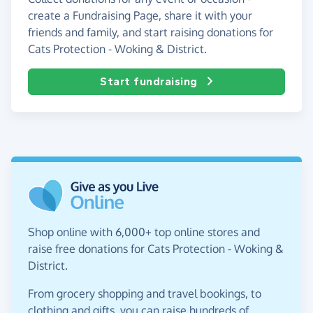
create a Fundraising Page, share it with your
friends and family, and start raising donations for
Cats Protection - Woking & District.
Start fundraising
Shop online with 6,000+ top online stores and
raise free donations for Cats Protection - Woking &
District.
From grocery shopping and travel bookings, to
clothing and gifts, you can raise hundreds of