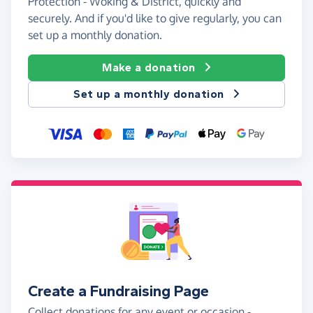
Protection - Woking & District, quickly and
securely. And if you'd like to give regularly, you can
set up a monthly donation.
Make a donation
Set up a monthly donation
Create a Fundraising Page
Collect donations for any event or occasion -