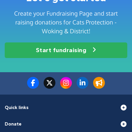
Create your Fundraising Page and start
raising donations for Cats Protection -
Woking & District!
Start fundraising
Quick links
Donate