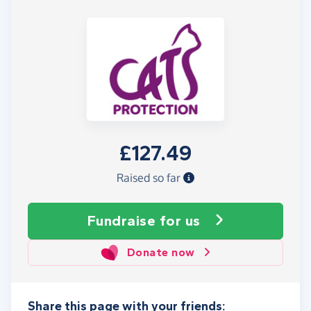
£127.49
Raised so far
Fundraise
for us
Donate now
Share this page with your friends: