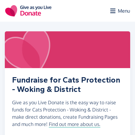
Skip to main content
Menu
Fundraise for Cats Protection
- Woking & District
Give as you Live Donate is the easy way to raise
funds for Cats Protection - Woking & District -
make direct donations, create Fundraising Pages
and much more!
Find out more about us.