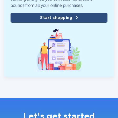
pounds from all your online purchases.
Start shopping
Let's get started