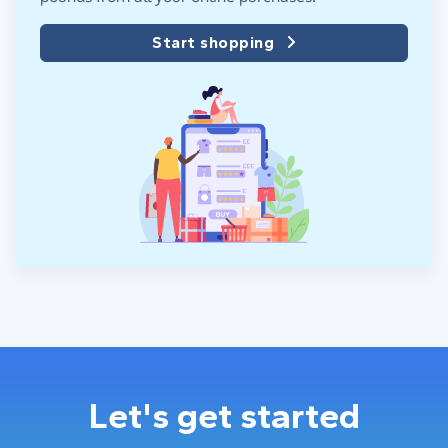
Start shopping
Let's get started