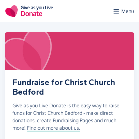
Skip to main content
Menu
Fundraise for Christ Church
Bedford
Give as you Live Donate is the easy way to raise
funds for Christ Church Bedford - make direct
donations, create Fundraising Pages and much
more!
Find out more about us.