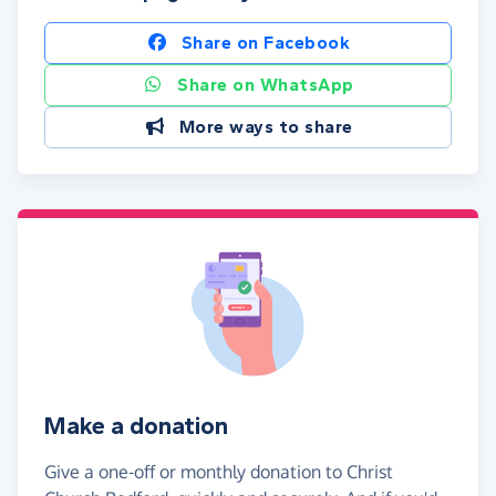
Share on Facebook
Share on WhatsApp
More ways to share
Make a donation
Give a one-off or monthly donation to Christ