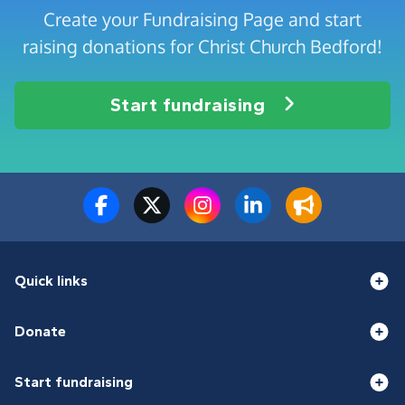
Create your Fundraising Page and start
raising donations for Christ Church Bedford!
Start fundraising
Quick links
Donate
Start fundraising