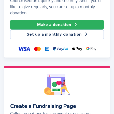
Church Bedford, quickly and securely. And if you'd
like to give regularly, you can set up a monthly
donation.
Make a donation
Set up a monthly donation
Create a Fundraising Page
Collect donations for any event or occasion -