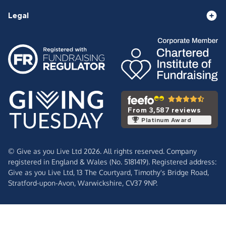
Legal
From 3,587 reviews
Platinum Award
© Give as you Live Ltd 2026. All rights reserved. Company
registered in England & Wales (No. 5181419). Registered address:
Give as you Live Ltd,
13 The Courtyard,
Timothy's Bridge Road,
Stratford-upon-Avon,
Warwickshire,
CV37 9NP.