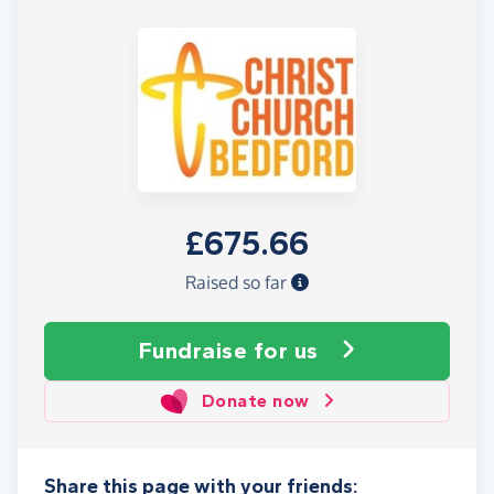
£675.66
Raised so far
Fundraise
for us
Donate now
Share this page with your friends: