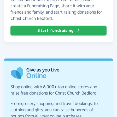
create a Fundraising Page, share it with your
friends and family, and start raising donations for
Christ Church Bedford.
Start fundraising
Shop online with 6,000+ top online stores and
raise free donations for Christ Church Bedford.
From grocery shopping and travel bookings, to
clothing and gifts, you can raise hundreds of
pounds from all your online purchases.