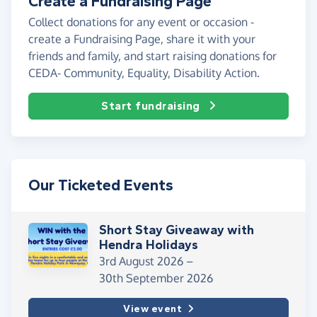
Create a Fundraising Page
Collect donations for any event or occasion -
create a Fundraising Page, share it with your
friends and family, and start raising donations for
CEDA- Community, Equality, Disability Action.
Start fundraising
Our Ticketed Events
Short Stay Giveaway with
Hendra Holidays
3rd August 2026 –
30th September 2026
View event