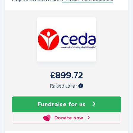
£899.72
Raised so far
Fundraise
for us
Donate now