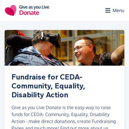
Skip to main content
Menu
Fundraise for CEDA-
Community, Equality,
Disability Action
Give as you Live Donate is the easy way to raise
funds for CEDA- Community, Equality, Disability
Action - make direct donations, create Fundraising
Pages and much more!
Find out more about us.