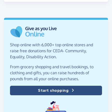
Shop online with 6,000+ top online stores and
raise free donations for CEDA- Community,
Equality, Disability Action.
From grocery shopping and travel bookings, to
clothing and gifts, you can raise hundreds of
pounds from all your online purchases.
Start shopping