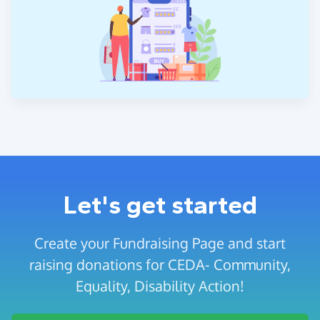
Let's get started
Create your Fundraising Page and start
raising donations for CEDA- Community,
Equality, Disability Action!