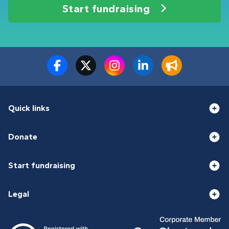
Start fundraising
Quick links
Donate
Start fundraising
Legal