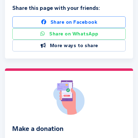
Share this page with your friends:
Share on Facebook
Share on WhatsApp
More ways to share
Make a donation