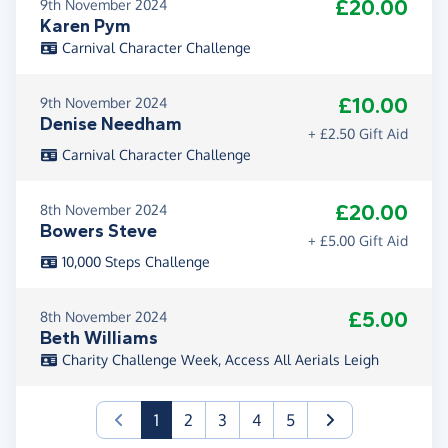
£20.00
9th November 2024
Karen Pym
Carnival Character Challenge
£10.00
9th November 2024
Denise Needham
+ £2.50 Gift Aid
Carnival Character Challenge
£20.00
8th November 2024
Bowers Steve
+ £5.00 Gift Aid
10,000 Steps Challenge
£5.00
8th November 2024
Beth Williams
Charity Challenge Week, Access All Aerials Leigh
(current)
1
2
3
4
5