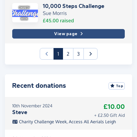
10,000 Steps Challenge
Sue Morris
£45.00
raised
View page
(current)
1
2
3
Recent donations
Top
£10.00
10th November 2024
Steve
+ £2.50 Gift Aid
Charity Challenge Week, Access All Aerials Leigh