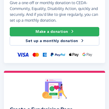
Give a one-off or monthly donation to CEDA-
Community, Equality, Disability Action, quickly and
securely. And if you'd like to give regularly, you can
set up a monthly donation.
Make a donation
Set up a monthly donation