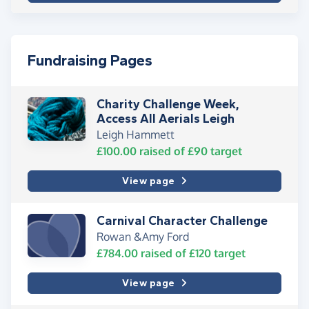
Fundraising Pages
Charity Challenge Week,
Access All Aerials Leigh
Leigh Hammett
£100.00
raised of
£90
target
View page
Carnival Character Challenge
Rowan &Amy Ford
£784.00
raised of
£120
target
View page