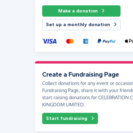
Make a donation
Set up a monthly donation
Create a Fundraising Page
Collect donations for any event or occasion
Fundraising Page, share it with your friend
start raising donations for CELEBRATIO
KINGDOM LIMITED.
Start fundraising