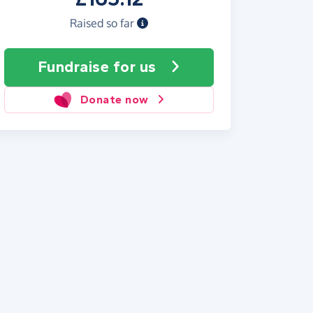
Raised so far
Fundraise
for us
Donate now