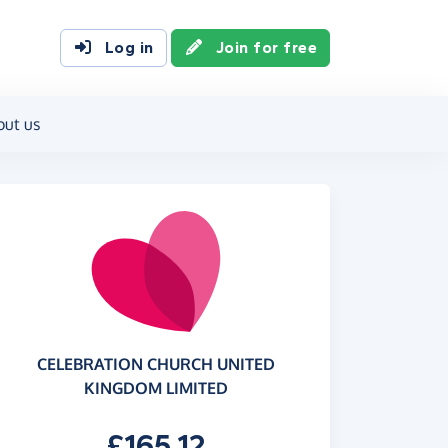
Log in
Join for free
out us
CELEBRATION CHURCH UNITED
KINGDOM LIMITED
£165.12