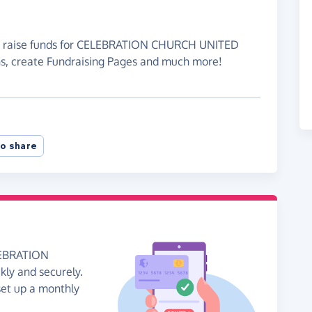
 to raise funds for CELEBRATION CHURCH UNITED
, create Fundraising Pages and much more!
o share
ELEBRATION
y and securely.
 set up a monthly