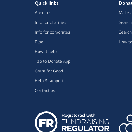
Quick links
Dona
About us
Make a
Info for charities
Search 
Info for corporates
Search 
Blog
How to
How it helps
Tap to Donate App
Grant for Good
Help & support
Contact us