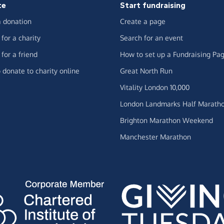
te
Start fundraising
 donation
Create a page
for a charity
Search for an event
for a friend
How to set up a Fundraising Pa
 donate to charity online
Great North Run
Vitality London 10,000
London Landmarks Half Marath
Brighton Marathon Weekend
Manchester Marathon