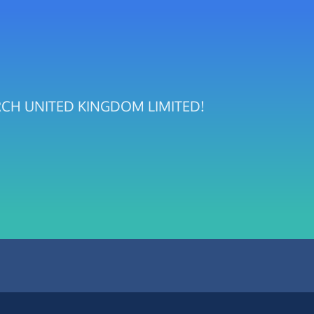
CHURCH UNITED KINGDOM LIMITED!