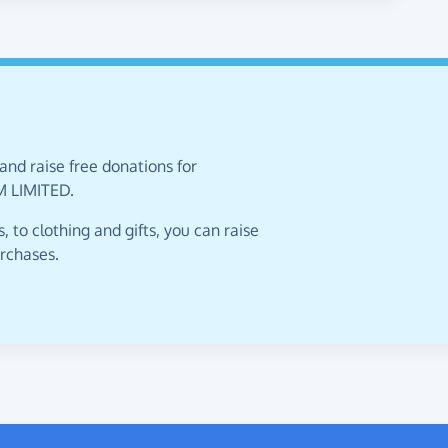
and raise free donations for
 LIMITED.
 to clothing and gifts, you can raise
urchases.