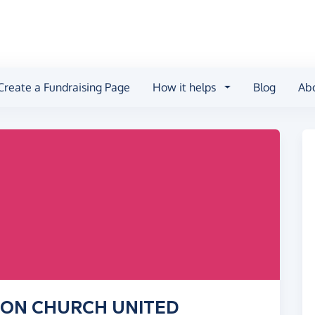
Create a Fundraising Page
How it helps
Blog
Ab
TION CHURCH UNITED