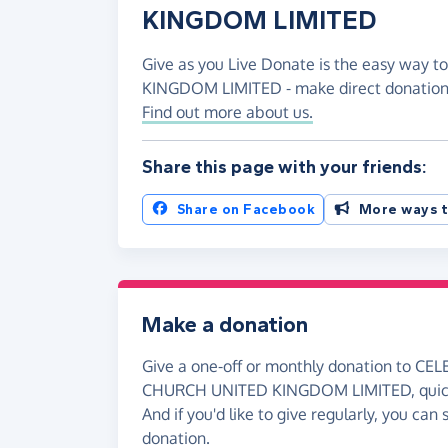
KINGDOM LIMITED
Give as you Live Donate is the easy way
KINGDOM LIMITED - make direct donations
Find out more about us.
Share this page with your friends:
Share on Facebook
More ways t
Make a donation
Give a one-off or monthly donation to C
CHURCH UNITED KINGDOM LIMITED, quickl
And if you'd like to give regularly, you can
donation.