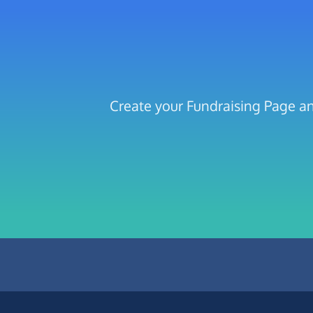
Create your Fundraising Page 