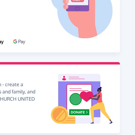
 - create a
s and family, and
N CHURCH UNITED