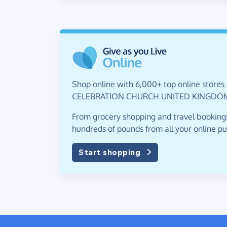
Shop online with 6,000+ top online stores 
CELEBRATION CHURCH UNITED KINGDOM
From grocery shopping and travel bookings,
hundreds of pounds from all your online p
Start shopping