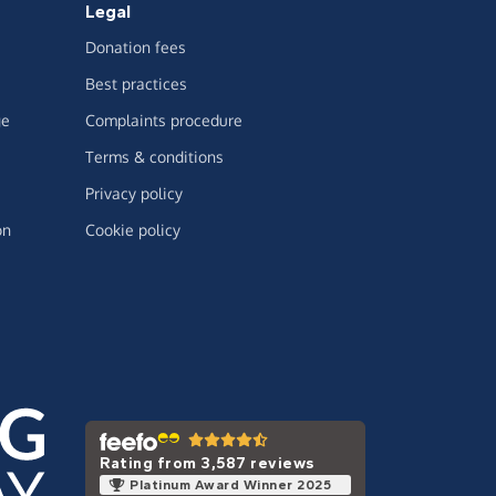
Legal
Donation fees
Best practices
ge
Complaints procedure
Terms & conditions
Privacy policy
on
Cookie policy
Rating from 3,587 reviews
Platinum Award Winner 2025