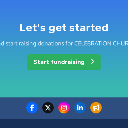
Let's get started
and start raising donations for CELEBRATION 
Start fundraising