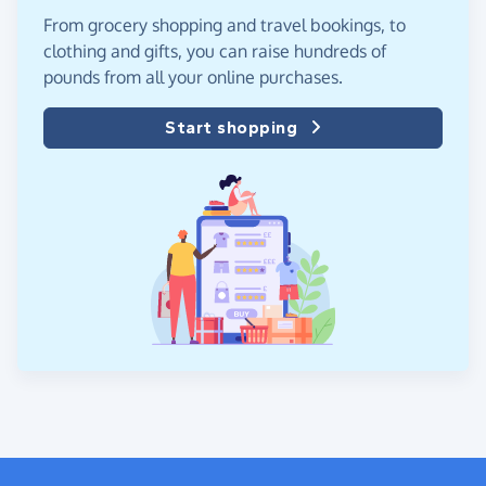
From grocery shopping and travel bookings, to
clothing and gifts, you can raise hundreds of
pounds from all your online purchases.
Start shopping