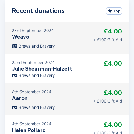
Recent donations
Top
£4.00
23rd September 2024
Weavo
+ £1.00 Gift Aid
Brews and Bravery
£4.00
22nd September 2024
Julie Shearman-Halzett
Brews and Bravery
£4.00
6th September 2024
Aaron
+ £1.00 Gift Aid
Brews and Bravery
£4.00
4th September 2024
Helen Pollard
+ £1.00 Gift Aid