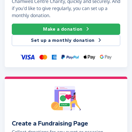
Chamwell Centre Charity, quickly and securely. And
if you'd like to give regularly, you can set up a
monthly donation.
Make a donation
Set up a monthly donation
Create a Fundraising Page
Collect donations for any event or occasion -