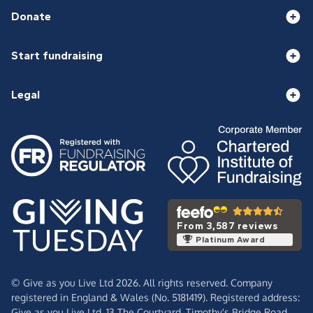
Donate
Start fundraising
Legal
From 3,587 reviews
Platinum Award
© Give as you Live Ltd 2026. All rights reserved. Company
registered in England & Wales (No. 5181419). Registered address:
Give as you Live Ltd,
13 The Courtyard,
Timothy's Bridge Road,