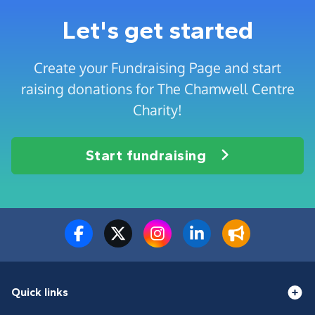
Let's get started
Create your Fundraising Page and start
raising donations for The Chamwell Centre
Charity!
Start fundraising
Quick links