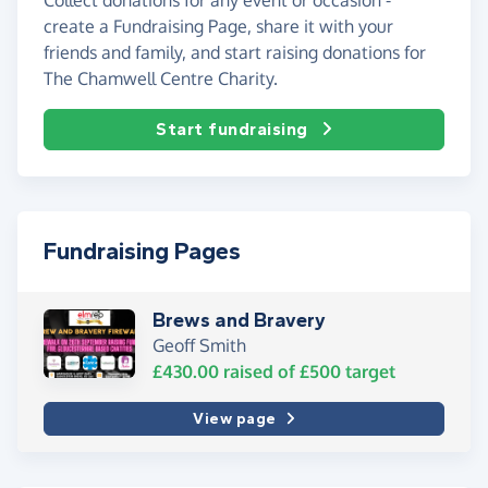
create a Fundraising Page, share it with your
friends and family, and start raising donations for
The Chamwell Centre Charity.
Start fundraising
Fundraising Pages
Brews and Bravery
Geoff Smith
£430.00
raised of
£500
target
View page