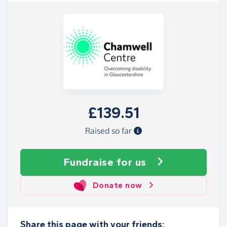
£139.51
Raised so far
Fundraise
for us
Donate now
Share this page with your friends: