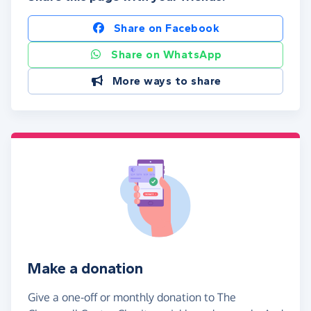
Share on Facebook
Share on WhatsApp
More ways to share
Make a donation
Give a one-off or monthly donation to The