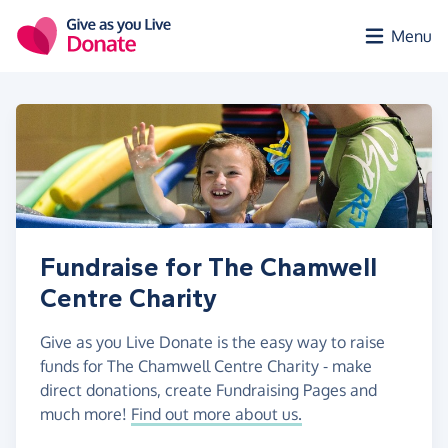
Skip to main content
Menu
Fundraise for The Chamwell
Centre Charity
Give as you Live Donate is the easy way to raise
funds for The Chamwell Centre Charity - make
direct donations, create Fundraising Pages and
much more!
Find out more about us.