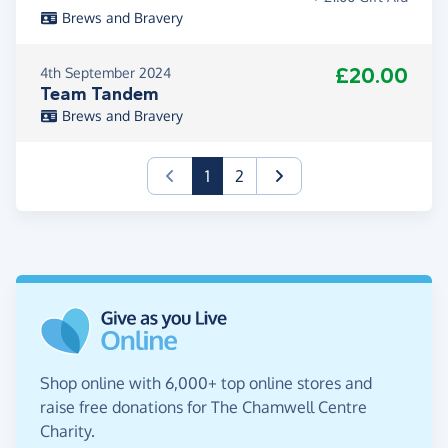
Brews and Bravery
£20.00
4th September 2024
Team Tandem
Brews and Bravery
(current)
1
2
Shop online with 6,000+ top online stores and
raise free donations for The Chamwell Centre
Charity.