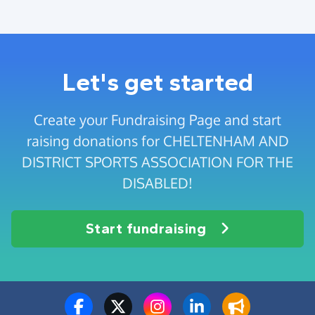
Let's get started
Create your Fundraising Page and start
raising donations for CHELTENHAM AND
DISTRICT SPORTS ASSOCIATION FOR THE
DISABLED!
Start fundraising