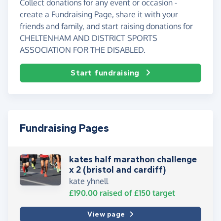
Collect donations for any event or occasion -
create a Fundraising Page, share it with your
friends and family, and start raising donations for
CHELTENHAM AND DISTRICT SPORTS
ASSOCIATION FOR THE DISABLED.
Start fundraising
Fundraising Pages
kates half marathon challenge
x 2 (bristol and cardiff)
kate yhnell
£190.00
raised of
£150
target
View page