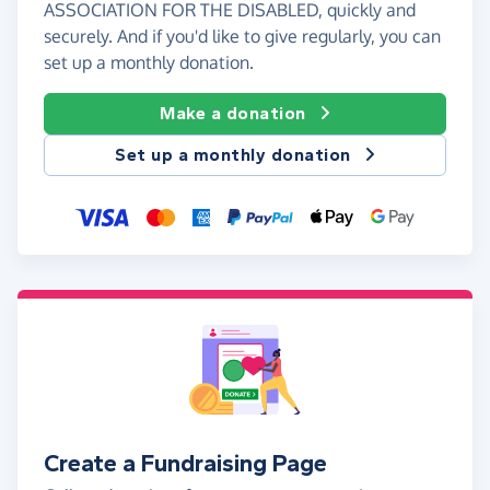
ASSOCIATION FOR THE DISABLED, quickly and
securely. And if you'd like to give regularly, you can
set up a monthly donation.
Make a donation
Set up a monthly donation
Create a Fundraising Page