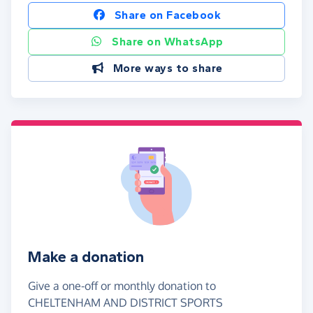
Share on Facebook
Share on WhatsApp
More ways to share
Make a donation
Give a one-off or monthly donation to
CHELTENHAM AND DISTRICT SPORTS