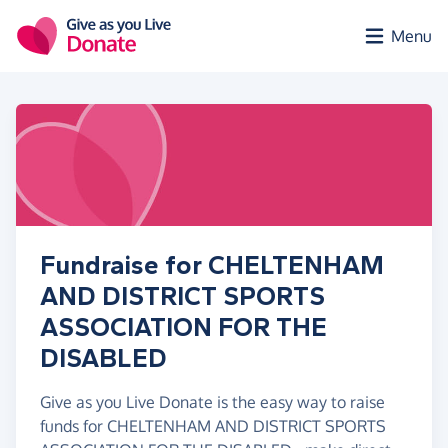
Skip to main content
Menu
Fundraise for CHELTENHAM
AND DISTRICT SPORTS
ASSOCIATION FOR THE
DISABLED
Give as you Live Donate is the easy way to raise
funds for CHELTENHAM AND DISTRICT SPORTS