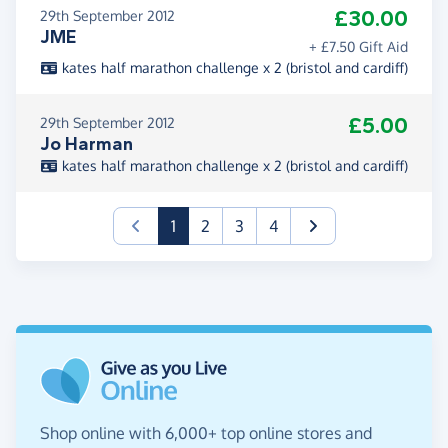
£30.00
29th September 2012
JME
+ £7.50 Gift Aid
kates half marathon challenge x 2 (bristol and cardiff)
£5.00
29th September 2012
Jo Harman
kates half marathon challenge x 2 (bristol and cardiff)
(current)
1
2
3
4
Shop online with 6,000+ top online stores and