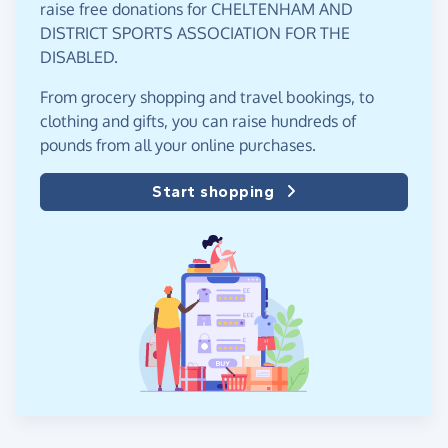
raise free donations for CHELTENHAM AND
DISTRICT SPORTS ASSOCIATION FOR THE
DISABLED.
From grocery shopping and travel bookings, to
clothing and gifts, you can raise hundreds of
pounds from all your online purchases.
Start shopping