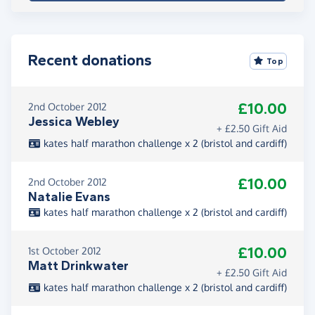
Recent donations
Top
£10.00
2nd October 2012
Jessica Webley
+ £2.50 Gift Aid
kates half marathon challenge x 2 (bristol and cardiff)
£10.00
2nd October 2012
Natalie Evans
kates half marathon challenge x 2 (bristol and cardiff)
£10.00
1st October 2012
Matt Drinkwater
+ £2.50 Gift Aid
kates half marathon challenge x 2 (bristol and cardiff)