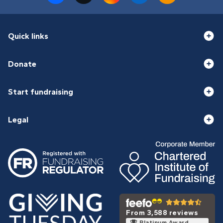
Quick links
Donate
Start fundraising
Legal
From 3,588 reviews
Platinum Award