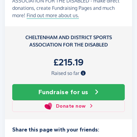
ASSOCIATION FOR THE DISABLED - make direct
donations, create Fundraising Pages and much
more!
Find out more about us.
CHELTENHAM AND DISTRICT SPORTS
ASSOCIATION FOR THE DISABLED
£215.19
Raised so far
Fundraise
for us
Donate now
Share this page with your friends: